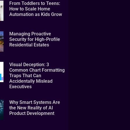
From Toddlers to Teens:
How to Scale Home
Automation as Kids Grow
Managing Proactive
Security for High-Profile
Residential Estates
Visual Deception: 3
Common Chart Formatting
Traps That Can
Accidentally Mislead
Executives
Why Smart Systems Are
the New Reality of AI
Product Development