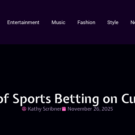
Entertainment
Music
Fashion
Style
N
of Sports Betting on C
Kathy Scribner
November 26, 2025