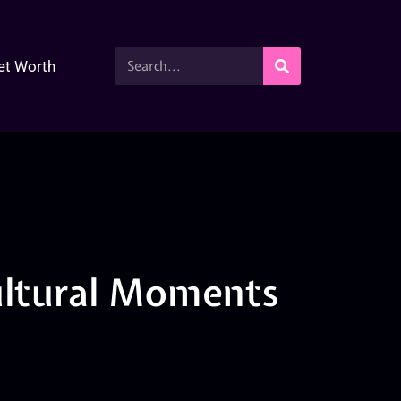
et Worth
ultural Moments