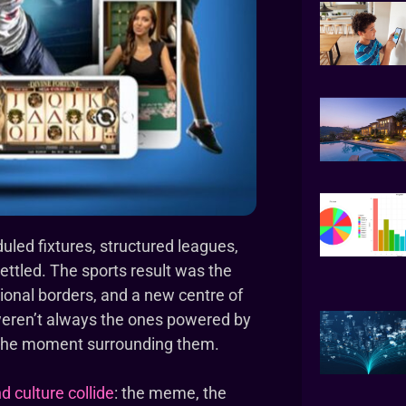
duled fixtures, structured leagues,
ttled. The sports result was the
itional borders, and a new centre of
weren’t always the ones powered by
 the moment surrounding them.
d culture collide
: the meme, the