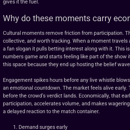
gives it the fuel.
Why do these moments carry eco
Cultural moments remove friction from participation. T
collective, and worth tracking. When a moment travels at
a fan slogan it pulls betting interest along with it. This 
numbers game and starts feeling like part of the show it
this space because they end up hosting the belief wave 
Engagement spikes hours before any live whistle blows
an emotional countdown. The market feels alive early. 
before the crowd’s verdict lands. Economically, that earl
participation, accelerates volume, and makes wagering fe
a delayed reaction to the match container.
Demand surges early