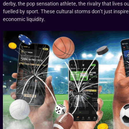
derby, the pop sensation athlete, the rivalry that lives o
fuelled by sport. These cultural storms don’t just inspi
economic liquidity.