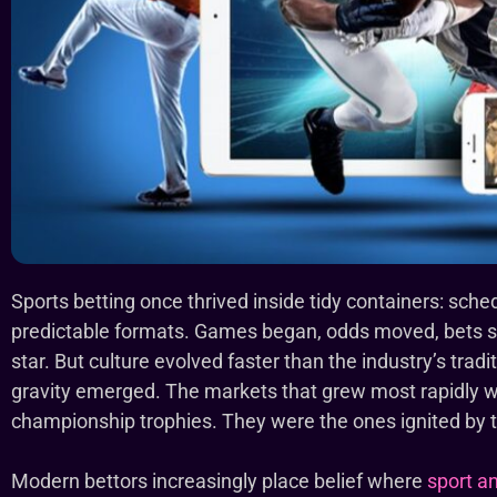
Sports betting once thrived inside tidy containers: sche
predictable formats. Games began, odds moved, bets se
star. But culture evolved faster than the industry’s trad
gravity emerged. The markets that grew most rapidly 
championship trophies. They were the ones ignited by
Modern bettors increasingly place belief where
sport an