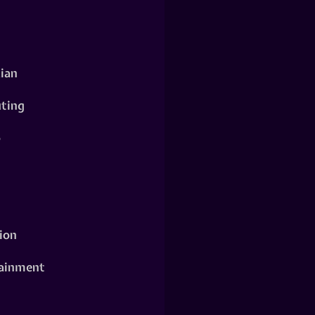
ian
ting
o
ion
ainment