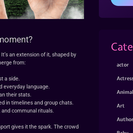
g moment?
Cate
It’s an extension of it, shaped by
merge from:
actor
Actres
t a side.
nd everyday language.
Animal
n their stats.
d in timelines and group chats.
Art
k and communal rituals.
Autho
ort gives it the spark. The crowd
Baby