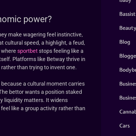
Bassist
nomic power?
Beaut
hey make wagering feel instinctive,
Blog
 cultural speed, a highlight, a feud,
is where
sportbet
stops feeling like a
Blogge
self. Platforms like Betway thrive in
rather than trying to invent one.
Bodybu
Busine
 because a cultural moment carries
The bettor wants a position staked
Busine
y liquidity matters. It widens
el like a group activity rather than
Cannab
Cars