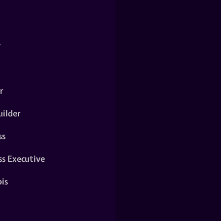
y
r
ilder
ss
ss Executive
is