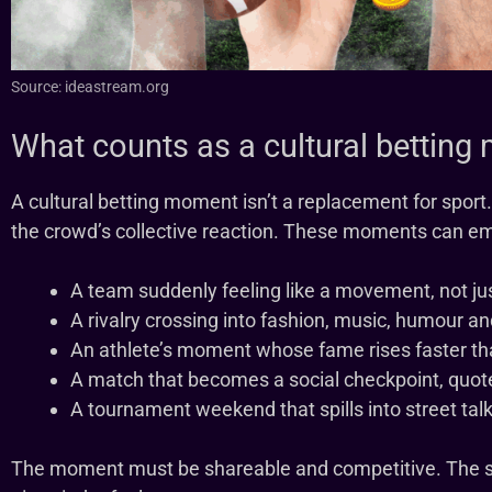
Source: ideastream.org
What counts as a cultural bettin
A cultural betting moment isn’t a replacement for sport. 
the crowd’s collective reaction. These moments can e
A team suddenly feeling like a movement, not jus
A rivalry crossing into fashion, music, humour a
An athlete’s moment whose fame rises faster tha
A match that becomes a social checkpoint, quote
A tournament weekend that spills into street tal
The moment must be shareable and competitive. The sp