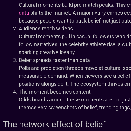
Cultural moments build pre-match peaks. This cr
data
shifts the market. A major rivalry carries ec
because people want to back belief, not just ou
Audience reach widens
Cultural moments pull in casual followers who do
follow narratives: the celebrity athlete rise, a clu
sparking creative loyalty.
Belief spreads faster than data
Polls and prediction threads move at cultural spe
measurable demand. When viewers see a belief 
positions alongside it. The ecosystem thrives o
The moment becomes content
Odds boards around these moments are not just
themselves: screenshots of belief, trending tags,
The network effect of belief