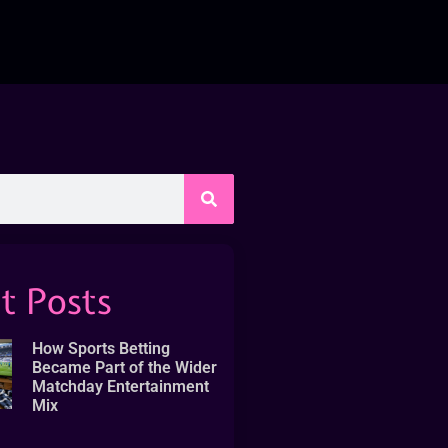
t Posts
How Sports Betting
Became Part of the Wider
Matchday Entertainment
Mix