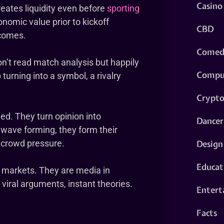
Casino
eates liquidity even before
sporting
onomic value prior to kickoff
CBD
tcomes.
Comed
n’t read match analysis but happily
Compu
b turning into a symbol, a rivalry
Crypt
ed. They turn opinion into
Dancer
wave forming, they form their
Design
n crowd pressure.
Educat
 markets. They are media in
 viral arguments, instant theories.
Entert
Facts