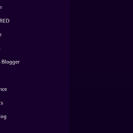
n
RED
e
s
s Blogger
nce
ts
ing