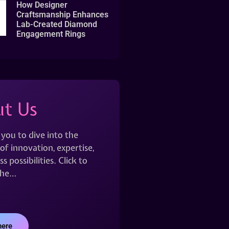
How Designer
Craftsmanship Enhances
Lab-Created Diamond
Engagement Rings
t Us
 you to dive into the
of innovation, expertise,
s possibilities. Click to
the…
here