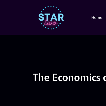
Home
The Economics 