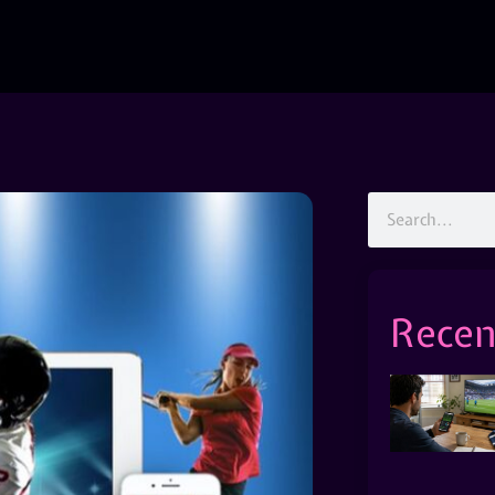
Recen