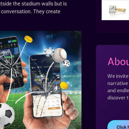
utside the stadium walls but is
re conversation. They create
Abou
We invite
narrative 
and endles
discover 
Click 