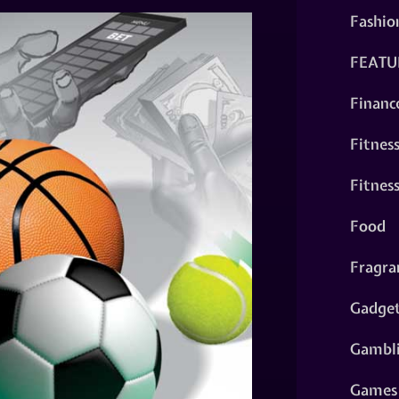
Fashio
FEATU
Financ
Fitnes
Fitnes
Food
Fragra
Gadge
Gambl
Games