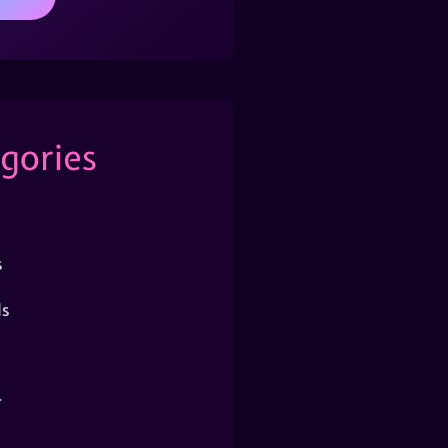
gories
s
s
r