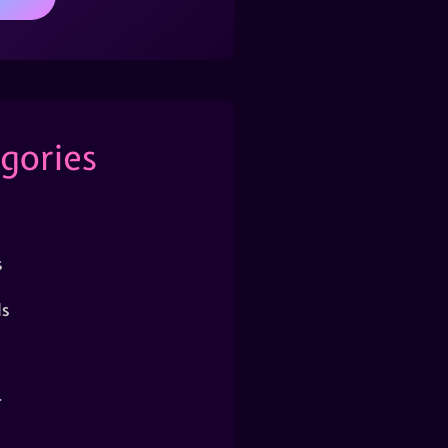
gories
s
s
r