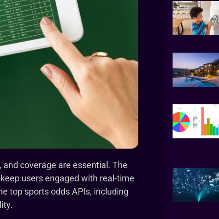
, and coverage are essential. The
 keep users engaged with real-time
the top sports odds APIs, including
ity.