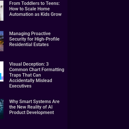
From Toddlers to Teens:
How to Scale Home
Automation as Kids Grow
Managing Proactive
Security for High-Profile
Residential Estates
Visual Deception: 3
Common Chart Formatting
Traps That Can
Accidentally Mislead
Executives
Why Smart Systems Are
the New Reality of AI
Product Development