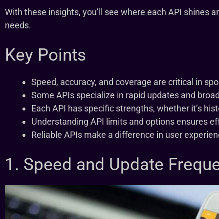
With these insights, you’ll see where each API shines a
needs.
Key Points
Speed, accuracy, and coverage are critical in spo
Some APIs specialize in rapid updates and broa
Each API has specific strengths, whether it’s hist
Understanding API limits and options ensures eff
Reliable APIs make a difference in user experie
1. Speed and Update Frequ