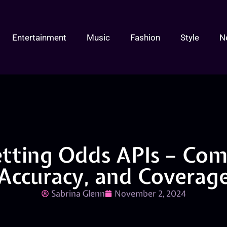
Entertainment
Music
Fashion
Style
N
etting Odds APIs – Com
Accuracy, and Coverag
Sabrina Glenn
November 2, 2024