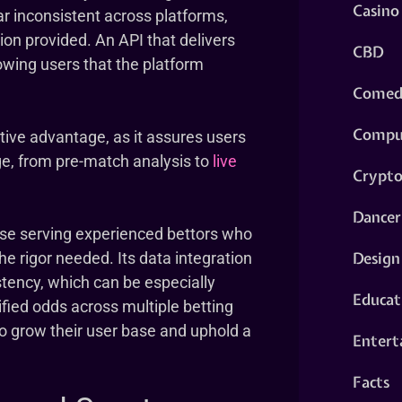
Casino
r inconsistent across platforms,
ion provided. An API that delivers
CBD
howing users that the platform
Comed
Compu
tive advantage, as it assures users
age, from pre-match analysis to
live
Crypt
Dancer
ose serving experienced bettors who
Design
e rigor needed. Its data integration
stency, which can be especially
Educat
rified odds across multiple betting
to grow their user base and uphold a
Entert
Facts