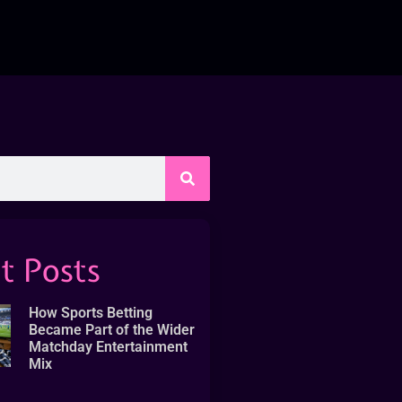
t Posts
How Sports Betting
Became Part of the Wider
Matchday Entertainment
Mix