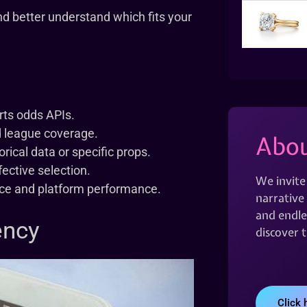
nd better understand which fits your
rts odds APIs.
d league coverage.
Abou
orical data or specific props.
ective selection.
We invite
nce and platform performance.
narrative 
and endles
ency
discover 
Click 