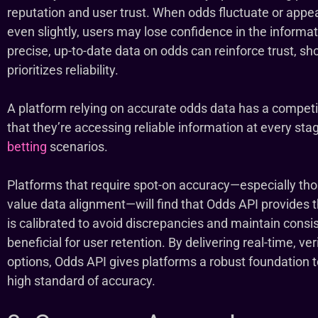
reputation and user trust. When odds fluctuate or appea
even slightly, users may lose confidence in the informat
precise, up-to-date data on odds can reinforce trust, s
prioritizes reliability.
A platform relying on accurate odds data has a competi
that they’re accessing reliable information at every st
betting
scenarios.
Platforms that require spot-on accuracy—especially th
value data alignment—will find that Odds API provides th
is calibrated to avoid discrepancies and maintain consi
beneficial for user retention. By delivering real-time, ve
options, Odds API gives platforms a robust foundation 
high standard of accuracy.