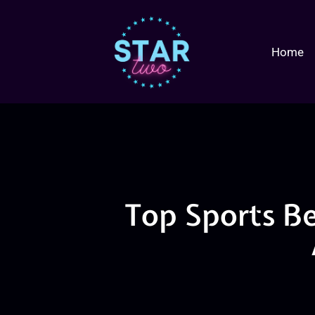
Home
Top Sports B