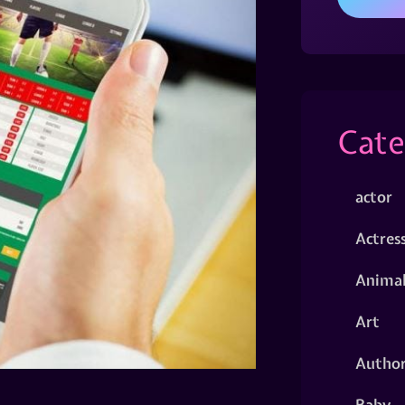
Cate
actor
Actres
Animal
Art
Autho
Baby