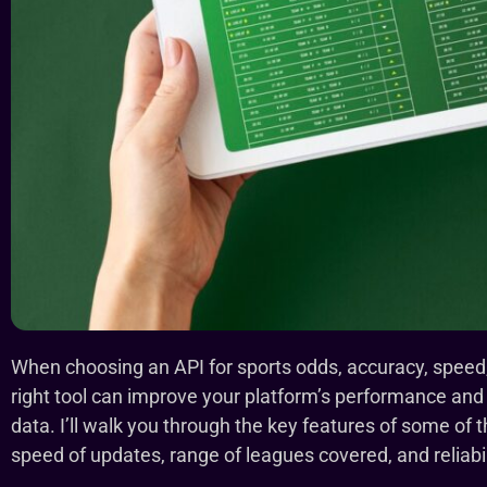
When choosing an API for sports odds, accuracy, speed
right tool can improve your platform’s performance and
data. I’ll walk you through the key features of some of 
speed of updates, range of leagues covered, and reliabil