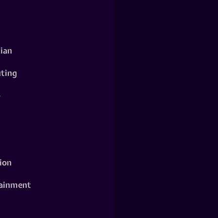
ian
ting
o
ion
ainment