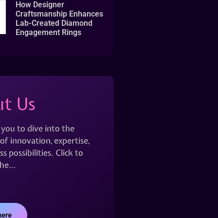
How Designer
Craftsmanship Enhances
Lab-Created Diamond
Engagement Rings
t Us
 you to dive into the
of innovation, expertise,
s possibilities. Click to
the…
here