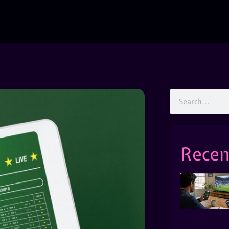
Recen