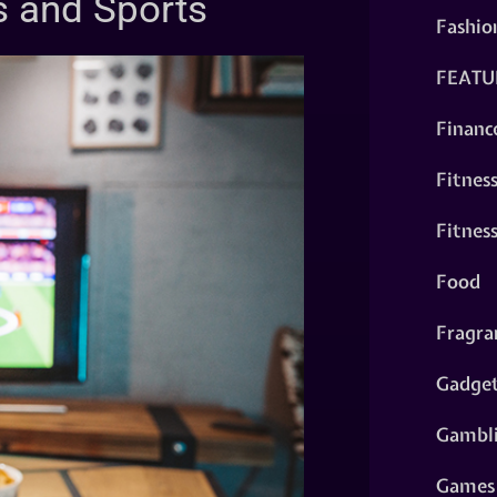
s and Sports
Fashio
FEATU
Financ
Fitnes
Fitnes
Food
Fragra
Gadge
Gambl
Games