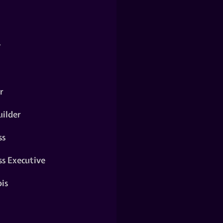
y
r
ilder
ss
ss Executive
is