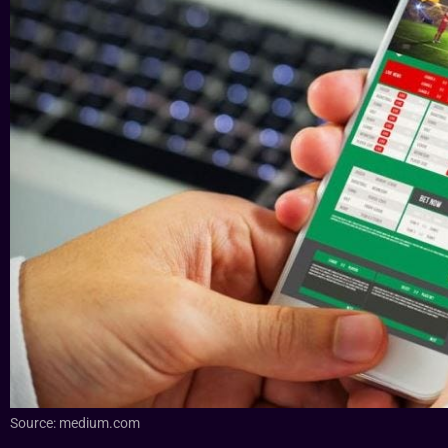
Source: medium.com