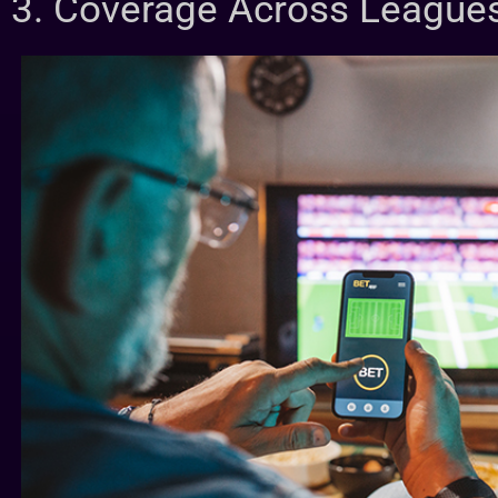
3. Coverage Across League