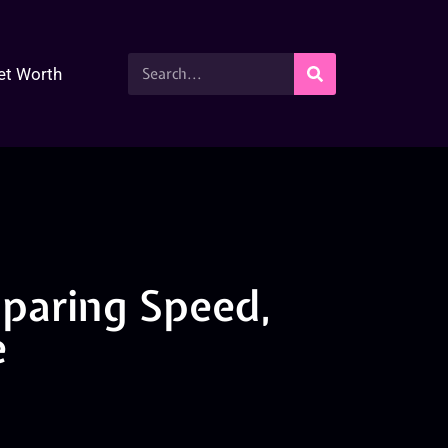
et Worth
paring Speed,
e