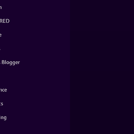
n
RED
e
s
s Blogger
nce
ts
ing