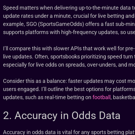
Speed matters when delivering up-to-the-minute data 
update rates under a minute, crucial for live betting a
example, SGO (SportsGameOdds) offers a fast sub-min
supports platforms with high-frequency updates, so u
I’ll compare this with slower APIs that work well for pr
live updates. Often, sportsbooks prioritizing speed turn 
especially for live odds on spreads, over-unders, and m
Consider this as a balance: faster updates may cost m
users engaged. I’ll outline the best options for platform
updates, such as real-time betting on
football
, basketba
2. Accuracy in Odds Data
Accuracy in odds data is vital for any sports betting plat