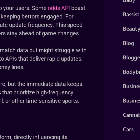
to your users. Some
odds API
boast
Bassist
nd keeping bettors engaged. For
ute update frequency. This speed
Beaut
sers stay ahead of game changes.
Blog
e-match data but might struggle with
Blogge
to APIs that deliver rapid updates,
oney lines.
Bodybu
ore, but the immediate data keeps
Busine
s that prioritize high-frequency
Busine
ll, or other time-sensitive sports.
Cannab
Cars
form, directly influencing its