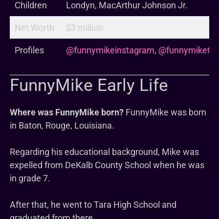
Children
Londyn, MacArthur Johnson Jr.
Net Worth
$3 million
Profiles
@funnymikeinstagram
,
@funnymiketik
FunnyMike Early Life
Where was FunnyMike born?
FunnyMike was born
in Baton, Rouge, Louisiana.
Regarding his educational background, Mike was
expelled from DeKalb County School when he was
in grade 7.
After that, he went to Tara High School and
graduated from there.