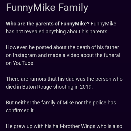
FunnyMike Family
Who are the parents of FunnyMike?
FunnyMike
has not revealed anything about his parents.
However, he posted about the death of his father
on Instagram and made a video about the funeral
on YouTube.
There are rumors that his dad was the person who
died in Baton Rouge shooting in 2019.
But neither the family of Mike nor the police has
confirmed it.
He grew up with his half-brother Wings who is also