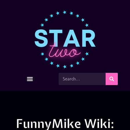
FunnyMike Wiki: