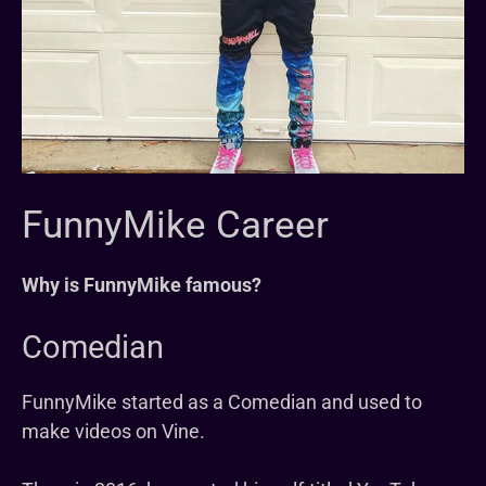
FunnyMike Career
Why is FunnyMike famous?
Comedian
FunnyMike started as a Comedian and used to
make videos on Vine.