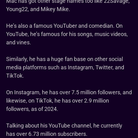
Mac has got other stage names too like 22Savage,
Young22, and Mikey Mike.
He’s also a famous YouTuber and comedian. On
YouTube, he’s famous for his songs, music videos,
and vines.
Similarly, he has a huge fan base on other social
media platforms such as Instagram, Twitter, and
TikTok.
On Instagram, he has over 7.5 million followers, and
likewise, on TikTok, he has over 2.9 million
followers, as of 2024.
Talking about his YouTube channel, he currently
has over 6.73 million subscribers.