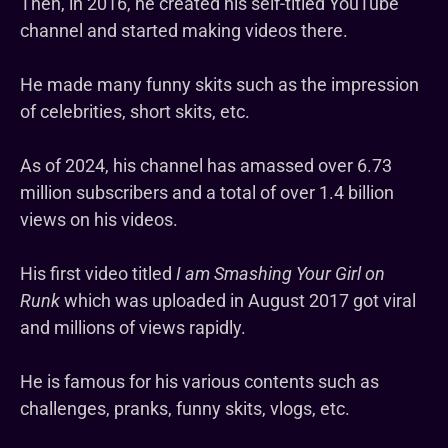
Then, in 2016, he created his self-titled YouTube
channel and started making videos there.
He made many funny skits such as the impression
of celebrities, short skits, etc.
As of 2024, his channel has amassed over 6.73
million subscribers and a total of over 1.4 billion
views on his videos.
His first video titled
I am Smashing Your Girl on
Runk
which was uploaded in August 2017 got viral
and millions of views rapidly.
He is famous for his various contents such as
challenges, pranks, funny skits, vlogs, etc.