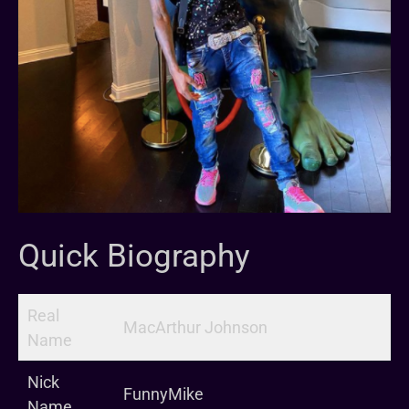
Quick Biography
Real
MacArthur Johnson
Name
Nick
FunnyMike
Name