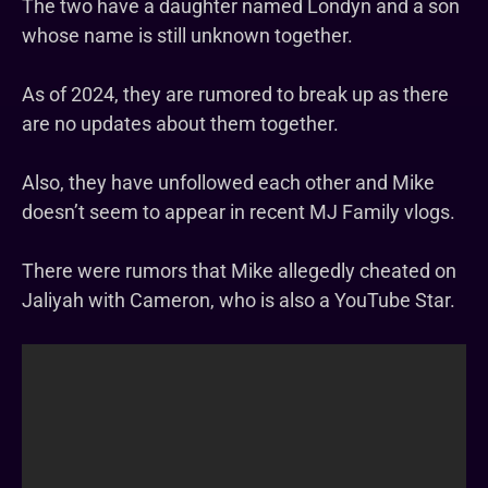
The two have a daughter named Londyn and a son
whose name is still unknown together.
As of 2024, they are rumored to break up as there
are no updates about them together.
Also, they have unfollowed each other and Mike
doesn’t seem to appear in recent MJ Family vlogs.
There were rumors that Mike allegedly cheated on
Jaliyah with Cameron, who is also a YouTube Star.