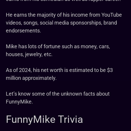
He earns the majority of his income from YouTube
videos, songs, social media sponsorships, brand
endorsements.
Mike has lots of fortune such as money, cars,
houses, jewelry, etc.
As of 2024, his net worth is estimated to be $3
million approximately.
Let’s know some of the unknown facts about
FunnyMike.
FunnyMike Trivia