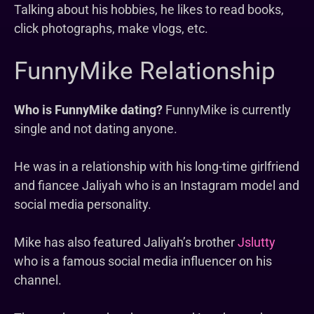
Talking about his hobbies, he likes to read books,
click photographs, make vlogs, etc.
FunnyMike Relationship
Who is FunnyMike dating?
FunnyMike is currently
single and not dating anyone.
He was in a relationship with his long-time girlfriend
and fiancee Jaliyah who is an Instagram model and
social media personality.
Mike has also featured Jaliyah’s brother
Jslutty
who is a famous social media influencer on his
channel.