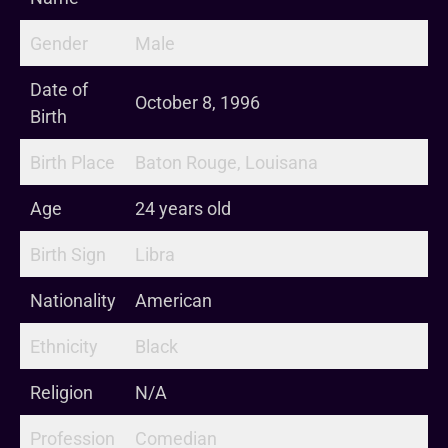
Gender
Male
Date of
October 8, 1996
Birth
Birth Place
Baton Rouge, Louisana
Age
24 years old
Birth Sign
Libra
Nationality
American
Ethnicity
Black
Religion
N/A
Profession
Comedian