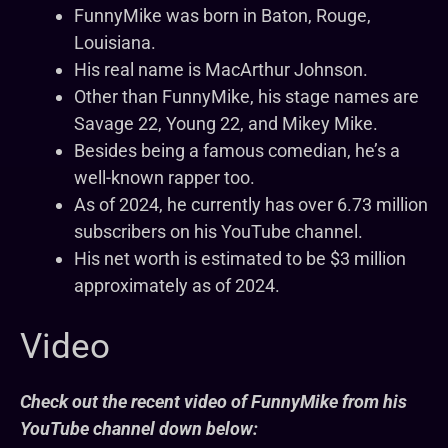
FunnyMike was born in Baton, Rouge,
Louisiana.
His real name is MacArthur Johnson.
Other than FunnyMike, his stage names are
Savage 22, Young 22, and Mikey Mike.
Besides being a famous comedian, he’s a
well-known rapper too.
As of 2024, he currently has over 6.73 million
subscribers on his YouTube channel.
His net worth is estimated to be $3 million
approximately as of 2024.
Video
Check out the recent video of FunnyMike from his
YouTube channel down below: