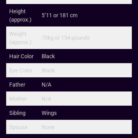
Height
5’11 or 181 cm
(approx.)
Weight
70kg or 154 pounds
(approx.)
Hair Color
Black
Eye Color
Black
Father
N/A
Mother
N/A
Sibling
Wings
Spouse
None