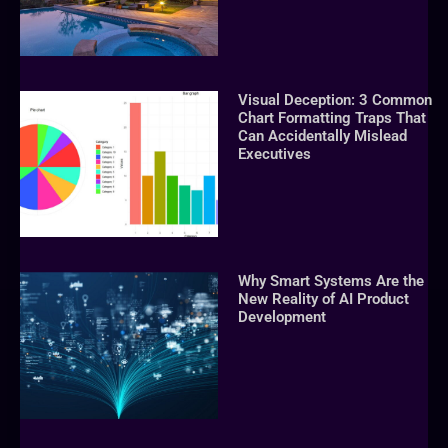
Visual Deception: 3 Common
Chart Formatting Traps That
Can Accidentally Mislead
Executives
Why Smart Systems Are the
New Reality of AI Product
Development