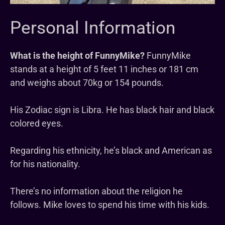
Personal Information
What is the height of FunnyMike?
FunnyMike
stands at a height of 5 feet 11 inches or 181 cm
and weighs about 70kg or 154 pounds.
His Zodiac sign is Libra. He has black hair and black
colored eyes.
Regarding his ethnicity, he’s black and American as
for his nationality.
There’s no information about the religion he
follows. Mike loves to spend his time with his kids.