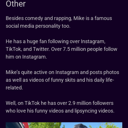
Other
Besides comedy and rapping, Mike is a famous
social media personality too.
He has a huge fan following over Instagram,
TikTok, and Twitter. Over 7.5 million people follow
him on Instagram.
Mike’s quite active on Instagram and posts photos
as well as videos of funny skits and his daily life-
related.
Well, on TikTok he has over 2.9 million followers
who love his funny videos and lipsyncing videos.