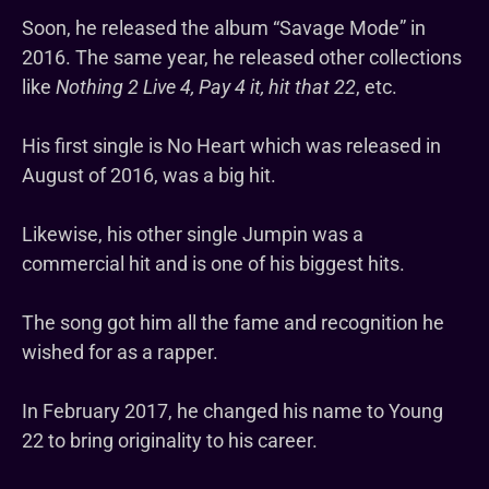
Soon, he released the album “Savage Mode” in
2016. The same year, he released other collections
like
Nothing 2 Live 4, Pay 4 it, hit that 22
, etc.
His first single is No Heart which was released in
August of 2016, was a big hit.
Likewise, his other single Jumpin was a
commercial hit and is one of his biggest hits.
The song got him all the fame and recognition he
wished for as a rapper.
In February 2017, he changed his name to Young
22 to bring originality to his career.