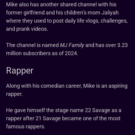
Mike also has another shared channel with his
former girlfriend and his children’s mom Jaliyah
where they used to post daily life vlogs, challenges,
and prank videos.
The channel is named
MJ Family
and has over 3.23
million subscribers as of 2024.
Rapper
Along with his comedian career, Mike is an aspiring
rapper.
He gave himself the stage name 22 Savage as a
rapper after 21 Savage became one of the most
famous rappers.