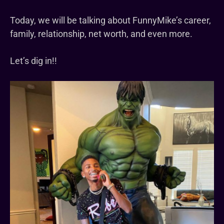
Today, we will be talking about FunnyMike’s career,
family, relationship, net worth, and even more.
Let’s dig in!!