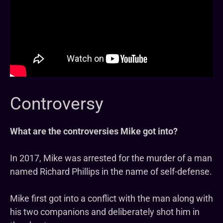
Controversy
What are the controversies Mike got into?
In 2017, Mike was arrested for the murder of a man
named Richard Phillips in the name of self-defense.
Mike first got into a conflict with the man along with
his two companions and deliberately shot him in