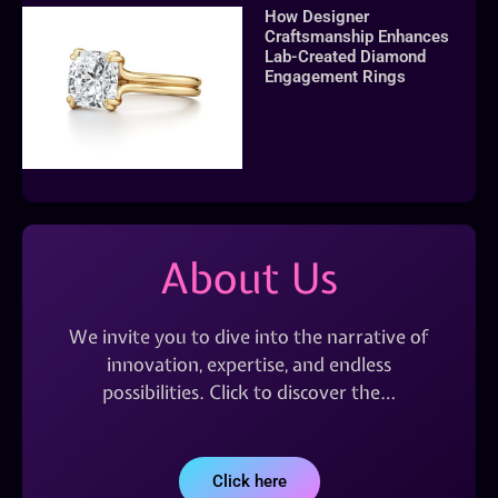
How Designer
Craftsmanship Enhances
Lab-Created Diamond
Engagement Rings
About Us
We invite you to dive into the narrative of
innovation, expertise, and endless
possibilities. Click to discover the…
Click here