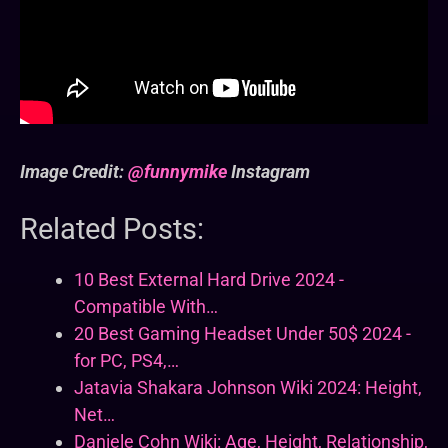
Image Credit:
@funnymike
Instagram
Related Posts:
10 Best External Hard Drive 2024 -
Compatible With…
20 Best Gaming Headset Under 50$ 2024 -
for PC, PS4,…
Jatavia Shakara Johnson Wiki 2024: Height,
Net…
Daniele Cohn Wiki: Age, Height, Relationship,