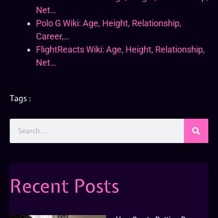
Net…
Polo G Wiki: Age, Height, Relationship,
Career,…
FlightReacts Wiki: Age, Height, Relationship,
Net…
Tags :
Recent Posts