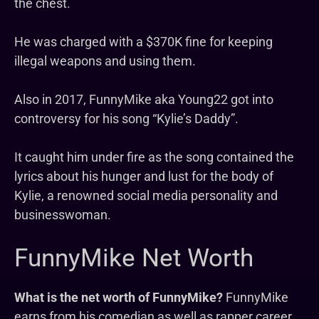
the chest.
He was charged with a $370K fine for keeping
illegal weapons and using them.
Also in 2017, FunnyMike aka Young22 got into
controversy for his song “Kylie’s Daddy”.
It caught him under fire as the song contained the
lyrics about his hunger and lust for the body of
Kylie, a renowned social media personality and
businesswoman.
FunnyMike Net Worth
What is the net worth of FunnyMike?
FunnyMike
earns from his comedian as well as rapper career.