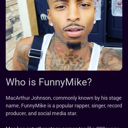
Who is FunnyMike?
MacArthur Johnson, commonly known by his stage
name, FunnyMike is a popular rapper, singer, record
producer, and social media star.