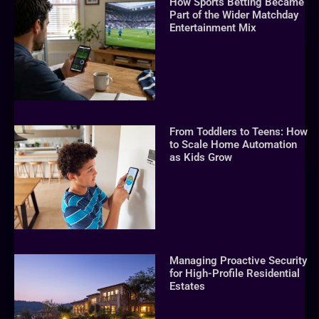
How Sports Betting Became
Part of the Wider Matchday
Entertainment Mix
From Toddlers to Teens: How
to Scale Home Automation
as Kids Grow
Managing Proactive Security
for High-Profile Residential
Estates