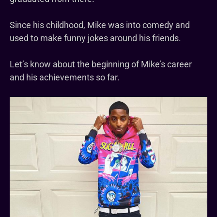
Since his childhood, Mike was into comedy and
used to make funny jokes around his friends.
Let’s know about the beginning of Mike’s career
and his achievements so far.