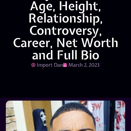
Age, Height,
Relationship,
Controversy,
Career, Net Worth
and Full Bio
Import Dan
March 2, 2023