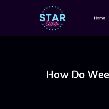
Home
How Do Week