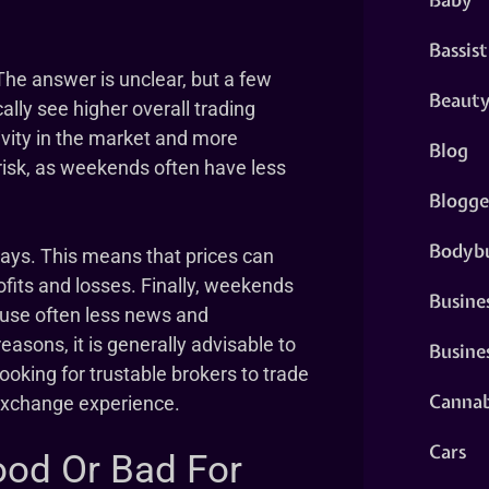
Bassist
The answer is unclear, but a few
Beaut
ally see higher overall trading
ity in the market and more
Blog
risk, as weekends often have less
Blogge
Bodybu
ays. This means that prices can
ofits and losses. Finally, weekends
Busine
ause often less news and
easons, it is generally advisable to
Busine
ooking for trustable brokers to trade
Cannab
 exchange experience.
Cars
ood Or Bad For