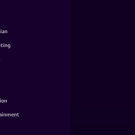
ian
ting
o
ion
ainment