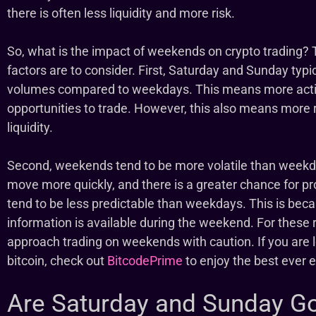
there is often less liquidity and more risk.
So, what is the impact of weekends on crypto trading? 
factors are to consider. First, Saturday and Sunday typic
volumes compared to weekdays. This means more activ
opportunities to trade. However, this also means more 
liquidity.
Second, weekends tend to be more volatile than weekd
move more quickly, and there is a greater chance for pr
tend to be less predictable than weekdays. This is bec
information is available during the weekend. For these r
approach trading on weekends with caution. If you are l
bitcoin, check out
BitcodePrime
to enjoy the best ever
Are Saturday and Sunday G