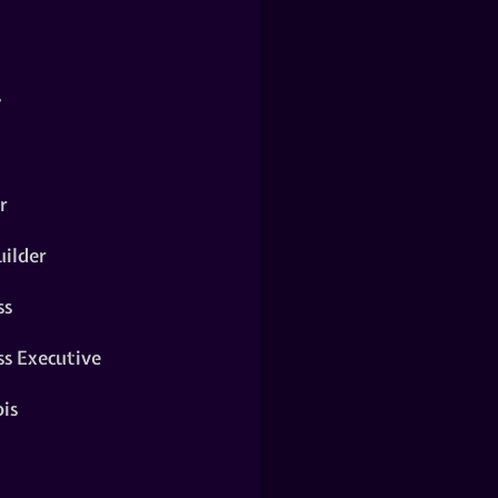
y
r
ilder
ss
ss Executive
is