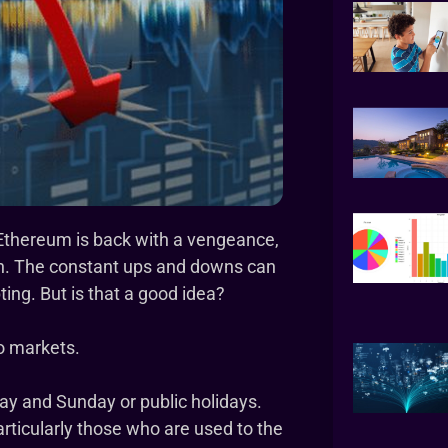
d Ethereum is back with a vengeance,
oon. The constant ups and downs can
ing. But is that a good idea?
to markets.
day and Sunday or public holidays.
rticularly those who are used to the