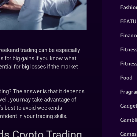
Fashio
FEATU
Financ
Fitnes
weekend trading can be especially
s for big gains if you know what
Fitnes
ntial for big losses if the market
Food
Fragra
ding? The answer is that it depends.
well, you may take advantage of
Gadge
t’s best to avoid weekends
fident in your trading skills.
Gambl
ds Crypto Trading
Games