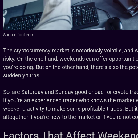
Source:fool.com
The cryptocurrency market is notoriously volatile, and 
risky. On the one hand, weekends can offer opportunitie
you’re doing. But on the other hand, there’s also the pote
suddenly turns.
So, are Saturday and Sunday good or bad for crypto tra
If you’re an experienced trader who knows the market 
weekend activity to make some profitable trades. But i
altogether if you’re new to the market or if you’re not con
Factors That Affect Weeken