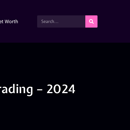
et Worth
ading – 2024