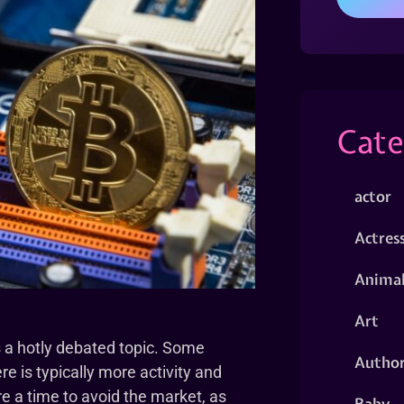
Cate
actor
Actres
Animal
Art
 a hotly debated topic. Some
Autho
re is typically more activity and
re a time to avoid the market, as
Baby