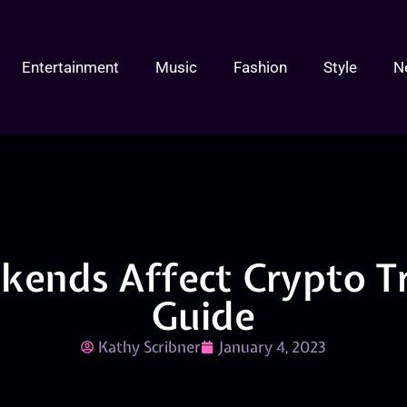
Entertainment
Music
Fashion
Style
N
ends Affect Crypto Tr
Guide
Kathy Scribner
January 4, 2023