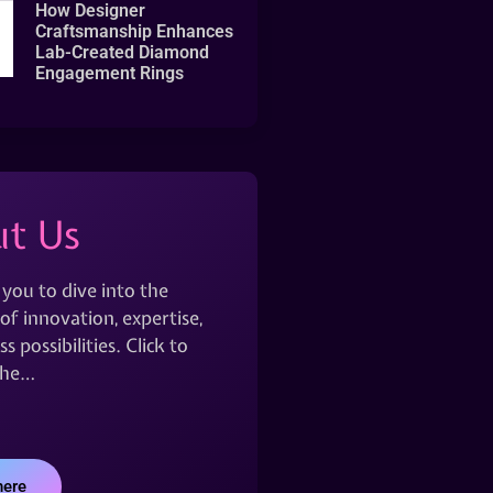
How Designer
Craftsmanship Enhances
Lab-Created Diamond
Engagement Rings
t Us
 you to dive into the
of innovation, expertise,
s possibilities. Click to
the…
here