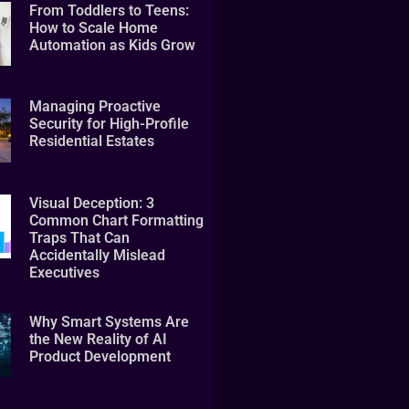
From Toddlers to Teens:
How to Scale Home
Automation as Kids Grow
Managing Proactive
Security for High-Profile
Residential Estates
Visual Deception: 3
Common Chart Formatting
Traps That Can
Accidentally Mislead
Executives
Why Smart Systems Are
the New Reality of AI
Product Development