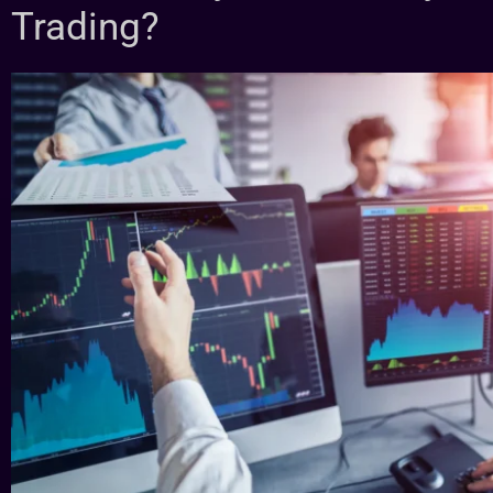
Trading?