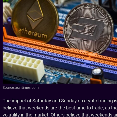
Source:techtimes.com
The impact of Saturday and Sunday on crypto trading is
believe that weekends are the best time to trade, as the
volatility in the market. Others believe that weekends a