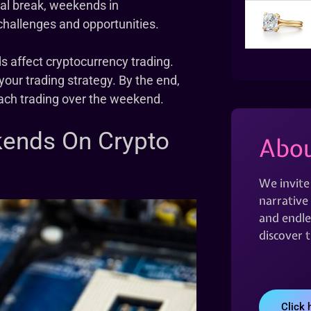
ral break, weekends in
challenges and opportunities.
s affect cryptocurrency trading.
your trading strategy. By the end,
ach trading over the weekend.
kends On Crypto
Abou
We invite
narrative 
and endles
discover 
Click 