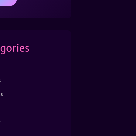
gories
s
s
r