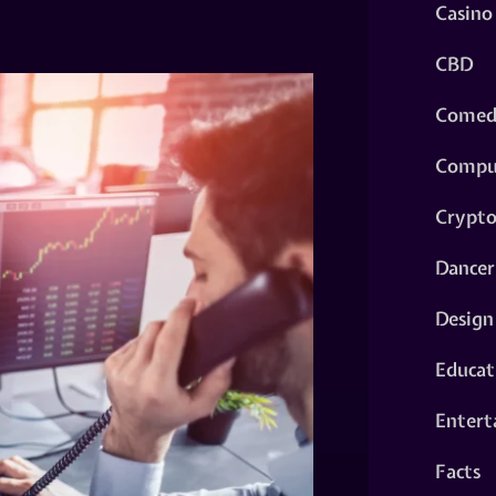
Casino
CBD
Comed
Compu
Crypt
Dancer
Design
Educat
Entert
Facts