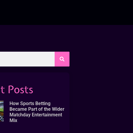
t Posts
How Sports Betting
Became Part of the Wider
Matchday Entertainment
Mix