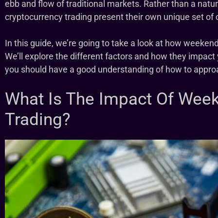
ebb and flow of traditional markets. Rather than a natu
cryptocurrency trading present their own unique set of 
In this guide, we’re going to take a look at how weekend
We’ll explore the different factors and how they impact 
you should have a good understanding of how to appro
What Is The Impact Of Wee
Trading?