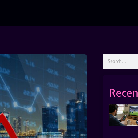
Recen