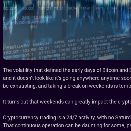
The volatility that defined the early days of Bitcoin an
and it doesn’t look like it’s going anywhere anytime s
be exhausting, and taking a break on weekends is tempt
It turns out that weekends can greatly impact the cryp
Cryptocurrency trading is a 24/7 activity, with no Satur
That continuous operation can be daunting for some, pa