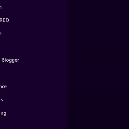
n
RED
e
s
s Blogger
nce
ts
ing