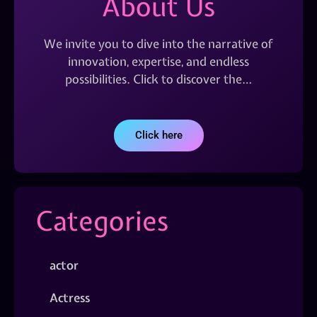
About Us
We invite you to dive into the narrative of
innovation, expertise, and endless
possibilities. Click to discover the…
Click here
Categories
actor
Actress