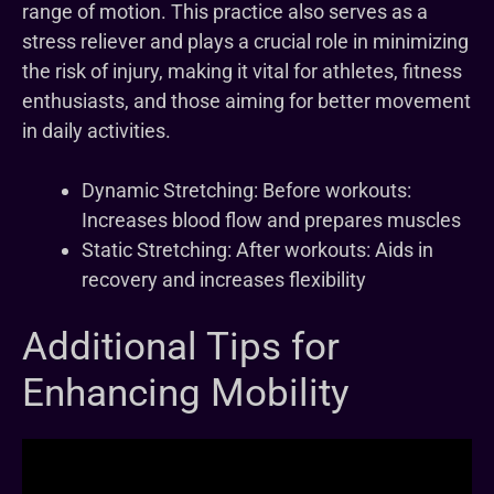
range of motion. This practice also serves as a
stress reliever and plays a crucial role in minimizing
the risk of injury, making it vital for athletes, fitness
enthusiasts, and those aiming for better movement
in daily activities.
Dynamic Stretching: Before workouts:
Increases blood flow and prepares muscles
Static Stretching: After workouts: Aids in
recovery and increases flexibility
Additional Tips for
Enhancing Mobility