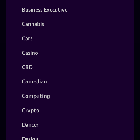
Business Executive
Cannabis
Cars
Casino
CBD
Comedian
Computing
Crypto
Dancer
Design