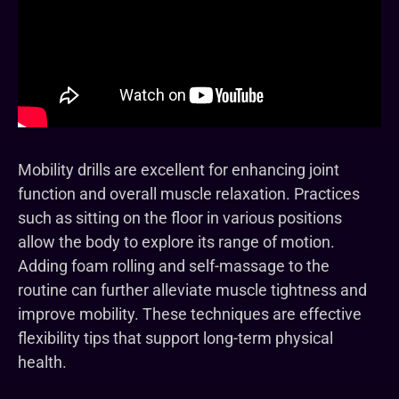
Mobility drills are excellent for enhancing joint
function and overall muscle relaxation. Practices
such as sitting on the floor in various positions
allow the body to explore its range of motion.
Adding foam rolling and self-massage to the
routine can further alleviate muscle tightness and
improve mobility. These techniques are effective
flexibility tips that support long-term physical
health.