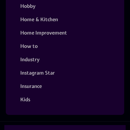
Hobby
Home & Kitchen
Home Improvement
How to
Industry
Instagram Star
Insurance
Kids