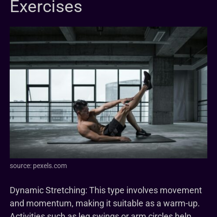
Exercises
source: pexels.com
Dynamic Stretching: This type involves movement
and momentum, making it suitable as a warm-up.
Activities such as leg swings or arm circles help