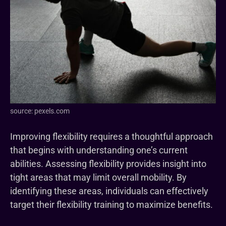
source: pexels.com
Improving flexibility requires a thoughtful approach
that begins with understanding one’s current
abilities. Assessing flexibility provides insight into
tight areas that may limit overall mobility. By
identifying these areas, individuals can effectively
target their flexibility training to maximize benefits.