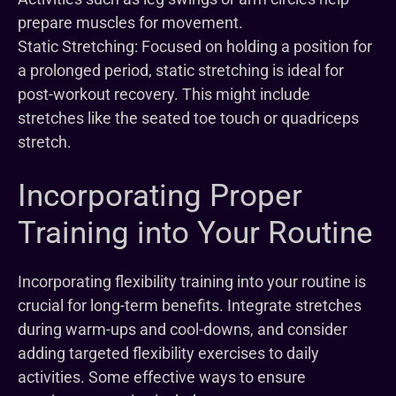
prepare muscles for movement.
Static Stretching: Focused on holding a position for
a prolonged period, static stretching is ideal for
post-workout recovery. This might include
stretches like the seated toe touch or quadriceps
stretch.
Incorporating Proper
Training into Your Routine
Incorporating flexibility training into your routine is
crucial for long-term benefits. Integrate stretches
during warm-ups and cool-downs, and consider
adding targeted flexibility exercises to daily
activities. Some effective ways to ensure