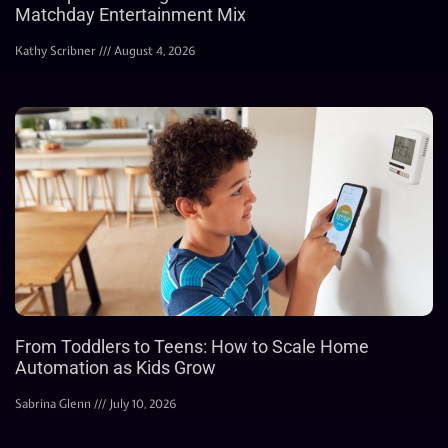
Matchday Entertainment Mix
Kathy Scribner
August 4, 2026
From Toddlers to Teens: How to Scale Home
Automation as Kids Grow
Sabrina Glenn
July 10, 2026