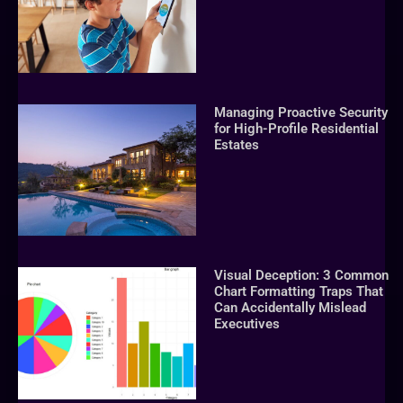
Managing Proactive Security
for High-Profile Residential
Estates
Visual Deception: 3 Common
Chart Formatting Traps That
Can Accidentally Mislead
Executives