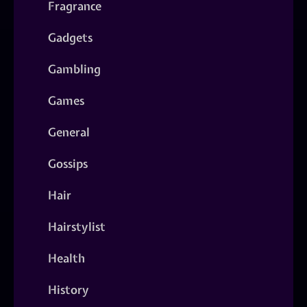
Fragrance
Gadgets
Gambling
Games
General
Gossips
Hair
Hairstylist
Health
History