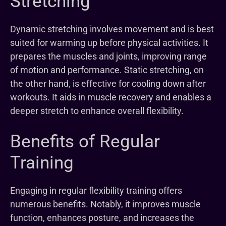
Stretching
Dynamic stretching involves movement and is best
suited for warming up before physical activities. It
prepares the muscles and joints, improving range
of motion and performance. Static stretching, on
the other hand, is effective for cooling down after
workouts. It aids in muscle recovery and enables a
deeper stretch to enhance overall flexibility.
Benefits of Regular
Training
Engaging in regular flexibility training offers
numerous benefits. Notably, it improves muscle
function, enhances posture, and increases the