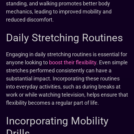
standing, and walking promotes better body
mechanics, leading to improved mobility and
reduced discomfort.
Daily Stretching Routines
Engaging in daily stretching routines is essential for
anyone looking to
boost their flexibility
. Even simple
stretches performed consistently can have a
substantial impact. Incorporating these routines
into everyday activities, such as during breaks at
work or while watching television, helps ensure that
flexibility becomes a regular part of life.
Incorporating Mobility
Drills