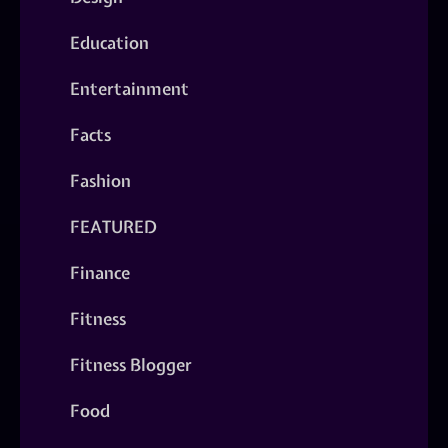
Education
Entertainment
Facts
Fashion
FEATURED
Finance
Fitness
Fitness Blogger
Food