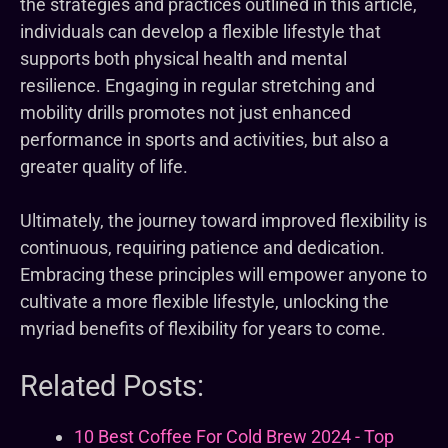
the strategies and practices outlined in this article,
individuals can develop a flexible lifestyle that
supports both physical health and mental
resilience. Engaging in regular stretching and
mobility drills promotes not just enhanced
performance in sports and activities, but also a
greater quality of life.
Ultimately, the journey toward improved flexibility is
continuous, requiring patience and dedication.
Embracing these principles will empower anyone to
cultivate a more flexible lifestyle, unlocking the
myriad benefits of flexibility for years to come.
Related Posts:
10 Best Coffee For Cold Brew 2024 - Top