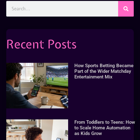
Recent Posts
How Sports Betting Became
Part of the Wider Matchday
Entertainment Mix
From Toddlers to Teens: How
to Scale Home Automation
as Kids Grow