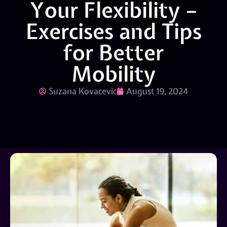
Your Flexibility –
Exercises and Tips
for Better
Mobility
Suzana Kovacevic
August 19, 2024