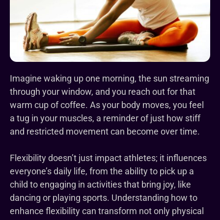
Imagine waking up one morning, the sun streaming
through your window, and you reach out for that
warm cup of coffee. As your body moves, you feel
a tug in your muscles, a reminder of just how stiff
and restricted movement can become over time.
Flexibility doesn’t just impact athletes; it influences
everyone’s daily life, from the ability to pick up a
child to engaging in activities that bring joy, like
dancing or playing sports. Understanding how to
enhance flexibility can transform not only physical