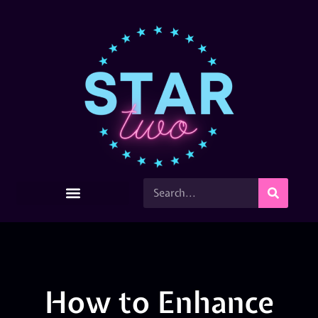
How to Enhance