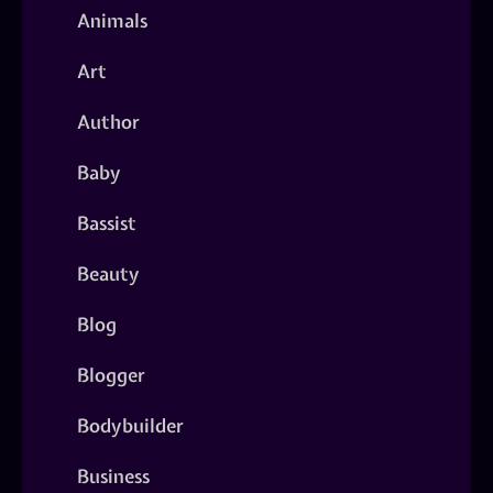
Animals
Art
Author
Baby
Bassist
Beauty
Blog
Blogger
Bodybuilder
Business