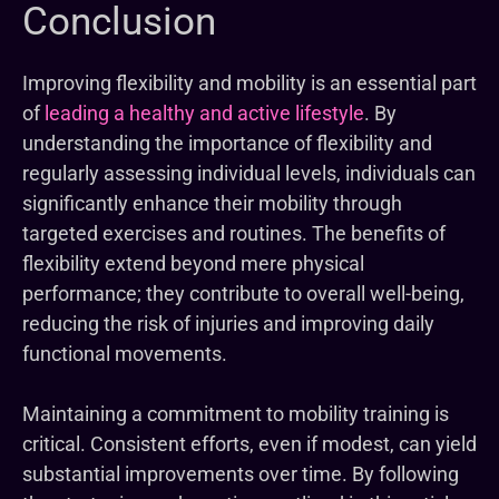
Conclusion
Improving flexibility and mobility is an essential part
of
leading a healthy and active lifestyle
. By
understanding the importance of flexibility and
regularly assessing individual levels, individuals can
significantly enhance their mobility through
targeted exercises and routines. The benefits of
flexibility extend beyond mere physical
performance; they contribute to overall well-being,
reducing the risk of injuries and improving daily
functional movements.
Maintaining a commitment to mobility training is
critical. Consistent efforts, even if modest, can yield
substantial improvements over time. By following