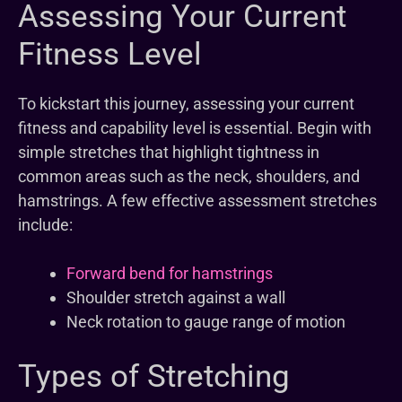
Assessing Your Current
Fitness Level
To kickstart this journey, assessing your current
fitness and capability level is essential. Begin with
simple stretches that highlight tightness in
common areas such as the neck, shoulders, and
hamstrings. A few effective assessment stretches
include:
Forward bend for hamstrings
Shoulder stretch against a wall
Neck rotation to gauge range of motion
Types of Stretching