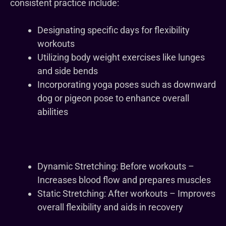
consistent practice include:
Designating specific days for flexibility
workouts
Utilizing body weight exercises like lunges
and side bends
Incorporating yoga poses such as downward
dog or pigeon pose to enhance overall
abilities
Dynamic Stretching: Before workouts –
Increases blood flow and prepares muscles
Static Stretching: After workouts – Improves
overall flexibility and aids in recovery