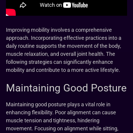
Improving mobility involves a comprehensive
approach. Incorporating effective practices into a
daily routine supports the movement of the body,
muscle relaxation, and overall joint health. The
following strategies can significantly enhance
mobility and contribute to a more active lifestyle.
Maintaining Good Posture
Maintaining good posture plays a vital role in
enhancing flexibility. Poor alignment can cause
muscle tension and tightness, hindering
movement. Focusing on alignment while sitting,