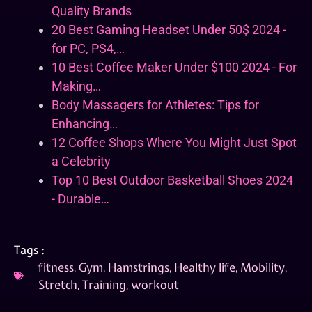
Quality Brands
20 Best Gaming Headset Under 50$ 2024 -
for PC, PS4,…
10 Best Coffee Maker Under $100 2024 - For
Making…
Body Massagers for Athletes: Tips for
Enhancing…
12 Coffee Shops Where You Might Just Spot
a Celebrity
Top 10 Best Outdoor Basketball Shoes 2024
- Durable…
Tags :
fitness
,
Gym
,
Hamstrings
,
Healthy life
,
Mobility
,
Stretch
,
Training
,
workout