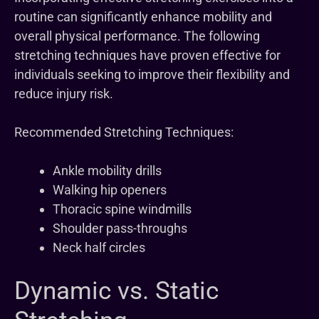
routine can significantly enhance mobility and
overall physical performance. The following
stretching techniques have proven effective for
individuals seeking to improve their flexibility and
reduce injury risk.
Recommended Stretching Techniques:
Ankle mobility drills
Walking hip openers
Thoracic spine windmills
Shoulder pass-throughs
Neck half circles
Dynamic vs. Static