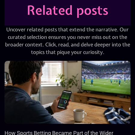
Related posts
Uncover related posts that extend the narrative. Our
curated selection ensures you never miss out on the
broader context. Click, read, and delve deeper into the
topics that pique your curiosity.
How Sports Betting Became Part of the Wider