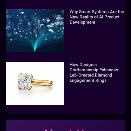
Why Smart Systems Are the
New Reality of AI Product
Development
How Designer
Craftsmanship Enhances
Lab-Created Diamond
Engagement Rings