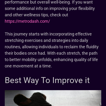
performance but overall well-being. If you want
some additional info on improving your flexibility
and other wellness tips, check out
https://metrodash.com/
This journey starts with incorporating effective
stretching exercises and strategies into daily
routines, allowing individuals to reclaim the fluidity
their bodies once had. With each stretch, the path
to better mobility unfolds, enhancing quality of life
one movement at a time.
Best Way To Improve it