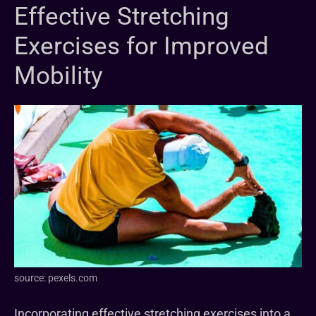
Effective Stretching
Exercises for Improved
Mobility
source: pexels.com
Incorporating effective stretching exercises into a