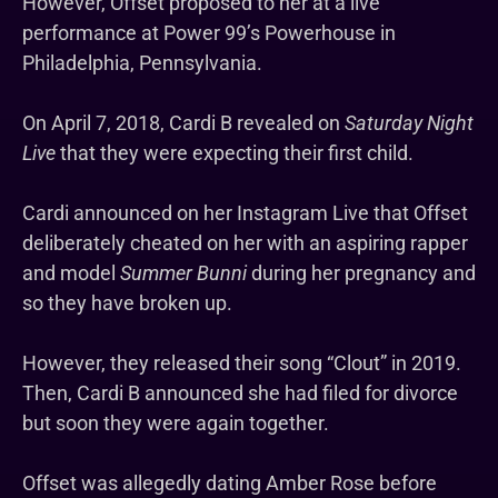
However, Offset proposed to her at a live
performance at Power 99’s Powerhouse in
Philadelphia, Pennsylvania.
On April 7, 2018, Cardi B revealed on
Saturday Night
Live
that they were expecting their first child.
Cardi announced on her Instagram Live that Offset
deliberately cheated on her with an aspiring rapper
and model
Summer Bunni
during her pregnancy and
so they have broken up.
However, they released their song “Clout” in 2019.
Then, Cardi B announced she had filed for divorce
but soon they were again together.
Offset was allegedly dating Amber Rose before