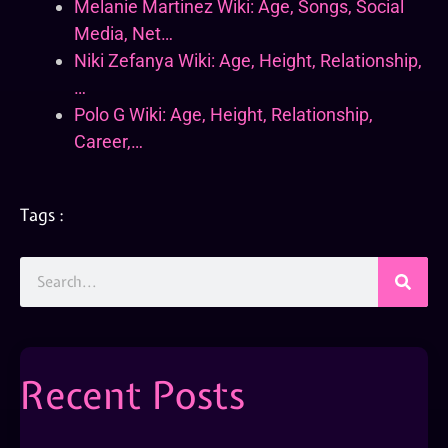
Melanie Martinez Wiki: Age, Songs, Social
Media, Net…
Niki Zefanya Wiki: Age, Height, Relationship,
…
Polo G Wiki: Age, Height, Relationship,
Career,…
Tags :
Recent Posts