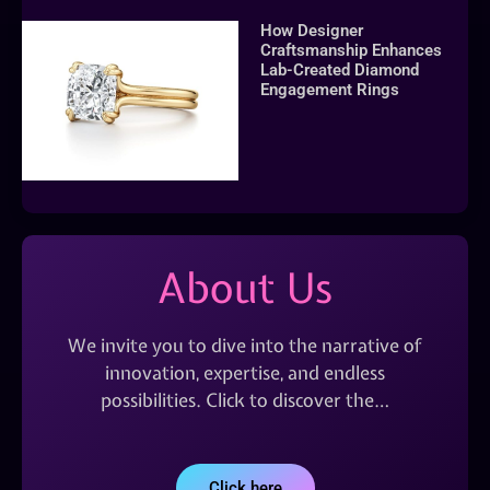
How Designer
Craftsmanship Enhances
Lab-Created Diamond
Engagement Rings
About Us
We invite you to dive into the narrative of
innovation, expertise, and endless
possibilities. Click to discover the…
Click here