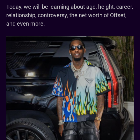
Today, we will be learning about age, height, career,
relationship, controversy, the net worth of Offset,
and even more.