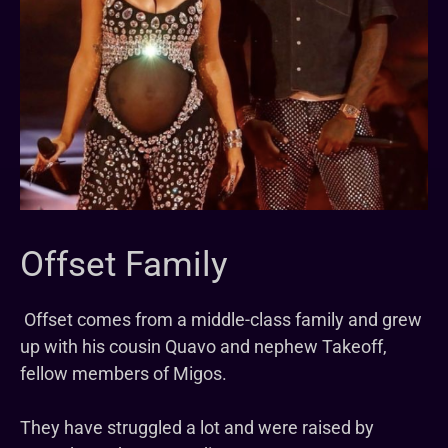
Offset Family
Offset comes from a middle-class family and grew
up with his cousin Quavo and nephew Takeoff,
fellow members of Migos.
They have struggled a lot and were raised by