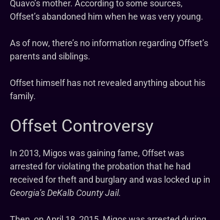
Quavo’s mother. According to some sources,
Offset’s abandoned him when he was very young.
As of now, there’s no information regarding Offset’s
parents and siblings.
Offset himself has not revealed anything about his
family.
Offset Controversy
In 2013, Migos was gaining fame, Offset was
arrested for violating the probation that he had
received for theft and burglary and was locked up in
Georgia’s DeKalb County Jail.
Then, on April 18, 2015, Migos was arrested during