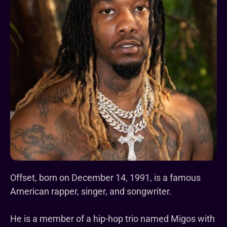
Offset, born on December 14, 1991, is a famous
American rapper, singer, and songwriter.
He is a member of a hip-hop trio named Migos with