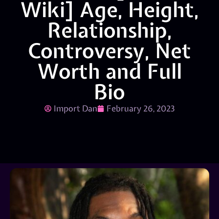
Wiki] Age, Height,
Relationship,
Controversy, Net
Worth and Full
Bio
Import Dan
February 26, 2023