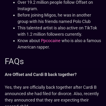
Over 19.2 million people follow Offset on
Instagram.
Before joining Migos, he was in another
group with his friends named Polo Club
This talented artist is also active on TikTok
with 1.2 million followers currently.
Know about
Ppcocaine
who is also a famous
American rapper.
FAQs
Are Offset and Cardi B back together?
Yes, they are officially back together after Cardi B
announced she had filed for divorce. Also, recently
they announced that they are expecting their