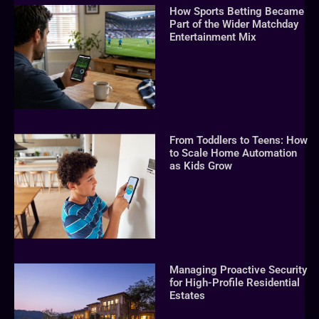
How Sports Betting Became
Part of the Wider Matchday
Entertainment Mix
From Toddlers to Teens: How
to Scale Home Automation
as Kids Grow
Managing Proactive Security
for High-Profile Residential
Estates