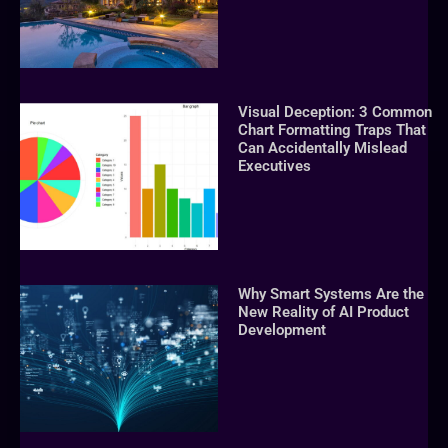
Visual Deception: 3 Common
Chart Formatting Traps That
Can Accidentally Mislead
Executives
Why Smart Systems Are the
New Reality of AI Product
Development