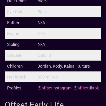
Hair Color
Black
Eye Color
Black
Father
N/A
Mother
N/A
Sibling
N/A
Spouse
Cardi B
Children
Jordan, Kody, Kalea, Kulture
Net Worth
$30 million
Profiles
@offsetinstagram
,
@offsettiktok
Offset Early Life