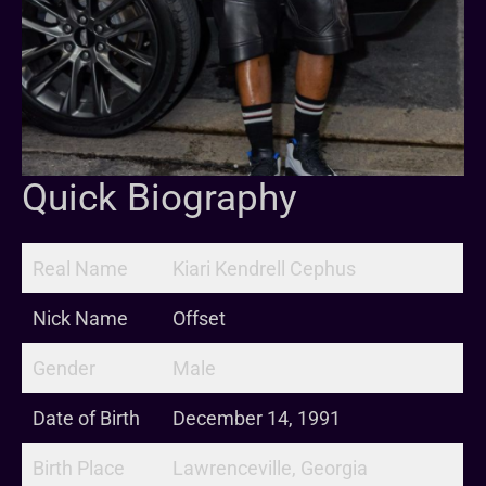
Quick Biography
Real Name
Kiari Kendrell Cephus
Nick Name
Offset
Gender
Male
Date of Birth
December 14, 1991
Birth Place
Lawrenceville, Georgia