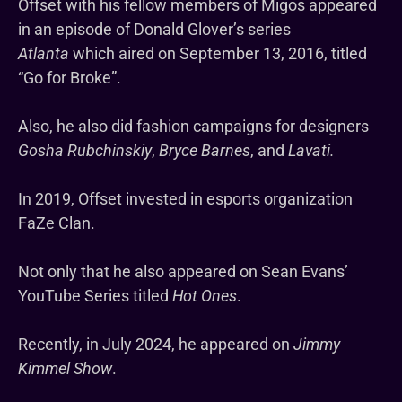
Offset with his fellow members of Migos appeared
in an episode of Donald Glover’s series
Atlanta
which aired on September 13, 2016, titled
“Go for Broke”.
Also, he also did fashion campaigns for designers
Gosha Rubchinskiy
,
Bryce Barnes
, and
Lavati.
In 2019, Offset invested in esports organization
FaZe Clan.
Not only that he also appeared on Sean Evans’
YouTube Series titled
Hot Ones
.
Recently, in July 2024, he appeared on
Jimmy
Kimmel Show
.