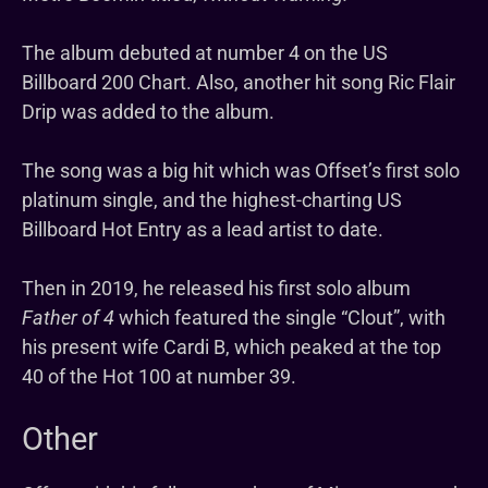
The album debuted at number 4 on the US
Billboard 200 Chart. Also, another hit song Ric Flair
Drip was added to the album.
The song was a big hit which was Offset’s first solo
platinum single, and the highest-charting US
Billboard Hot Entry as a lead artist to date.
Then in 2019, he released his first solo album
Father of 4
which featured the single “Clout”, with
his present wife Cardi B, which peaked at the top
40 of the Hot 100 at number 39.
Other