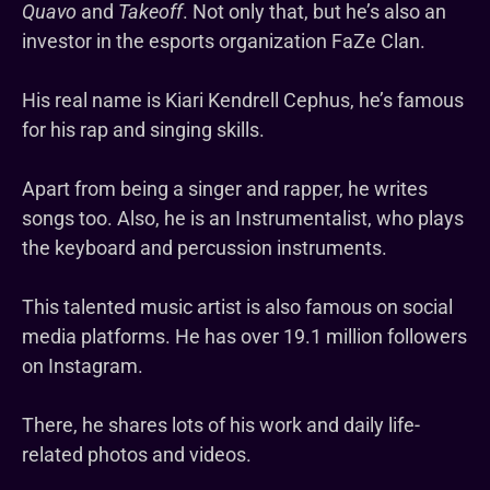
Quavo
and
Takeoff
. Not only that, but he’s also an
investor in the esports organization FaZe Clan.
His real name is Kiari Kendrell Cephus, he’s famous
for his rap and singing skills.
Apart from being a singer and rapper, he writes
songs too. Also, he is an Instrumentalist, who plays
the keyboard and percussion instruments.
This talented music artist is also famous on social
media platforms. He has over 19.1 million followers
on Instagram.
There, he shares lots of his work and daily life-
related photos and videos.