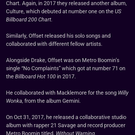
Chart. Again, in 2017 they released another album,
Culture, which debuted at number one on the
US
Billboard 200 Chart.
Similarly, Offset released his solo songs and
collaborated with different fellow artists.
Alongside Drake, Offset was on Metro Boomin’s
single “No Complaints” which got at number 71 on
the
Billboard Hot 100
in 2017.
He collaborated with Macklemore for the song
Willy
Wonka,
from the album Gemini.
On Oct 31, 2017, he released a collaborative studio
album with rapper 21 Savage and record producer
Metro Boomin titled,
Without Warning.