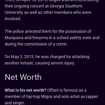
their ongoing concert at Georgia Southern
University as well as other members who were
involved.
The police arrested them for the possession of
Marijuana and firearms in a school safety zone and
during the commission of a crime.
On May 2, 2015, he was charged for attacking
another inmate, causing severe injury.
Net Worth
What is his net worth?
Offset is famous as a
member of hip-hop Migos and solo artist as rapper
and singer.