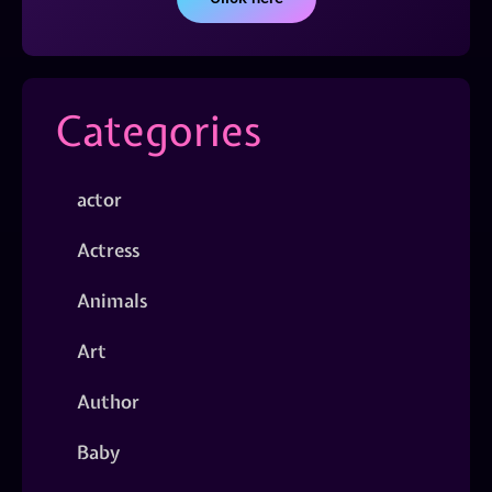
Categories
actor
Actress
Animals
Art
Author
Baby