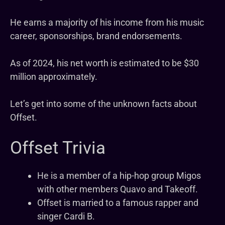
He earns a majority of his income from his music
career, sponsorships, brand endorsements.
As of 2024, his net worth is estimated to be $30
million approximately.
Let’s get into some of the unknown facts about
Offset.
Offset Trivia
He is a member of a hip-hop group Migos
with other members Quavo and Takeoff.
Offset is married to a famous rapper and
singer Cardi B.