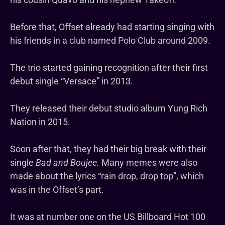
Before that, Offset already had starting singing with
his friends in a club named Polo Club around 2009.
The trio started gaining recognition after their first
debut single “Versace” in 2013.
They released their debut studio album Yung Rich
Nation in 2015.
Soon after that, they had their big break with their
single
Bad and Boujee.
Many memes were also
made about the lyrics “rain drop, drop top”, which
was in the Offset’s part.
It was at number one on the US Billboard Hot 100