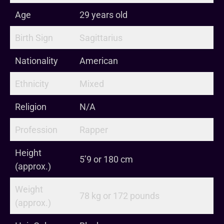
Age
29 years old
Birth Sign
Sagittarius
Nationality
American
Ethnicity
Mixed
Religion
N/A
Profession
Rapper
Height
5’9 or 180 cm
(approx.)
Weight
78 kg or 172 pounds
(approx.)