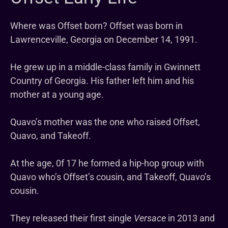
Where was Offset born? Offset was born in
Lawrenceville, Georgia on December 14, 1991.
He grew up in a middle-class family in Gwinnett
Country of Georgia. His father left him and his
mother at a young age.
Quavo’s mother was the one who raised Offset,
Quavo, and Takeoff.
At the age, 0f 17 he formed a hip-hop group with
Quavo who’s Offset’s cousin, and Takeoff, Quavo’s
cousin.
They released their first single
Versace
in 2013 and