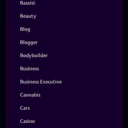
Bassist
Beauty
Blog
Blogger
Bodybuilder
Business
Business Executive
Cannabis
Cars
Casino