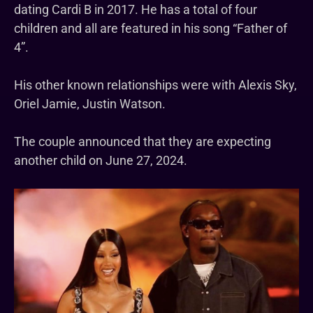
dating Cardi B in 2017. He has a total of four
children and all are featured in his song “Father of
4”.
His other known relationships were with Alexis Sky,
Oriel Jamie, Justin Watson.
The couple announced that they are expecting
another child on June 27, 2024.