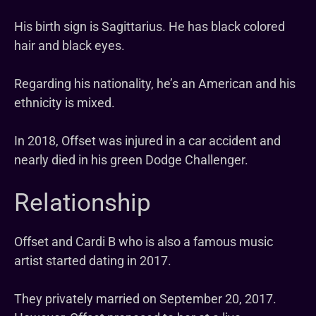
His birth sign is Sagittarius. He has black colored
hair and black eyes.
Regarding his nationality, he’s an American and his
ethnicity is mixed.
In 2018, Offset was injured in a car accident and
nearly died in his green Dodge Challenger.
Relationship
Offset and Cardi B who is also a famous music
artist started dating in 2017.
They privately married on September 20, 2017.