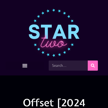
Offset [2024