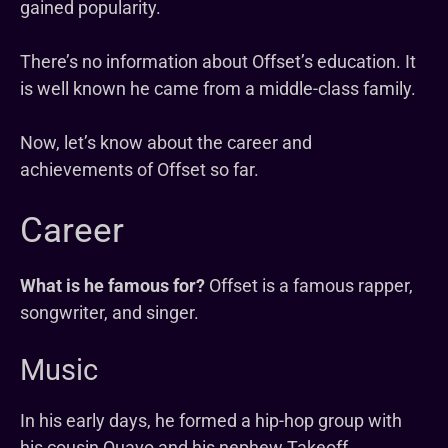
gained popularity.
There’s no information about Offset’s education. It
is well known he came from a middle-class family.
Now, let’s know about the career and
achievements of Offset so far.
Career
What is he famous for?
Offset is a famous rapper,
songwriter, and singer.
Music
In his early days, he formed a hip-hop group with
his cousin Quavo and his nephew Takeoff.