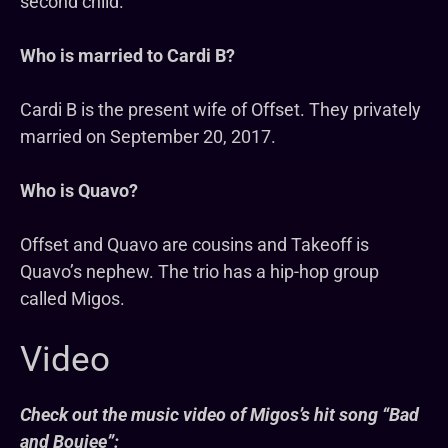
second child.
Who is married to Cardi B?
Cardi B is the present wife of Offset. They privately
married on September 20, 2017.
Who is Quavo?
Offset and Quavo are cousins and Takeoff is
Quavo’s nephew. The trio has a hip-hop group
called Migos.
Video
Check out the music video of Migos’s hit song “Bad
and Boujee”: