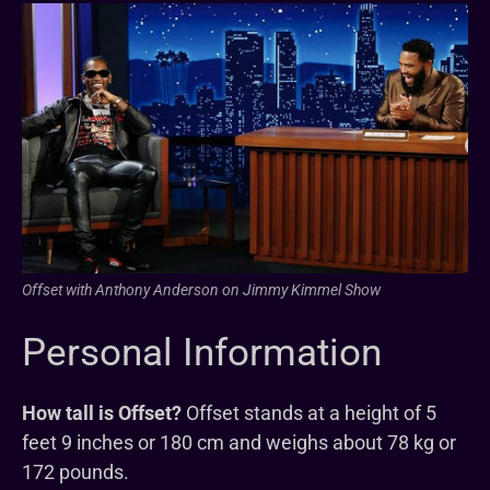
Offset with Anthony Anderson on Jimmy Kimmel Show
Personal Information
How tall is Offset?
Offset stands at a height of 5
feet 9 inches or 180 cm and weighs about 78 kg or
172 pounds.