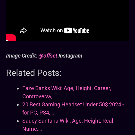
Image Credit:
@offset
Instagram
Related Posts:
Faze Banks Wiki: Age, Height, Career,
Controversy,…
20 Best Gaming Headset Under 50$ 2024 -
for PC, PS4,…
Saucy Santana Wiki: Age, Height, Real
Name,…