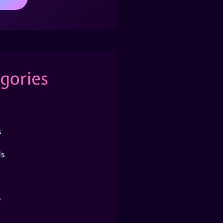
gories
s
s
r