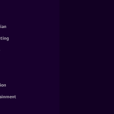
ian
ting
o
ion
ainment