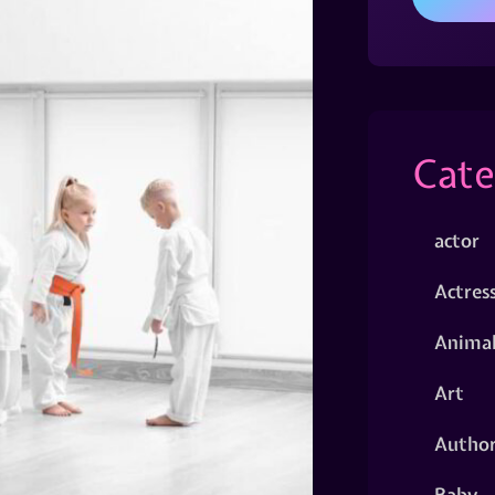
Cate
actor
Actres
Animal
Art
Autho
Baby