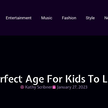
Entertainment
Music
Fashion
Style
N
erfect Age For Kids To 
Kathy Scribner
January 27, 2023