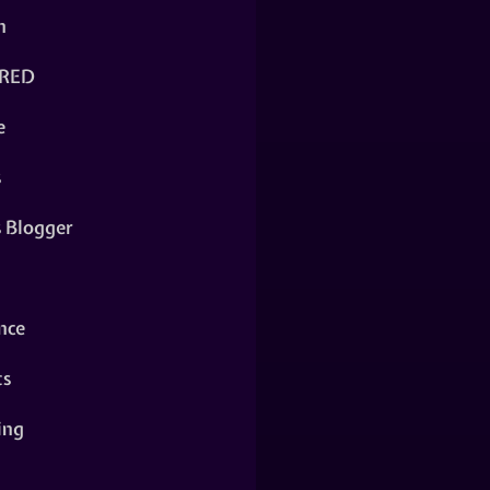
n
RED
e
s
s Blogger
nce
ts
ing