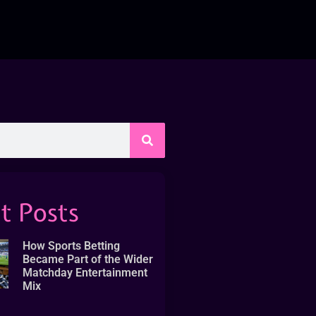
t Posts
How Sports Betting
Became Part of the Wider
Matchday Entertainment
Mix