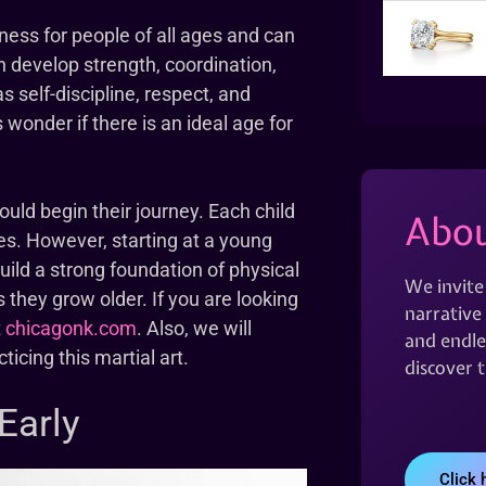
tness for people of all ages and can
ren develop strength, coordination,
as self-discipline, respect, and
onder if there is an ideal age for
hould begin their journey. Each child
Abou
mes. However, starting at a young
uild a strong foundation of physical
We invite
 they grow older. If you are looking
narrative 
t
chicagonk.com
. Also, we will
and endles
ticing this martial art.
discover 
Early
Click 