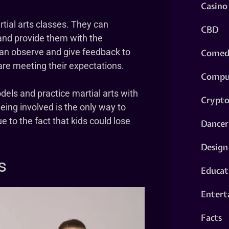
Casino
artial arts classes. They can
CBD
and provide them with the
can observe and give feedback to
Comed
 are meeting their expectations.
Compu
dels and practice martial arts with
Crypt
eing involved is the only way to
e to the fact that kids could lose
Dancer
Design
s
Educat
Entert
Facts