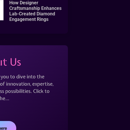
How Designer
Craftsmanship Enhances
Lab-Created Diamond
Engagement Rings
t Us
 you to dive into the
of innovation, expertise,
s possibilities. Click to
the…
here