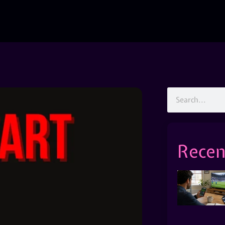
Recen