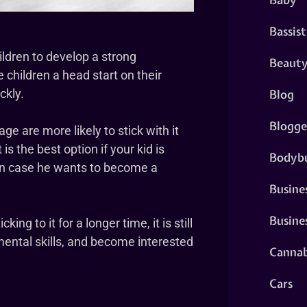
Bassist
hildren to develop a strong
Beaut
e children a head start on their
Blog
ckly.
Blogge
ge are more likely to stick with it
is the best option if your kid is
Bodybu
e in case he wants to become a
Busine
Busine
king to it for a longer time, it is still
 mental skills, and become interested
Cannab
Cars