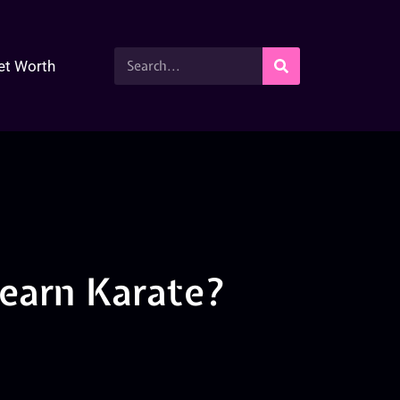
et Worth
Learn Karate?