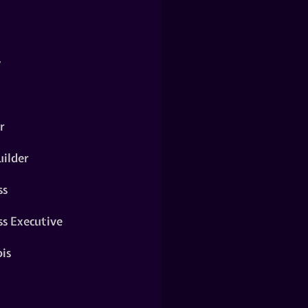
y
r
ilder
ss
ss Executive
is