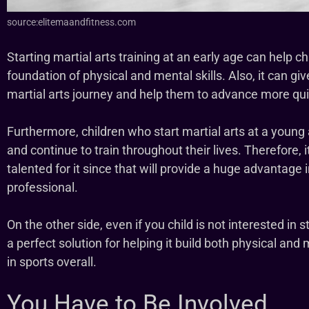
source:elitemaandfitness.com
Starting martial arts training at an early age can help c
foundation of physical and mental skills. Also, it can giv
martial arts journey and help them to advance more qui
Furthermore, children who start martial arts at a young a
and continue to train throughout their lives. Therefore, it 
talented for it since that will provide a huge advantag
professional.
On the other side, even if you child is not interested in stic
a perfect solution for helping it build both physical and
in sports overall.
You Have to Be Involved