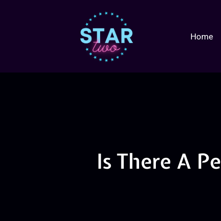
Home
Is There A P