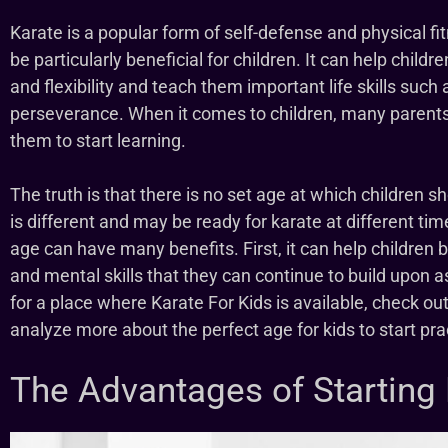
Karate is a popular form of self-defense and physical fi
be particularly beneficial for children. It can help child
and flexibility and teach them important life skills such 
perseverance. When it comes to children, many parents w
them to start learning.
The truth is that there is no set age at which children s
is different and may be ready for karate at different ti
age can have many benefits. First, it can help children b
and mental skills that they can continue to build upon as
for a place where Karate For Kids is available, check ou
analyze more about the perfect age for kids to start prac
The Advantages of Starting 