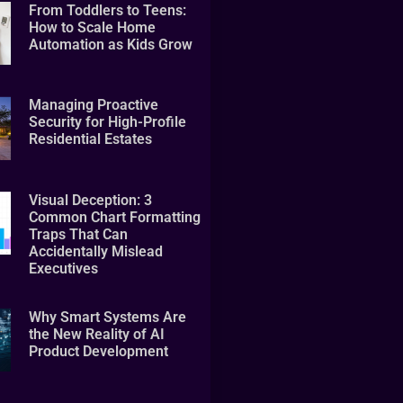
From Toddlers to Teens:
How to Scale Home
Automation as Kids Grow
Managing Proactive
Security for High-Profile
Residential Estates
Visual Deception: 3
Common Chart Formatting
Traps That Can
Accidentally Mislead
Executives
Why Smart Systems Are
the New Reality of AI
Product Development