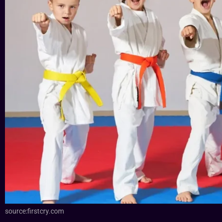
source:firstcry.com