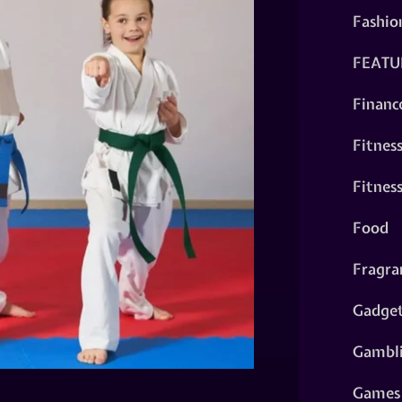
Fashio
FEATU
Financ
Fitnes
Fitnes
Food
Fragra
Gadge
Gambl
Games