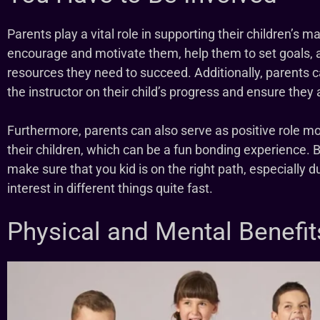
Parents play a vital role in supporting their children’s m
encourage and motivate them, help them to set goals, 
resources they need to succeed. Additionally, parents 
the instructor on their child’s progress and ensure they
Furthermore, parents can also serve as positive role mo
their children, which can be a fun bonding experience. B
make sure that you kid is on the right path, especially du
interest in different things quite fast.
Physical and Mental Benefit