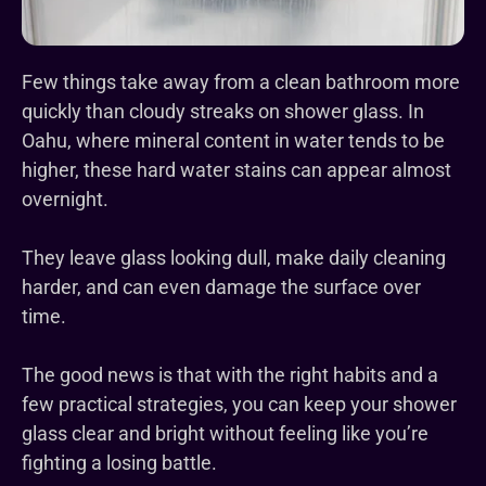
Few things take away from a clean bathroom more
quickly than cloudy streaks on shower glass. In
Oahu, where mineral content in water tends to be
higher, these hard water stains can appear almost
overnight.
They leave glass looking dull, make daily cleaning
harder, and can even damage the surface over
time.
The good news is that with the right habits and a
few practical strategies, you can keep your shower
glass clear and bright without feeling like you’re
fighting a losing battle.