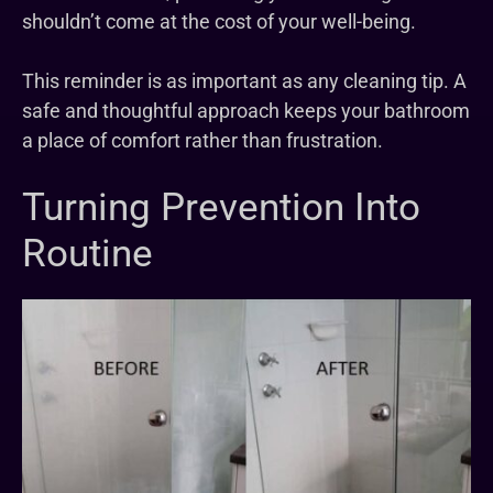
shouldn’t come at the cost of your well-being.
This reminder is as important as any cleaning tip. A
safe and thoughtful approach keeps your bathroom
a place of comfort rather than frustration.
Turning Prevention Into
Routine