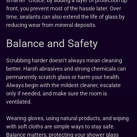
smarter” choice, by adding a layer of protection up
front, you prevent most of the hassle later. Over
time, sealants can also extend the life of glass by
reducing wear from mineral deposits.
Balance and Safety
Scrubbing harder doesn’t always mean cleaning
better. Harsh abrasives and strong chemicals can
permanently scratch glass or harm your health.
Always begin with the mildest cleaner, escalate
only if needed, and make sure the room is
ventilated.
Wearing gloves, using natural products, and wiping
with soft cloths are simple ways to stay safe.
Balance matters; protecting your shower glass