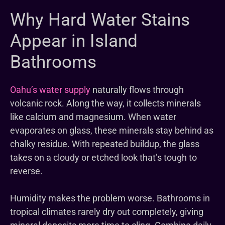
Why Hard Water Stains
Appear in Island
Bathrooms
Oahu’s water supply
naturally flows through
volcanic rock. Along the way, it collects minerals
like calcium and magnesium. When water
evaporates on glass, these minerals stay behind as
chalky residue. With repeated buildup, the glass
takes on a cloudy or etched look that’s tough to
reverse.
Humidity makes the problem worse. Bathrooms in
tropical climates rarely dry out completely, giving