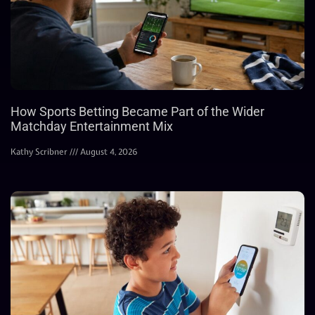
How Sports Betting Became Part of the Wider
Matchday Entertainment Mix
Kathy Scribner
August 4, 2026