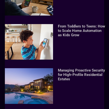
From Toddlers to Teens: How
to Scale Home Automation
as Kids Grow
Managing Proactive Security
for High-Profile Residential
Estates