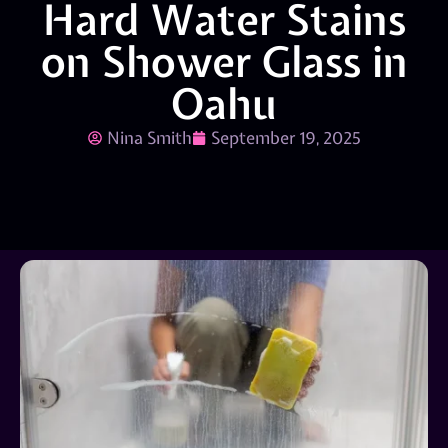
Hard Water Stains
on Shower Glass in
Oahu
Nina Smith
September 19, 2025