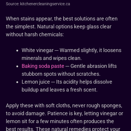
Source: kitchenercleaningservice.ca
When stains appear, the best solutions are often
the simplest. Natural options keep glass clear
without harsh chemicals:
White vinegar ─ Warmed slightly, it loosens
minerals and wipes clean.
Baking soda paste
─ Gentle abrasion lifts
stubborn spots without scratches.
Lemon juice ─ Its acidity helps dissolve
buildup and leaves a fresh scent.
Apply these with soft cloths, never rough sponges,
to avoid damage. Patience is key, letting vinegar or
lemon sit for a few minutes often produces the
best results. These natural remedies protect your