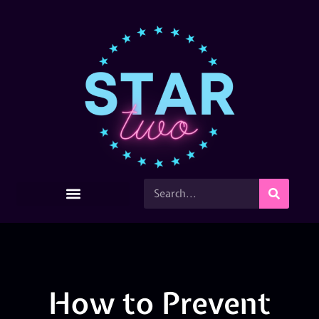
How to Prevent