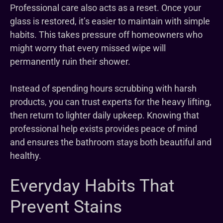
Professional care also acts as a reset. Once your
glass is restored, it’s easier to maintain with simple
habits. This takes pressure off homeowners who
might worry that every missed wipe will
permanently ruin their shower.
Instead of spending hours scrubbing with harsh
products, you can trust experts for the heavy lifting,
then return to lighter daily upkeep. Knowing that
professional help exists provides peace of mind
and ensures the bathroom stays both beautiful and
healthy.
Everyday Habits That
Prevent Stains