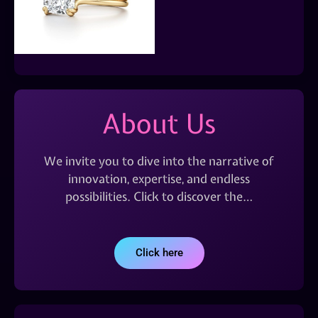
About Us
We invite you to dive into the narrative of
innovation, expertise, and endless
possibilities. Click to discover the…
Click here