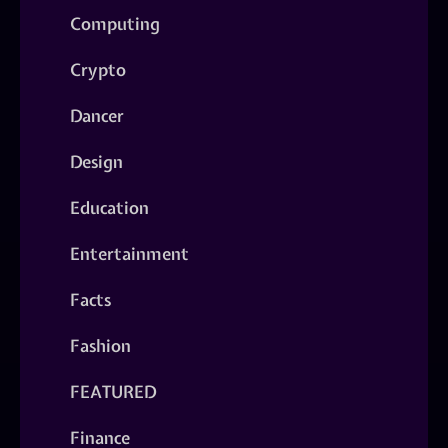
Computing
Crypto
Dancer
Design
Education
Entertainment
Facts
Fashion
FEATURED
Finance