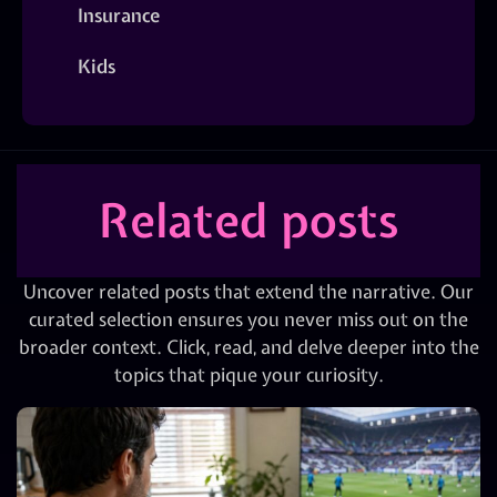
Insurance
Kids
Related posts
Uncover related posts that extend the narrative. Our
curated selection ensures you never miss out on the
broader context. Click, read, and delve deeper into the
topics that pique your curiosity.