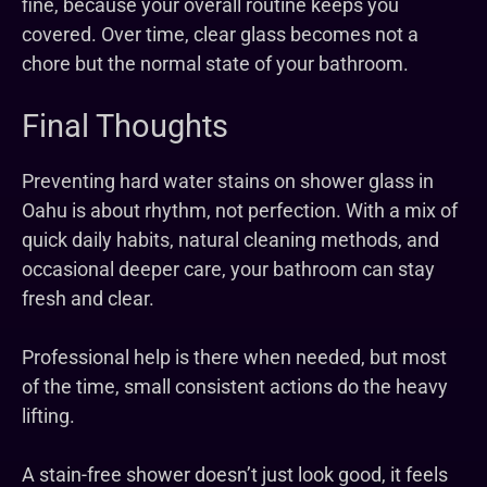
fine, because your overall routine keeps you
covered. Over time, clear glass becomes not a
chore but the normal state of your bathroom.
Final Thoughts
Preventing hard water stains on shower glass in
Oahu is about rhythm, not perfection. With a mix of
quick daily habits, natural cleaning methods, and
occasional deeper care, your bathroom can stay
fresh and clear.
Professional help is there when needed, but most
of the time, small consistent actions do the heavy
lifting.
A stain-free shower doesn’t just look good, it feels