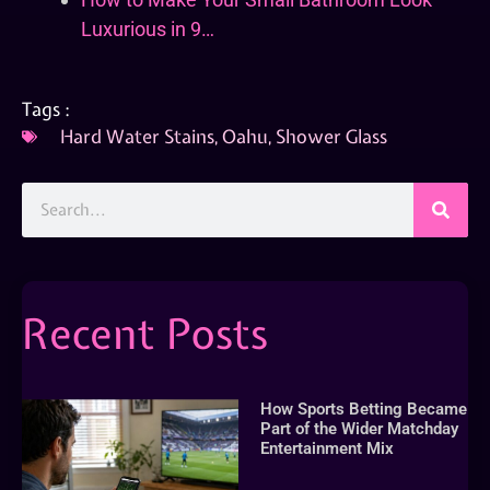
Luxurious in 9…
Tags :
Hard Water Stains
,
Oahu
,
Shower Glass
Recent Posts
How Sports Betting Became
Part of the Wider Matchday
Entertainment Mix