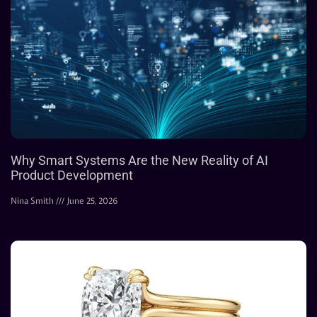
Why Smart Systems Are the New Reality of AI
Product Development
Nina Smith
June 25, 2026