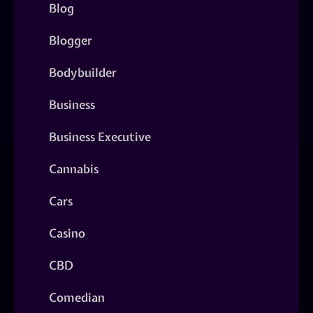
Blog
Blogger
Bodybuilder
Business
Business Executive
Cannabis
Cars
Casino
CBD
Comedian