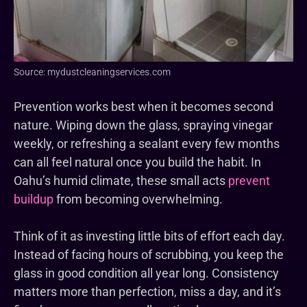
Source: mydustcleaningservices.com
Prevention works best when it becomes second
nature. Wiping down the glass, spraying vinegar
weekly, or refreshing a sealant every few months
can all feel natural once you build the habit. In
Oahu’s humid climate, these small acts
prevent
buildup
from becoming overwhelming.
Think of it as investing little bits of effort each day.
Instead of facing hours of scrubbing, you keep the
glass in good condition all year long. Consistency
matters more than perfection, miss a day, and it’s