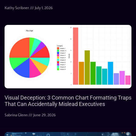
Kathy Scribner
July 1, 2026
Visual Deception: 3 Common Chart Formatting Traps
That Can Accidentally Mislead Executives
Sabrina Glenn
June 29, 2026