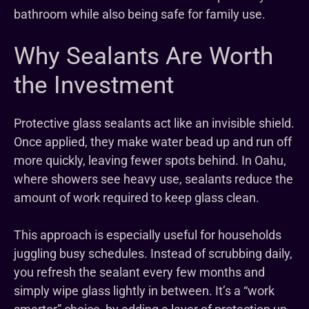
bathroom while also being safe for family use.
Why Sealants Are Worth
the Investment
Protective glass sealants act like an invisible shield.
Once applied, they make water bead up and run off
more quickly, leaving fewer spots behind. In Oahu,
where showers see heavy use, sealants reduce the
amount of work required to keep glass clean.
This approach is especially useful for households
juggling busy schedules. Instead of scrubbing daily,
you refresh the sealant every few months and
simply wipe glass lightly in between. It’s a “work