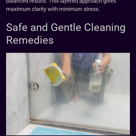
balanced results. This layered approach gives
maximum clarity with minimum stress.
Safe and Gentle Cleaning
Remedies