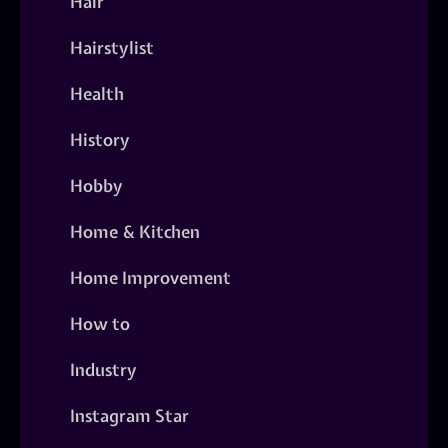
Hair
Hairstylist
Health
History
Hobby
Home & Kitchen
Home Improvement
How to
Industry
Instagram Star