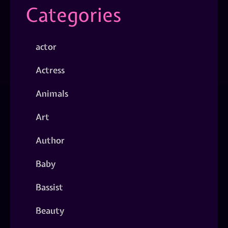
Categories
actor
Actress
Animals
Art
Author
Baby
Bassist
Beauty