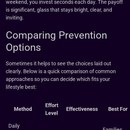
weekend, you invest seconds each day. The payoff
is significant, glass that stays bright, clear, and
inviting.
Comparing Prevention
Options
Sometimes it helps to see the choices laid out
clearly. Below is a quick comparison of common
approaches so you can decide which fits your
lifestyle best:
Effort
Method
Effectiveness
Best For
Level
Daily
Families,