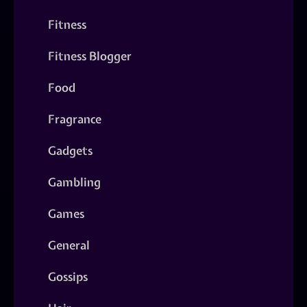
Fitness
Fitness Blogger
Food
Fragrance
Gadgets
Gambling
Games
General
Gossips