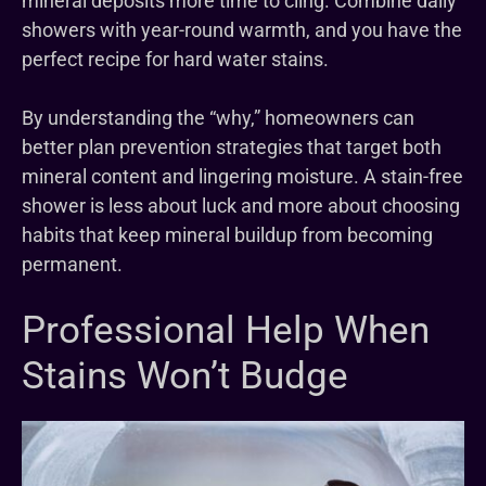
mineral deposits more time to cling. Combine daily
showers with year-round warmth, and you have the
perfect recipe for hard water stains.
By understanding the “why,” homeowners can
better plan prevention strategies that target both
mineral content and lingering moisture. A stain-free
shower is less about luck and more about choosing
habits that keep mineral buildup from becoming
permanent.
Professional Help When
Stains Won’t Budge