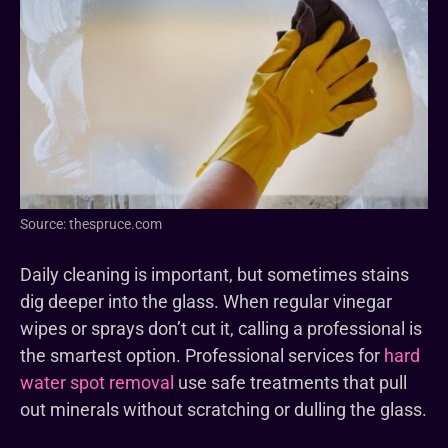
Source: thespruce.com
Daily cleaning is important, but sometimes stains
dig deeper into the glass. When regular vinegar
wipes or sprays don’t cut it, calling a professional is
the smartest option. Professional services for
hard
water spot removal
use safe treatments that pull
out minerals without scratching or dulling the glass.