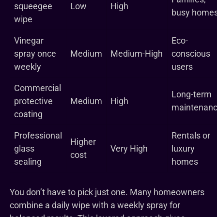
squeegee
Low
High
busy home
wipe
Vinegar
Eco-
spray once
Medium
Medium-High
conscious
weekly
users
Commercial
Long-term
protective
Medium
High
maintenan
coating
Professional
Rentals or
Higher
glass
Very High
luxury
cost
sealing
homes
You don’t have to pick just one. Many homeowners
combine a daily wipe with a weekly spray for