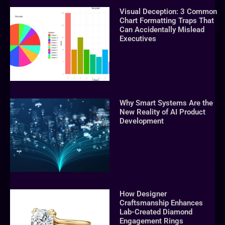
Visual Deception: 3 Common
Chart Formatting Traps That
Can Accidentally Mislead
Executives
Why Smart Systems Are the
New Reality of AI Product
Development
How Designer
Craftsmanship Enhances
Lab-Created Diamond
Engagement Rings