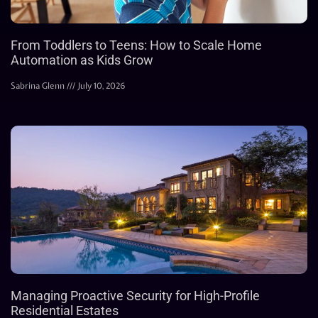
From Toddlers to Teens: How to Scale Home
Automation as Kids Grow
Sabrina Glenn
July 10, 2026
Managing Proactive Security for High-Profile
Residential Estates