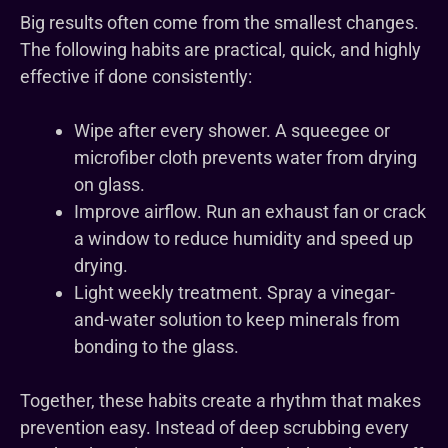
Big results often come from the smallest changes.
The following habits are practical, quick, and highly
effective if done consistently:
Wipe after every shower. A squeegee or
microfiber cloth prevents water from drying
on glass.
Improve airflow. Run an exhaust fan or crack
a window to reduce humidity and speed up
drying.
Light weekly treatment. Spray a vinegar-
and-water solution to keep minerals from
bonding to the glass.
Together, these habits create a rhythm that makes
prevention easy. Instead of deep scrubbing every