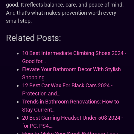
good. It reflects balance, care, and peace of mind.
And that’s what makes prevention worth every
small step.
Related Posts:
10 Best Intermediate Climbing Shoes 2024 -
Good for…
Elevate Your Bathroom Decor With Stylish
Shopping
12 Best Car Wax For Black Cars 2024 -
Protection and…
Trends in Bathroom Renovations: How to
Stay Current…
20 Best Gaming Headset Under 50$ 2024 -
for PC, PS4,…
How to Make Your Small Bathroom Look