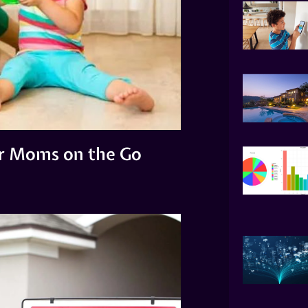
or Moms on the Go