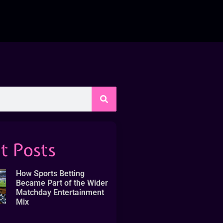
t Posts
How Sports Betting
Became Part of the Wider
Matchday Entertainment
Mix