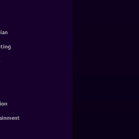
ian
ting
o
ion
ainment