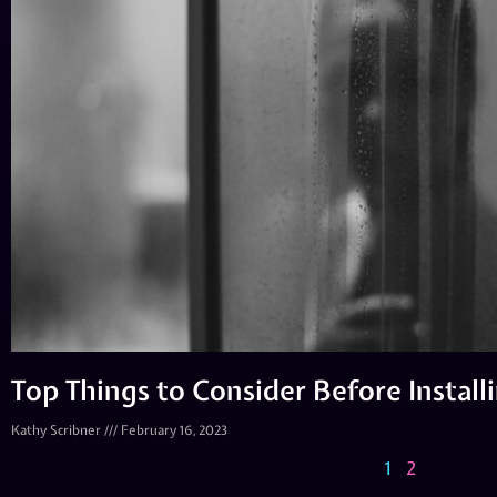
Top Things to Consider Before Instal
Kathy Scribner
February 16, 2023
1
2