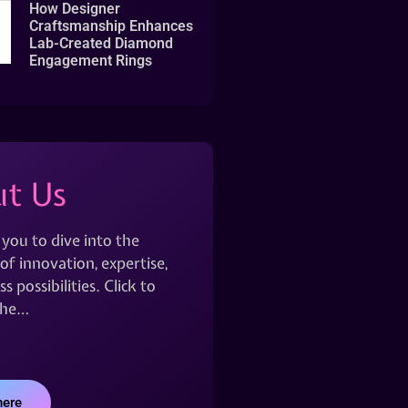
How Designer
Craftsmanship Enhances
Lab-Created Diamond
Engagement Rings
t Us
 you to dive into the
of innovation, expertise,
s possibilities. Click to
the…
here