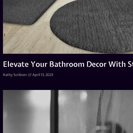
Elevate Your Bathroom Decor With S
Kathy Scribner
April 13, 2023