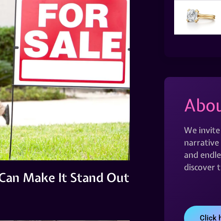
Abou
We invite
narrative 
and endles
discover 
Can Make It Stand Out
Click 