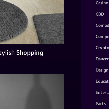
Casino
CBD
Comed
Compu
Crypt
tylish Shopping
Dancer
Design
Educat
Entert
Facts