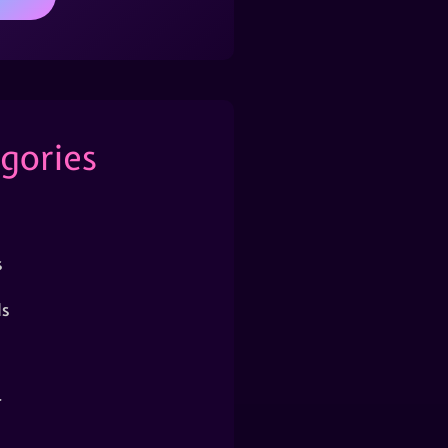
gories
s
s
r