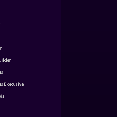
y
r
ilder
ss
ss Executive
is