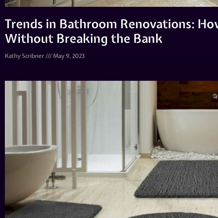
Trends in Bathroom Renovations: Ho
Without Breaking the Bank
Kathy Scribner
May 9, 2023