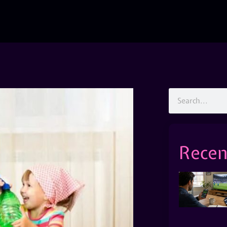
Recen