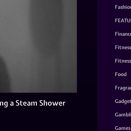
Fashio
FEATU
Financ
Fitnes
Fitnes
Food
Fragra
Gadge
ling a Steam Shower
Gambl
Games