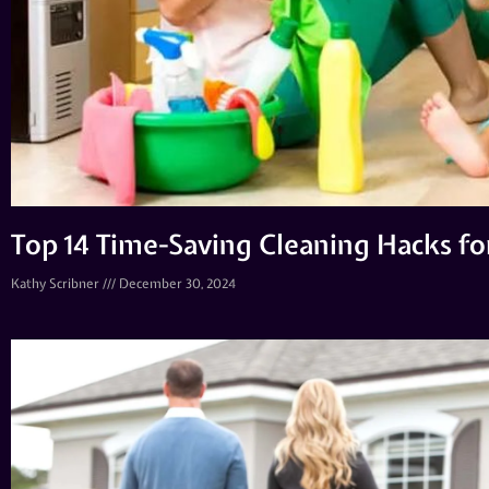
Top 14 Time-Saving Cleaning Hacks f
Kathy Scribner
December 30, 2024