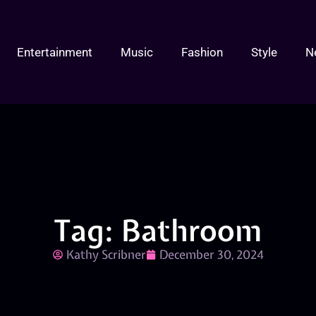
Entertainment
Music
Fashion
Style
N
Tag: Bathroom
Kathy Scribner
December 30, 2024