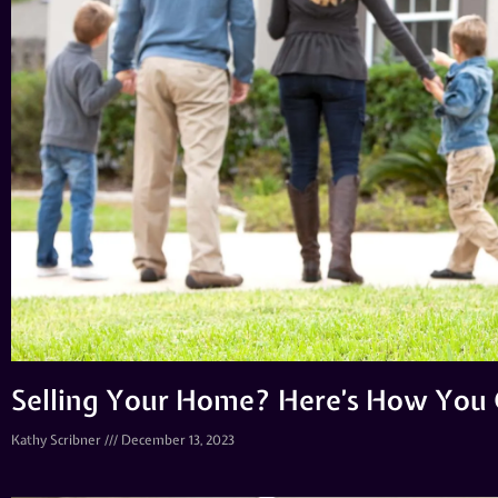
Selling Your Home? Here’s How You 
Kathy Scribner
December 13, 2023