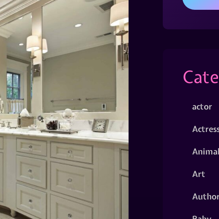
Cate
actor
Actres
Animal
Art
Autho
Baby