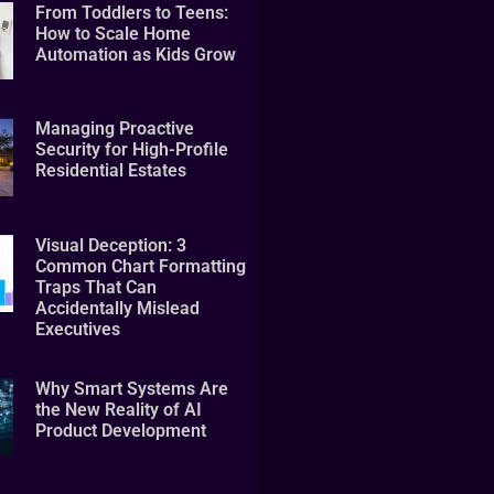
From Toddlers to Teens:
How to Scale Home
Automation as Kids Grow
Managing Proactive
Security for High-Profile
Residential Estates
Visual Deception: 3
Common Chart Formatting
Traps That Can
Accidentally Mislead
Executives
Why Smart Systems Are
the New Reality of AI
Product Development