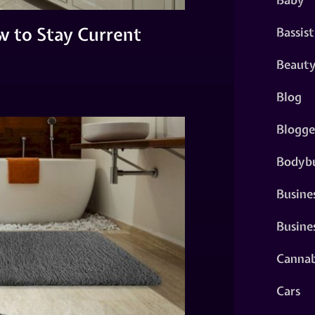
w to Stay Current
Bassist
Beaut
Blog
Blogge
Bodybu
Busine
Busine
Cannab
Cars