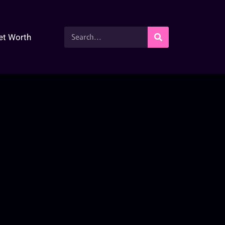
et Worth