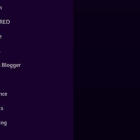
n
RED
e
s
s Blogger
nce
ts
ing