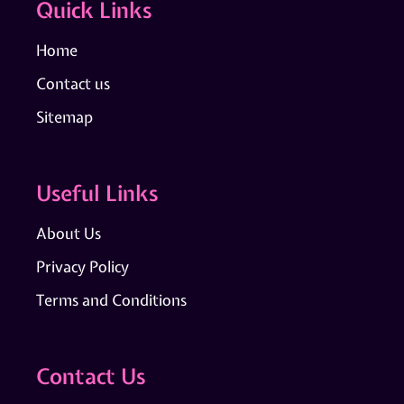
Quick Links
Home
Contact us
Sitemap
Useful Links
About Us
Privacy Policy
Terms and Conditions
Contact Us