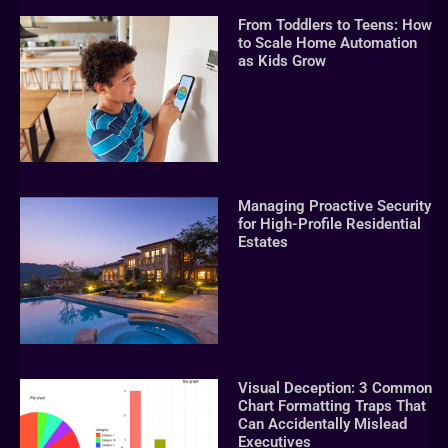
From Toddlers to Teens: How
to Scale Home Automation
as Kids Grow
Managing Proactive Security
for High-Profile Residential
Estates
Visual Deception: 3 Common
Chart Formatting Traps That
Can Accidentally Mislead
Executives