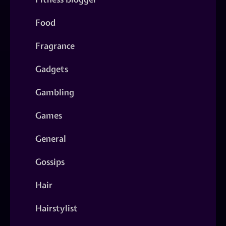
Food
Fragrance
Gadgets
Gambling
Games
General
Gossips
Hair
Hairstylist