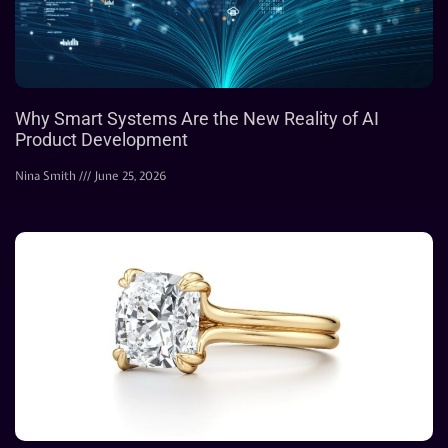
Why Smart Systems Are the New Reality of AI
Product Development
Nina Smith
June 25, 2026