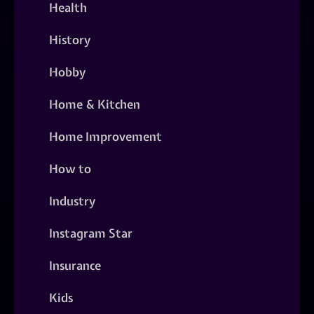
Health
History
Hobby
Home & Kitchen
Home Improvement
How to
Industry
Instagram Star
Insurance
Kids