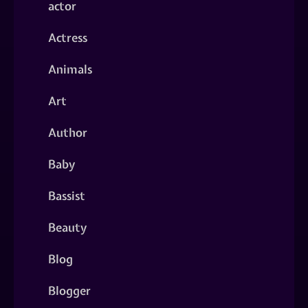
actor
Actress
Animals
Art
Author
Baby
Bassist
Beauty
Blog
Blogger