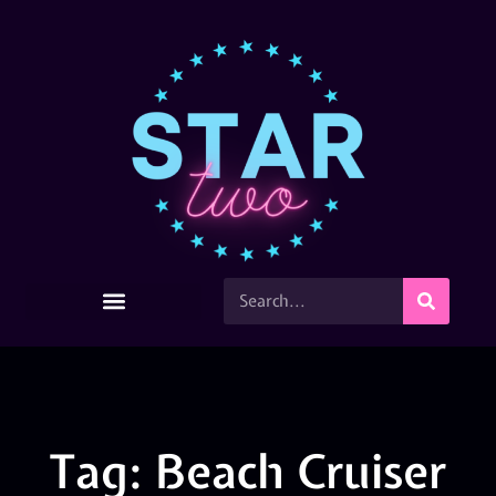
Tag: Beach Cruiser