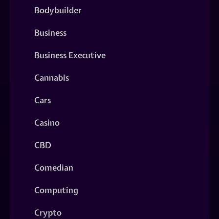
Bodybuilder
Business
Business Executive
Cannabis
Cars
Casino
CBD
Comedian
Computing
Crypto