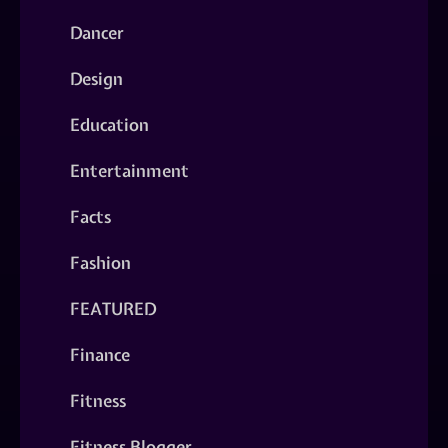
Dancer
Design
Education
Entertainment
Facts
Fashion
FEATURED
Finance
Fitness
Fitness Blogger