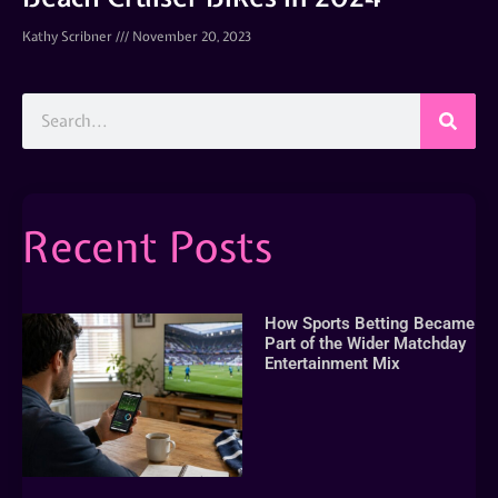
Kathy Scribner
November 20, 2023
Recent Posts
How Sports Betting Became
Part of the Wider Matchday
Entertainment Mix