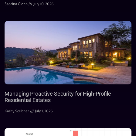
Sabrina Glenn
July 10, 2026
Managing Proactive Security for High-Profile
Residential Estates
Kathy Scribner
July 1, 2026