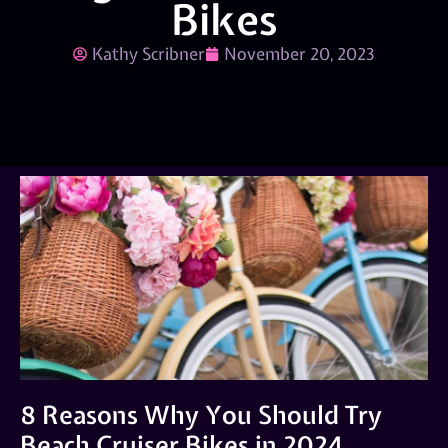
Bikes
Kathy Scribner
November 20, 2023
8 Reasons Why You Should Try
Beach Cruiser Bikes in 2024