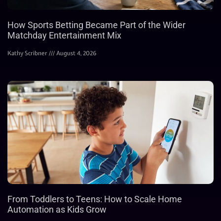
How Sports Betting Became Part of the Wider
Matchday Entertainment Mix
Kathy Scribner
August 4, 2026
From Toddlers to Teens: How to Scale Home
Automation as Kids Grow