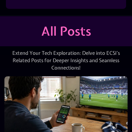
All Posts
Extend Your Tech Exploration: Delve into ECSI’s
Related Posts for Deeper Insights and Seamless
Connections!