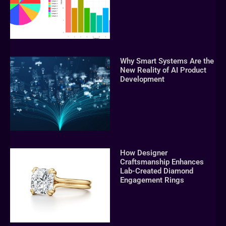
Why Smart Systems Are the
New Reality of AI Product
Development
How Designer
Craftsmanship Enhances
Lab-Created Diamond
Engagement Rings