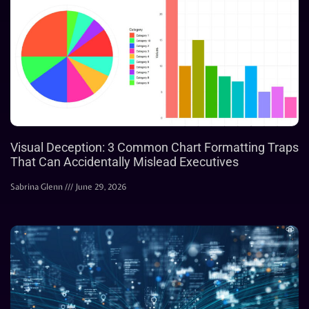
Visual Deception: 3 Common Chart Formatting Traps
That Can Accidentally Mislead Executives
Sabrina Glenn
June 29, 2026