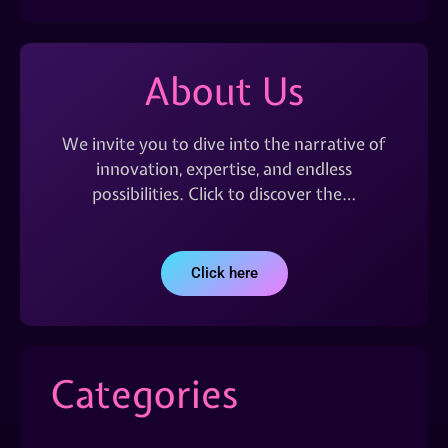
About Us
We invite you to dive into the narrative of
innovation, expertise, and endless
possibilities. Click to discover the…
Click here
Categories