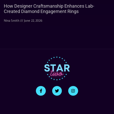
How Designer Craftsmanship Enhances Lab-
Created Diamond Engagement Rings
Nina Smith
June 22, 2026