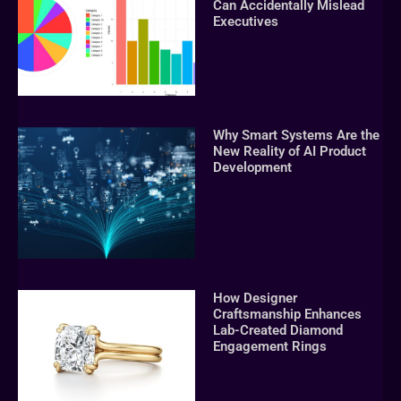
Can Accidentally Mislead
Executives
Why Smart Systems Are the
New Reality of AI Product
Development
How Designer
Craftsmanship Enhances
Lab-Created Diamond
Engagement Rings