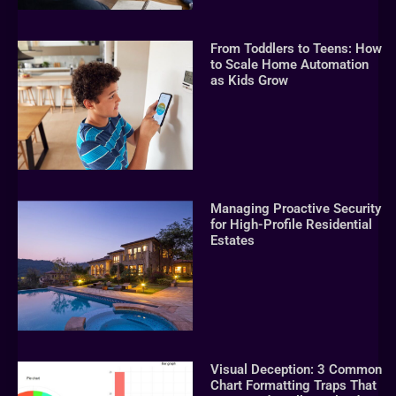
From Toddlers to Teens: How
to Scale Home Automation
as Kids Grow
Managing Proactive Security
for High-Profile Residential
Estates
Visual Deception: 3 Common
Chart Formatting Traps That