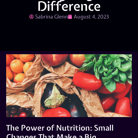
Difference
Sabrina Glenn
August 4, 2023
The Power of Nutrition: Small
Changes That Make a Big