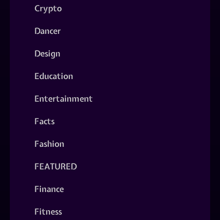
Crypto
Dancer
Design
Education
Entertainment
Facts
Fashion
FEATURED
Finance
Fitness