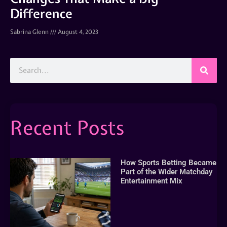
Difference
Sabrina Glenn
August 4, 2023
Recent Posts
How Sports Betting Became
Part of the Wider Matchday
Entertainment Mix