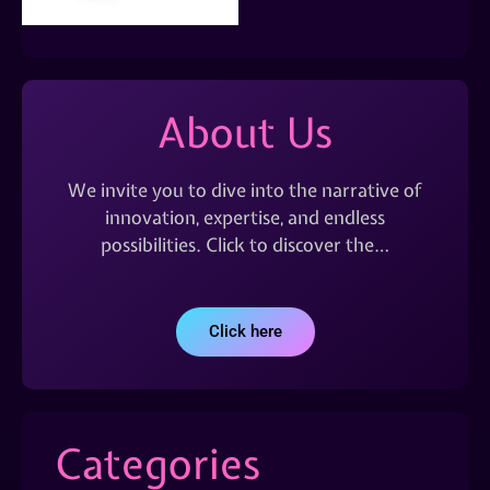
About Us
We invite you to dive into the narrative of
innovation, expertise, and endless
possibilities. Click to discover the…
Click here
Categories