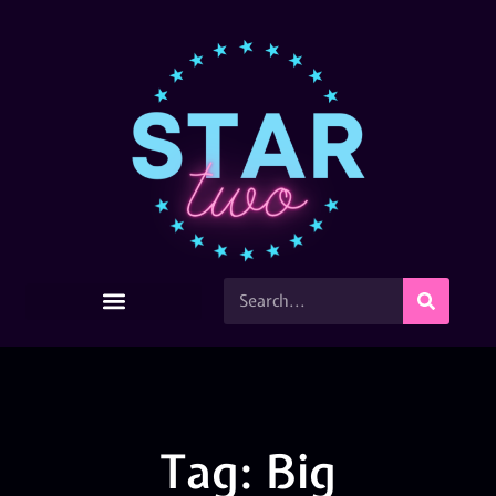
Tag: Big