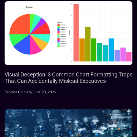
Visual Deception: 3 Common Chart Formatting Traps
That Can Accidentally Mislead Executives
Sabrina Glenn
June 29, 2026