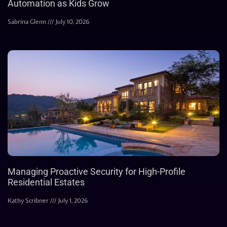
Automation as Kids Grow
Sabrina Glenn
July 10, 2026
Managing Proactive Security for High-Profile
Residential Estates
Kathy Scribner
July 1, 2026