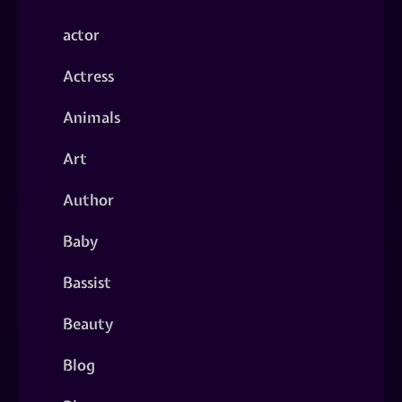
actor
Actress
Animals
Art
Author
Baby
Bassist
Beauty
Blog