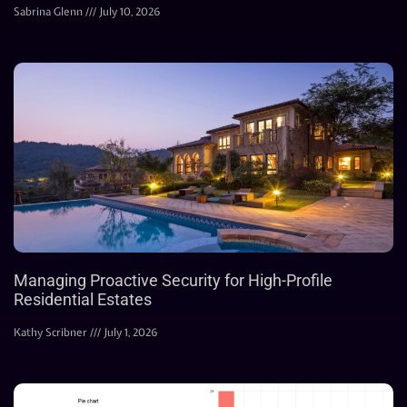
Sabrina Glenn
July 10, 2026
Managing Proactive Security for High-Profile
Residential Estates
Kathy Scribner
July 1, 2026