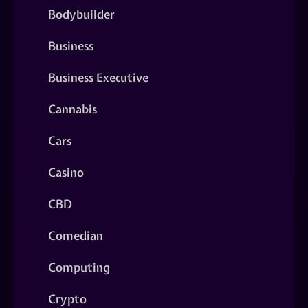
Bodybuilder
Business
Business Executive
Cannabis
Cars
Casino
CBD
Comedian
Computing
Crypto