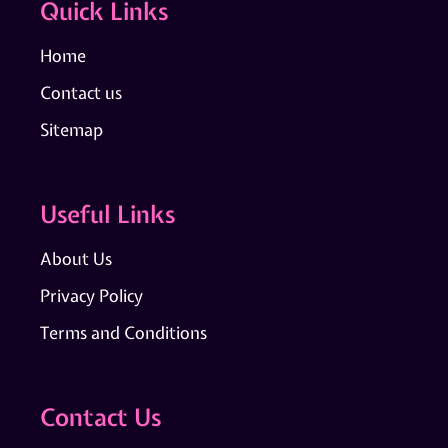
Quick Links
Home
Contact us
Sitemap
Useful Links
About Us
Privacy Policy
Terms and Conditions
Contact Us