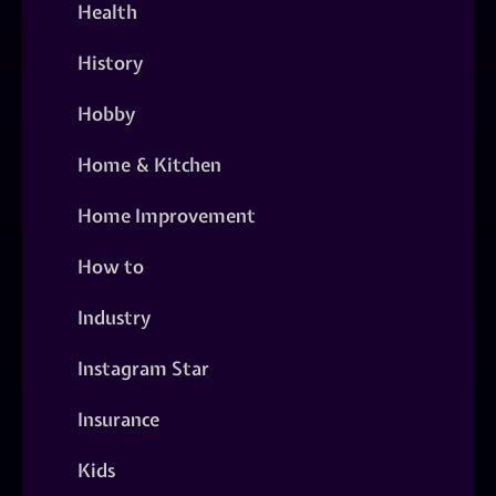
Health
History
Hobby
Home & Kitchen
Home Improvement
How to
Industry
Instagram Star
Insurance
Kids