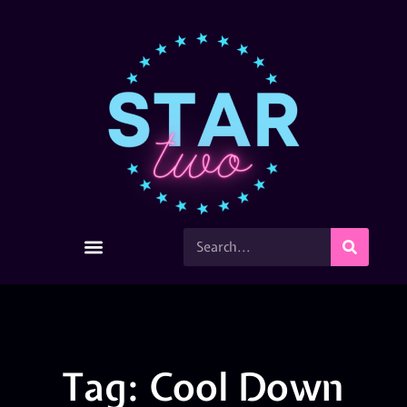
Tag: Cool Down