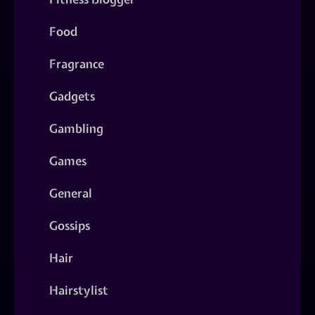
Food
Fragrance
Gadgets
Gambling
Games
General
Gossips
Hair
Hairstylist