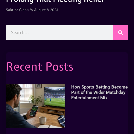
Sabrina Glenn
August 8, 2024
Recent Posts
How Sports Betting Became
Part of the Wider Matchday
Entertainment Mix