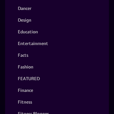
Dancer
Design
Education
Entertainment
Facts
Fashion
FEATURED
Finance
Fitness
Fitness Blogger