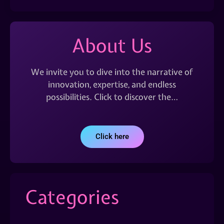
About Us
We invite you to dive into the narrative of
innovation, expertise, and endless
possibilities. Click to discover the…
Click here
Categories