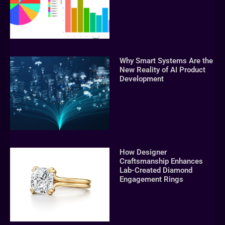
Why Smart Systems Are the
New Reality of AI Product
Development
How Designer
Craftsmanship Enhances
Lab-Created Diamond
Engagement Rings