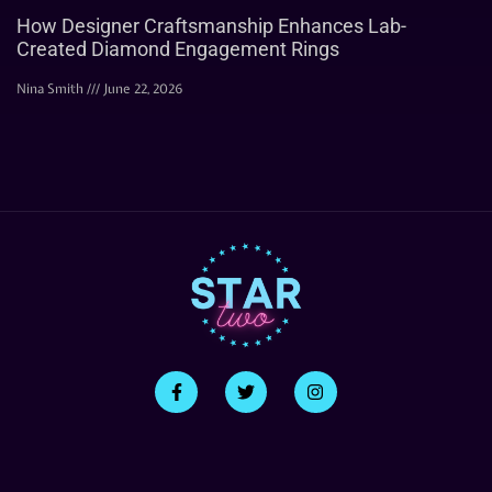
How Designer Craftsmanship Enhances Lab-
Created Diamond Engagement Rings
Nina Smith
June 22, 2026