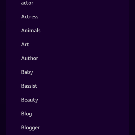
actor
Actress
Animals
Art
Author
Baby
Bassist
Beauty
Blog
Blogger