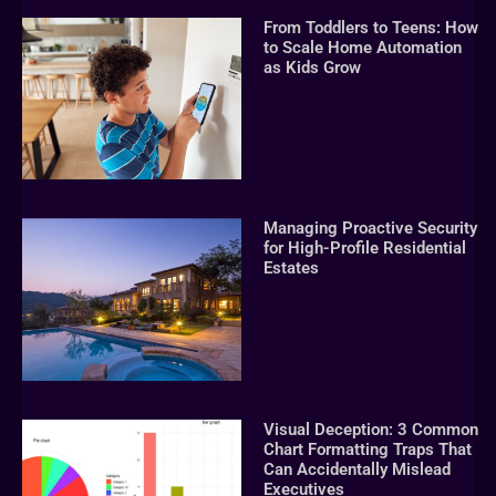
From Toddlers to Teens: How
to Scale Home Automation
as Kids Grow
Managing Proactive Security
for High-Profile Residential
Estates
Visual Deception: 3 Common
Chart Formatting Traps That
Can Accidentally Mislead
Executives