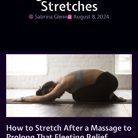
Stretches
Sabrina Glenn
August 8, 2024
How to Stretch After a Massage to
Prolong That Fleeting Relief