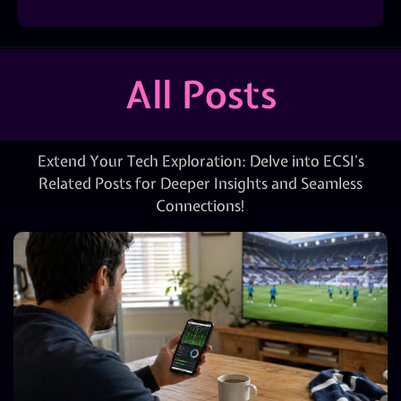
All Posts
Extend Your Tech Exploration: Delve into ECSI’s
Related Posts for Deeper Insights and Seamless
Connections!