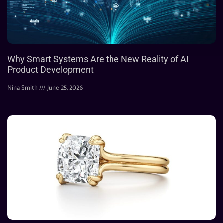
Why Smart Systems Are the New Reality of AI
Product Development
Nina Smith
June 25, 2026