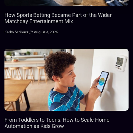
How Sports Betting Became Part of the Wider
Matchday Entertainment Mix
Kathy Scribner
August 4, 2026
From Toddlers to Teens: How to Scale Home
Automation as Kids Grow