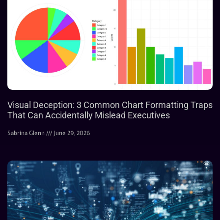
Visual Deception: 3 Common Chart Formatting Traps
That Can Accidentally Mislead Executives
Sabrina Glenn
June 29, 2026