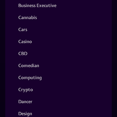
Business Executive
Cannabis
Cars
Casino
CBD
Comedian
Computing
Crypto
Dancer
Design