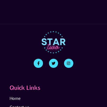
Quick Links
Home