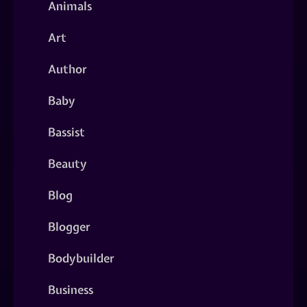
Animals
Art
Author
Baby
Bassist
Beauty
Blog
Blogger
Bodybuilder
Business