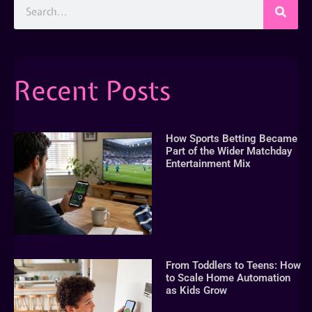
Recent Posts
How Sports Betting Became
Part of the Wider Matchday
Entertainment Mix
From Toddlers to Teens: How
to Scale Home Automation
as Kids Grow