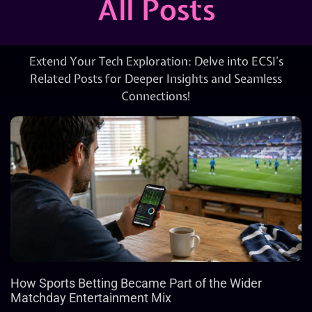
All Posts
Extend Your Tech Exploration: Delve into ECSI’s
Related Posts for Deeper Insights and Seamless
Connections!
How Sports Betting Became Part of the Wider
Matchday Entertainment Mix