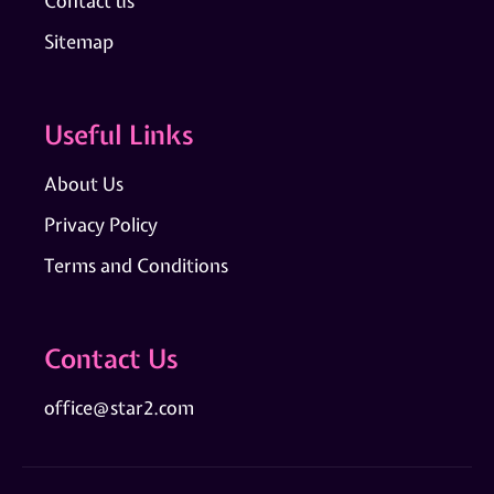
Contact us
Sitemap
Useful Links
About Us
Privacy Policy
Terms and Conditions
Contact Us
office@star2.com