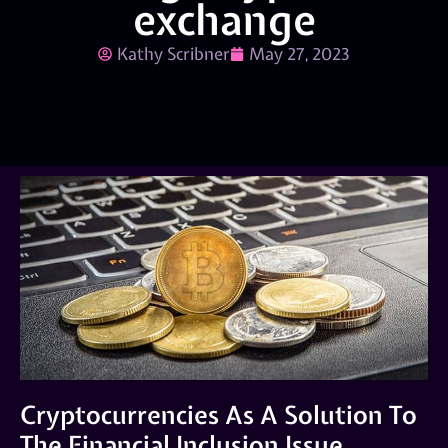
exchange
Kathy Scribner
May 27, 2023
Cryptocurrencies As A Solution To
The Financial Inclusion Issue