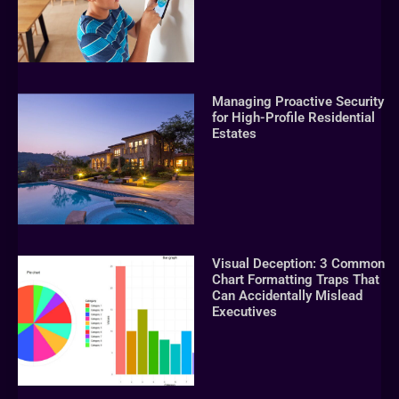
Managing Proactive Security
for High-Profile Residential
Estates
Visual Deception: 3 Common
Chart Formatting Traps That
Can Accidentally Mislead
Executives