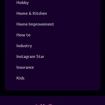
Hobby
Home & Kitchen
Home Improvement
How to
Industry
Instagram Star
Insurance
Kids