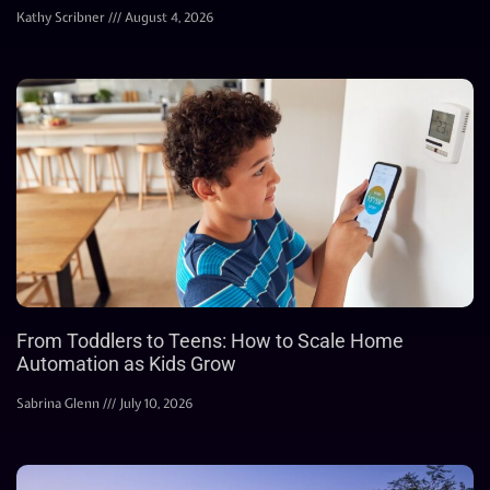
Kathy Scribner
August 4, 2026
From Toddlers to Teens: How to Scale Home
Automation as Kids Grow
Sabrina Glenn
July 10, 2026