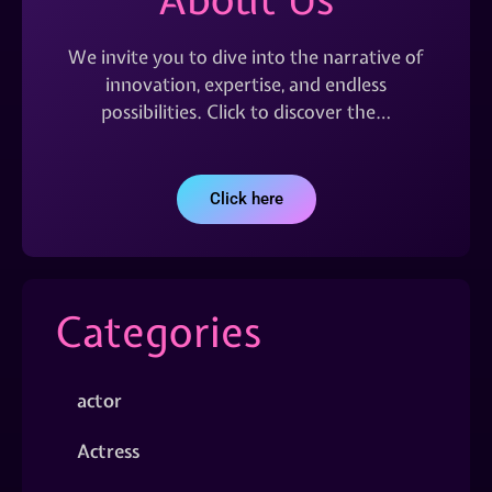
We invite you to dive into the narrative of
innovation, expertise, and endless
possibilities. Click to discover the…
Click here
Categories
actor
Actress