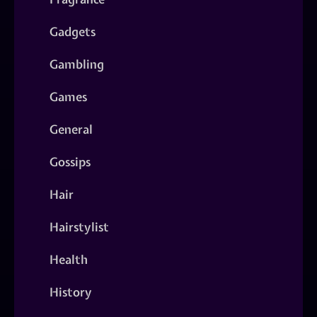
Gadgets
Gambling
Games
General
Gossips
Hair
Hairstylist
Health
History