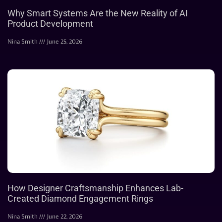
Why Smart Systems Are the New Reality of AI
Product Development
Nina Smith
June 25, 2026
How Designer Craftsmanship Enhances Lab-
Created Diamond Engagement Rings
Nina Smith
June 22, 2026