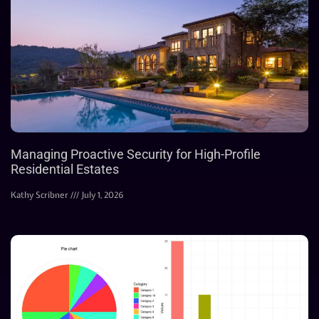
Managing Proactive Security for High-Profile
Residential Estates
Kathy Scribner
July 1, 2026