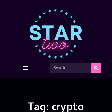
Tag: crypto