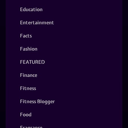
Education
Entertainment
Facts
Fashion
FEATURED
Finance
Fitness
Fitness Blogger
Food
Fragrance