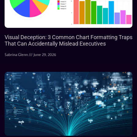
Visual Deception: 3 Common Chart Formatting Traps
That Can Accidentally Mislead Executives
Sabrina Glenn
June 29, 2026