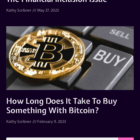
Kathy Scribner
May 27, 2023
How Long Does It Take To Buy
Something With Bitcoin?
Kathy Scribner
February 9, 2023