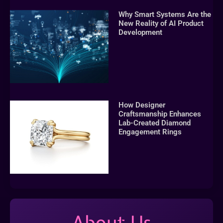
Why Smart Systems Are the
New Reality of AI Product
Development
How Designer
Craftsmanship Enhances
Lab-Created Diamond
Engagement Rings
About Us