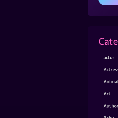
Cate
actor
Actres
Animal
Art
Autho
Baby