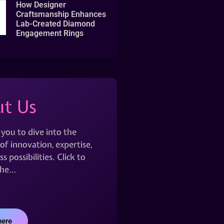
How Designer
Craftsmanship Enhances
Lab-Created Diamond
Engagement Rings
t Us
 you to dive into the
of innovation, expertise,
s possibilities. Click to
the…
here