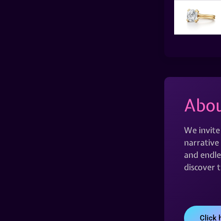
Abou
We invite
narrative 
and endles
discover 
Click 