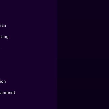
ian
ting
o
ion
ainment