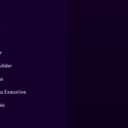
y
r
ilder
ss
ss Executive
is