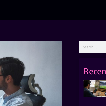
Recen