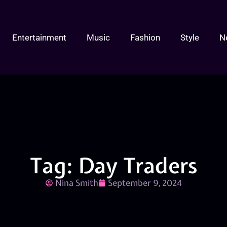
Entertainment
Music
Fashion
Style
N
Tag: Day Traders
Nina Smith
September 9, 2024