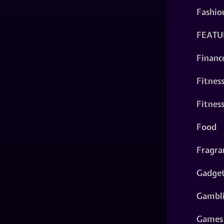
Fashio
FEATU
Financ
Fitnes
Fitnes
Food
Fragra
Gadge
Gambl
Games