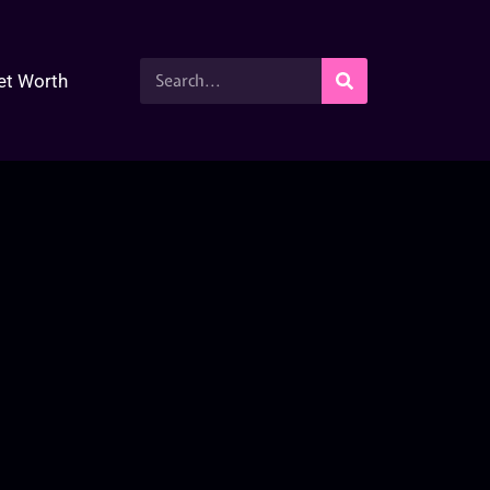
et Worth