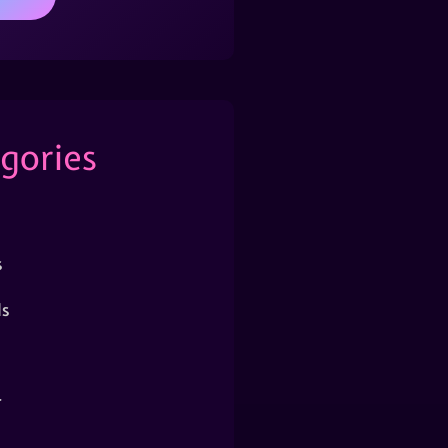
gories
s
s
r