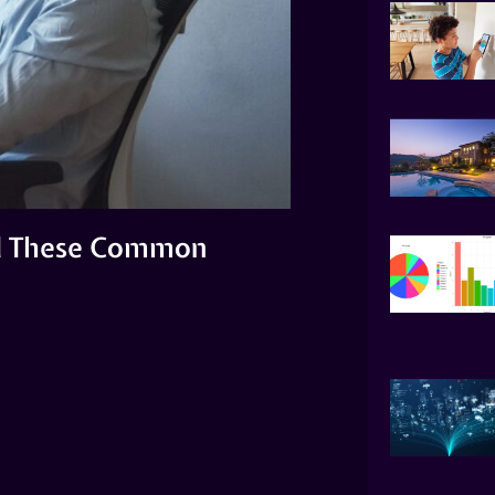
id These Common