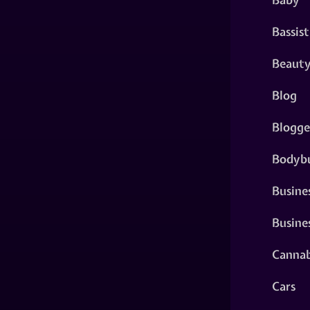
Bassist
Beaut
Blog
Blogge
Bodybu
Busine
Busine
Cannab
Cars