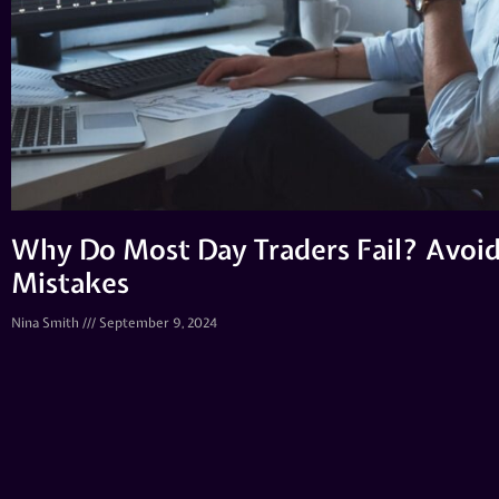
Why Do Most Day Traders Fail? Avo
Mistakes
Nina Smith
September 9, 2024