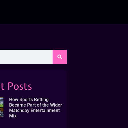
t Posts
How Sports Betting
Became Part of the Wider
Matchday Entertainment
Mix