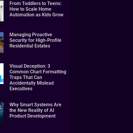
From Toddlers to Teens:
How to Scale Home
Automation as Kids Grow
Managing Proactive
Security for High-Profile
Residential Estates
Visual Deception: 3
Common Chart Formatting
Traps That Can
Accidentally Mislead
Executives
Why Smart Systems Are
the New Reality of AI
Product Development