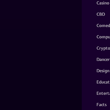
Casino
CBD
Comed
Compu
Crypt
Dancer
Design
Educat
Entert
Facts