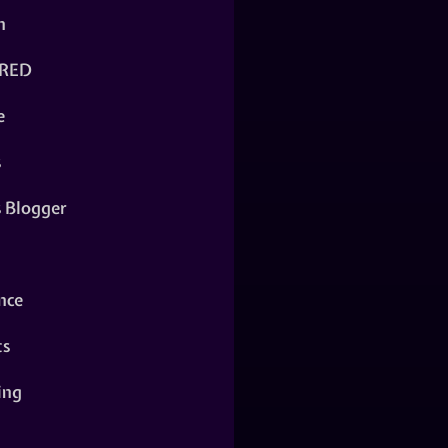
n
RED
e
s
s Blogger
nce
ts
ing