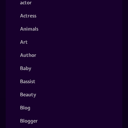
actor
Actress
Animals
Art
Author
Baby
Bassist
Beauty
Blog
Blogger