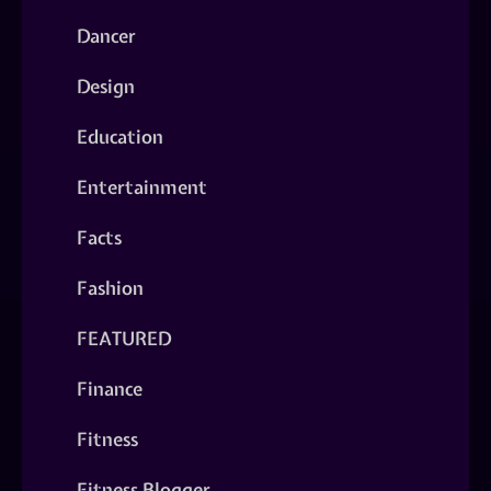
Dancer
Design
Education
Entertainment
Facts
Fashion
FEATURED
Finance
Fitness
Fitness Blogger