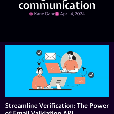
communication
Kane Dane
April 4, 2024
Streamline Verification: The Power
of Email Validation API