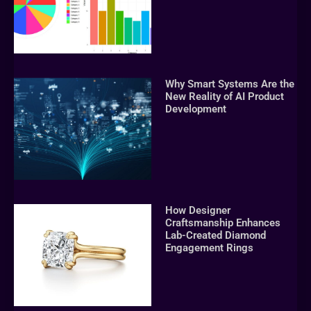
Why Smart Systems Are the
New Reality of AI Product
Development
How Designer
Craftsmanship Enhances
Lab-Created Diamond
Engagement Rings