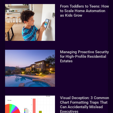
From Toddlers to Teens: How
to Scale Home Automation
as Kids Grow
Managing Proactive Security
for High-Profile Residential
Estates
Visual Deception: 3 Common
Chart Formatting Traps That
Can Accidentally Mislead
Executives