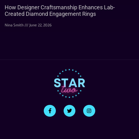
How Designer Craftsmanship Enhances Lab-
Created Diamond Engagement Rings
Nina Smith
June 22, 2026