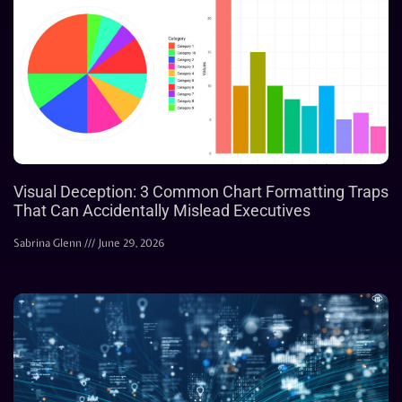
Visual Deception: 3 Common Chart Formatting Traps
That Can Accidentally Mislead Executives
Sabrina Glenn
June 29, 2026