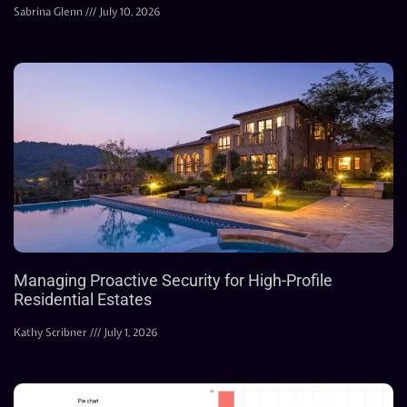
Sabrina Glenn
July 10, 2026
Managing Proactive Security for High-Profile
Residential Estates
Kathy Scribner
July 1, 2026