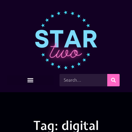
Tag: digital