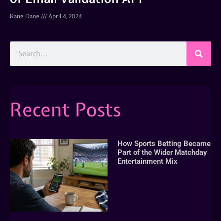
Kane Dane
April 4, 2024
Recent Posts
How Sports Betting Became
Part of the Wider Matchday
Entertainment Mix