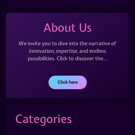
About Us
We invite you to dive into the narrative of
innovation, expertise, and endless
possibilities. Click to discover the…
Click here
Categories