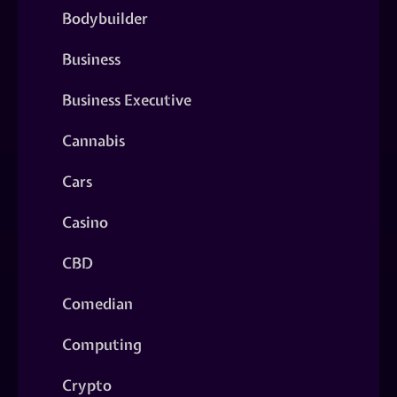
Bodybuilder
Business
Business Executive
Cannabis
Cars
Casino
CBD
Comedian
Computing
Crypto