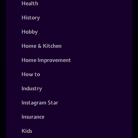
Health
History
Hobby
Home & Kitchen
Home Improvement
How to
Industry
Instagram Star
Insurance
Kids