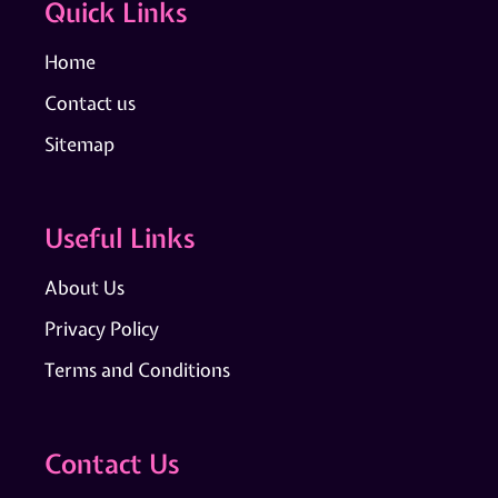
Quick Links
Home
Contact us
Sitemap
Useful Links
About Us
Privacy Policy
Terms and Conditions
Contact Us