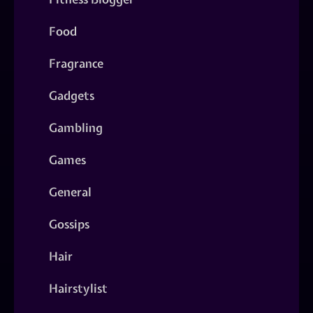
Food
Fragrance
Gadgets
Gambling
Games
General
Gossips
Hair
Hairstylist