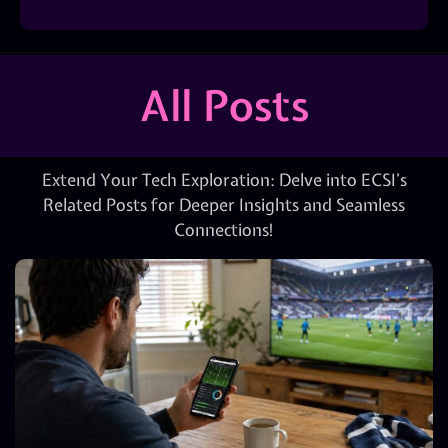
All Posts
Extend Your Tech Exploration: Delve into ECSI’s
Related Posts for Deeper Insights and Seamless
Connections!