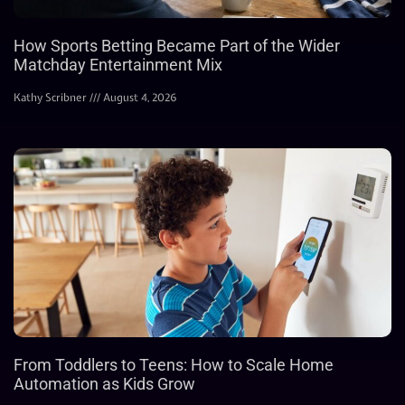
How Sports Betting Became Part of the Wider
Matchday Entertainment Mix
Kathy Scribner
August 4, 2026
From Toddlers to Teens: How to Scale Home
Automation as Kids Grow