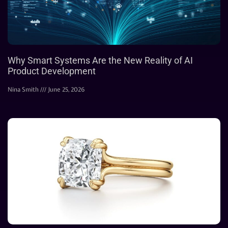
Why Smart Systems Are the New Reality of AI
Product Development
Nina Smith
June 25, 2026