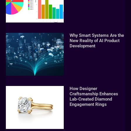
Why Smart Systems Are the
New Reality of AI Product
Development
How Designer
Craftsmanship Enhances
Lab-Created Diamond
Engagement Rings