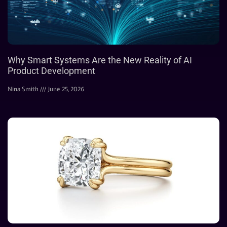
Why Smart Systems Are the New Reality of AI
Product Development
Nina Smith
June 25, 2026