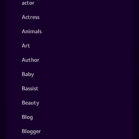
actor
Actress
Animals
Art
Author
Baby
Bassist
Beauty
Blog
Blogger