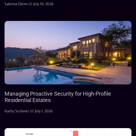
Sabrina Glenn
July 10, 2026
Managing Proactive Security for High-Profile
Residential Estates
Kathy Scribner
July 1, 2026