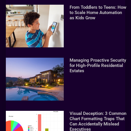
From Toddlers to Teens: How
to Scale Home Automation
as Kids Grow
Managing Proactive Security
for High-Profile Residential
Estates
Visual Deception: 3 Common
Chart Formatting Traps That
Can Accidentally Mislead
Executives