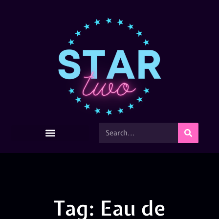
Tag: Eau de