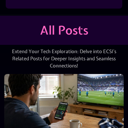
All Posts
Extend Your Tech Exploration: Delve into ECSI’s
Related Posts for Deeper Insights and Seamless
Connections!