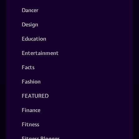
Dancer
Design
Education
Entertainment
Facts
Fashion
FEATURED
Finance
Fitness
Fitness Blogger