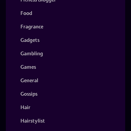
Food
Fragrance
Gadgets
Gambling
Games
General
Gossips
Hair
Hairstylist