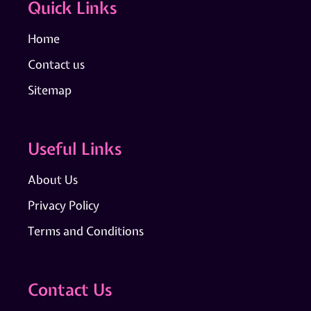
Quick Links
Home
Contact us
Sitemap
Useful Links
About Us
Privacy Policy
Terms and Conditions
Contact Us