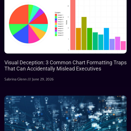
Visual Deception: 3 Common Chart Formatting Traps
That Can Accidentally Mislead Executives
Sabrina Glenn
June 29, 2026