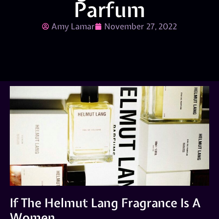
Parfum
Amy Lamar
November 27, 2022
If The Helmut Lang Fragrance Is A
Women