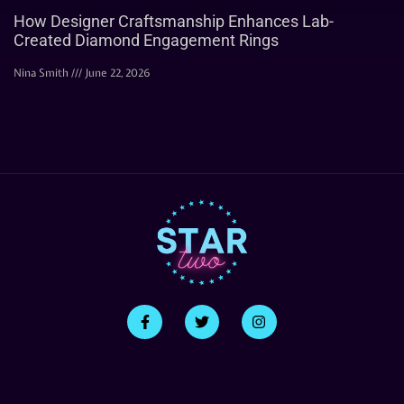
How Designer Craftsmanship Enhances Lab-
Created Diamond Engagement Rings
Nina Smith
June 22, 2026