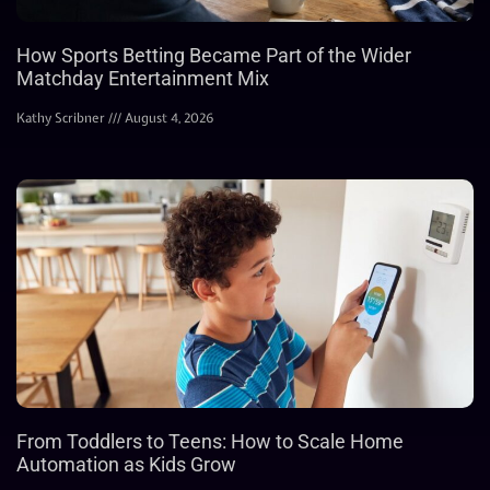
How Sports Betting Became Part of the Wider
Matchday Entertainment Mix
Kathy Scribner
August 4, 2026
From Toddlers to Teens: How to Scale Home
Automation as Kids Grow