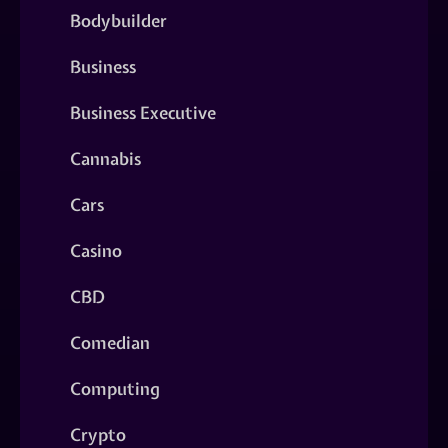
Bodybuilder
Business
Business Executive
Cannabis
Cars
Casino
CBD
Comedian
Computing
Crypto