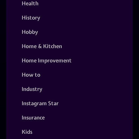
Health
History
Hobby
Home & Kitchen
Home Improvement
How to
Industry
Instagram Star
Insurance
Kids