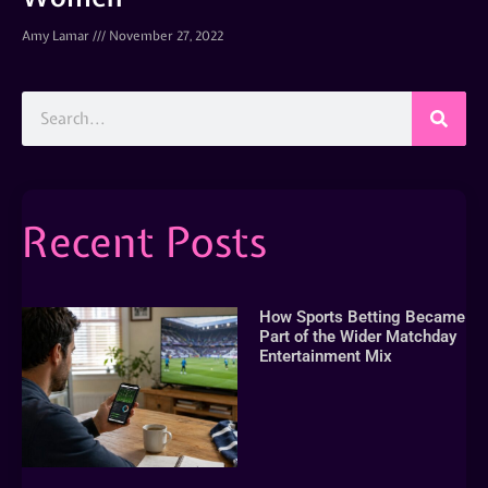
Amy Lamar
November 27, 2022
Recent Posts
How Sports Betting Became
Part of the Wider Matchday
Entertainment Mix