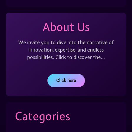
About Us
We invite you to dive into the narrative of
innovation, expertise, and endless
possibilities. Click to discover the…
Click here
Categories