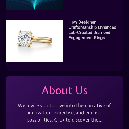
How Designer
Craftsmanship Enhances
Lab-Created Diamond
Engagement Rings
About Us
We invite you to dive into the narrative of
innovation, expertise, and endless
possibilities. Click to discover the…