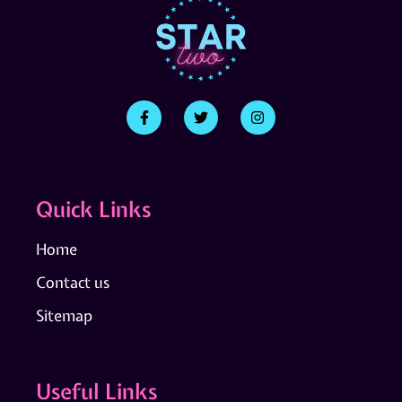
Quick Links
Home
Contact us
Sitemap
Useful Links