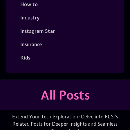
How to
Industry
Instagram Star
Insurance
Kids
All Posts
Extend Your Tech Exploration: Delve into ECSI’s
Related Posts for Deeper Insights and Seamless