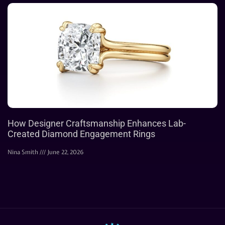
How Designer Craftsmanship Enhances Lab-
Created Diamond Engagement Rings
Nina Smith
June 22, 2026