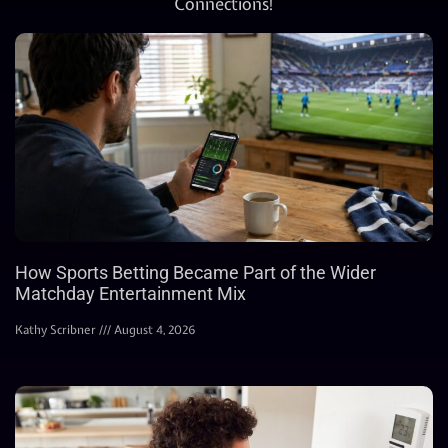
Connections!
How Sports Betting Became Part of the Wider
Matchday Entertainment Mix
Kathy Scribner
August 4, 2026