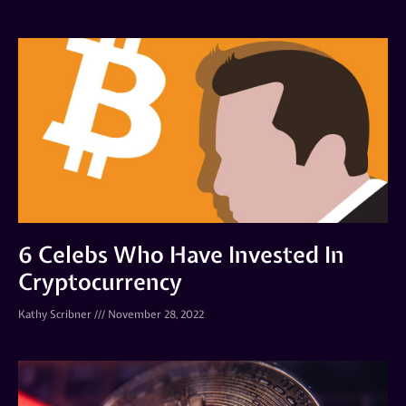
6 Celebs Who Have Invested In
Cryptocurrency
Kathy Scribner
November 28, 2022