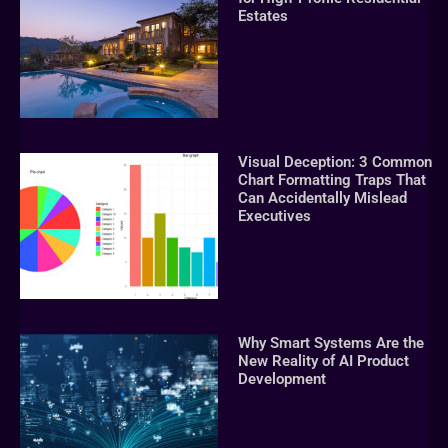
Estates
Visual Deception: 3 Common
Chart Formatting Traps That
Can Accidentally Mislead
Executives
Why Smart Systems Are the
New Reality of AI Product
Development