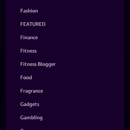
Fashion
FEATURED
Finance
Fitness
Fitness Blogger
Food
Fragrance
Gadgets
Gambling