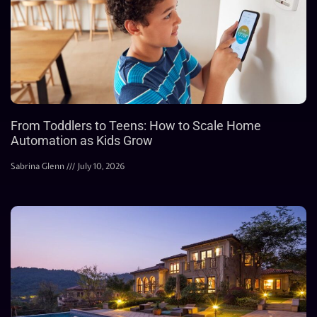
From Toddlers to Teens: How to Scale Home
Automation as Kids Grow
Sabrina Glenn
July 10, 2026