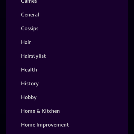
Games
General
Gossips
Hair
Hairstylist
Health
History
Hobby
Home & Kitchen
Home Improvement