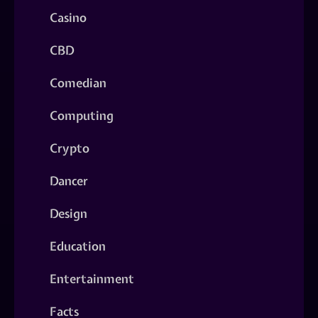
Casino
CBD
Comedian
Computing
Crypto
Dancer
Design
Education
Entertainment
Facts