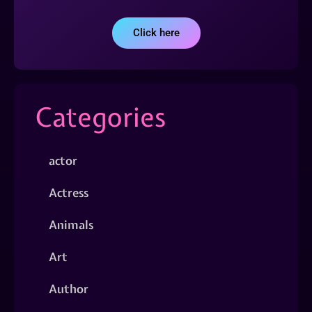
Click here
Categories
actor
Actress
Animals
Art
Author