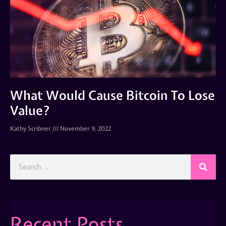
What Would Cause Bitcoin To Lose
Value?
Kathy Scribner
November 9, 2022
Recent Posts