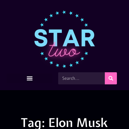
Tag: Elon Musk