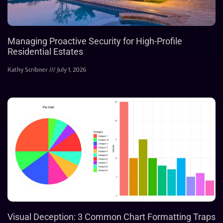
Managing Proactive Security for High-Profile
Residential Estates
Kathy Scribner
July 1, 2026
Visual Deception: 3 Common Chart Formatting Traps