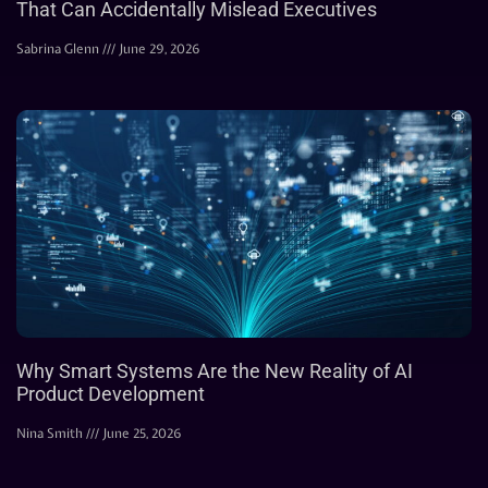
That Can Accidentally Mislead Executives
Sabrina Glenn
June 29, 2026
Why Smart Systems Are the New Reality of AI
Product Development
Nina Smith
June 25, 2026