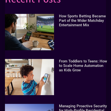
How Sports Betting Became
Part of the Wider Matchday
Entertainment Mix
From Toddlers to Teens: How
to Scale Home Automation
as Kids Grow
Managing Proactive Security
for High-Profile Residential