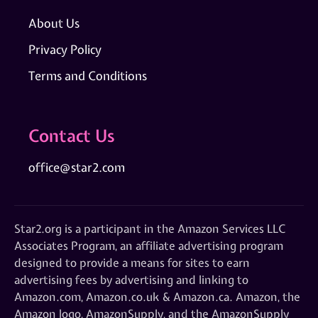
About Us
Privacy Policy
Terms and Conditions
Contact Us
office@star2.com
Star2.org is a participant in the Amazon Services LLC
Associates Program, an affiliate advertising program
designed to provide a means for sites to earn
advertising fees by advertising and linking to
Amazon.com, Amazon.co.uk & Amazon.ca. Amazon, the
Amazon logo, AmazonSupply, and the AmazonSupply