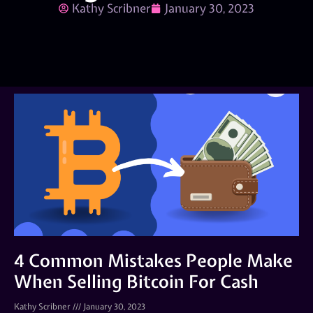
Kathy Scribner
January 30, 2023
4 Common Mistakes People Make
When Selling Bitcoin For Cash
Kathy Scribner
January 30, 2023