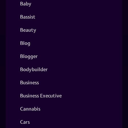
Baby
Bassist
Beauty
Blog
Blogger
Bodybuilder
Business
Business Executive
Cannabis
Cars