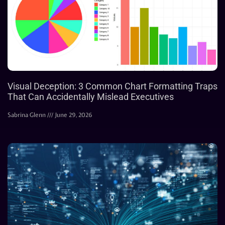
Visual Deception: 3 Common Chart Formatting Traps
That Can Accidentally Mislead Executives
Sabrina Glenn
June 29, 2026