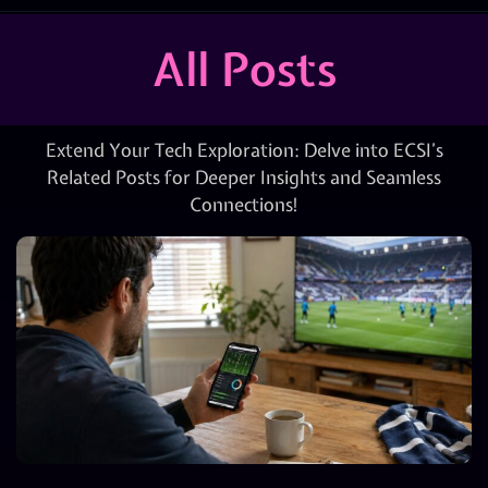
All Posts
Extend Your Tech Exploration: Delve into ECSI’s
Related Posts for Deeper Insights and Seamless
Connections!