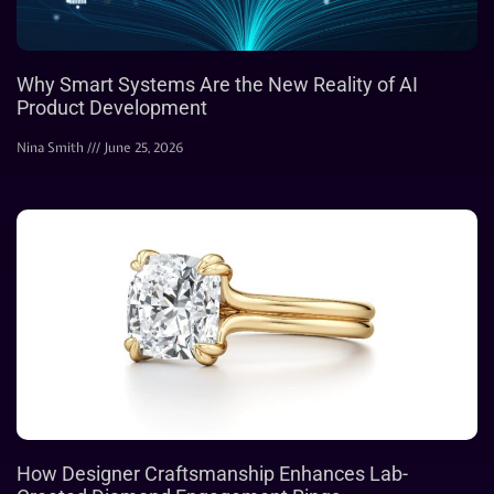
Why Smart Systems Are the New Reality of AI
Product Development
Nina Smith
June 25, 2026
How Designer Craftsmanship Enhances Lab-