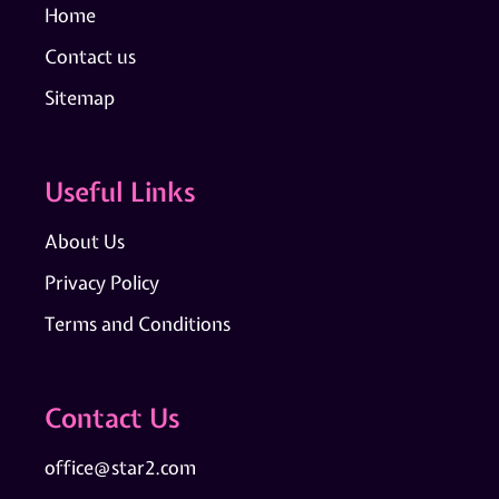
Home
Contact us
Sitemap
Useful Links
About Us
Privacy Policy
Terms and Conditions
Contact Us
office@star2.com