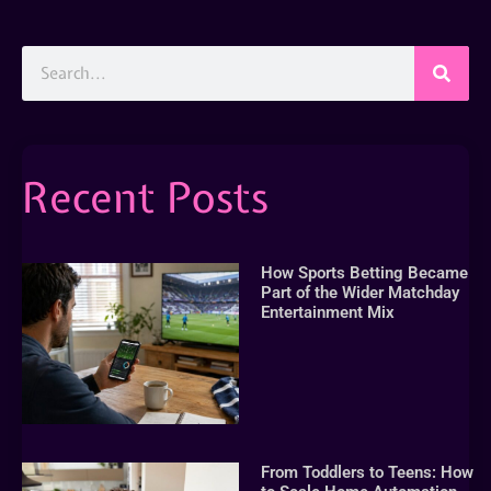
Recent Posts
How Sports Betting Became
Part of the Wider Matchday
Entertainment Mix
From Toddlers to Teens: How