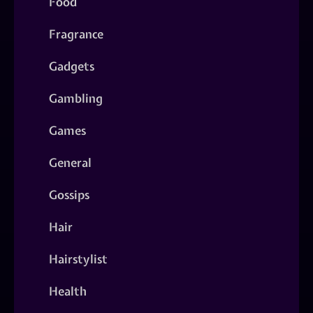
Food
Fragrance
Gadgets
Gambling
Games
General
Gossips
Hair
Hairstylist
Health