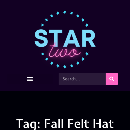
Tag: Fall Felt Hat