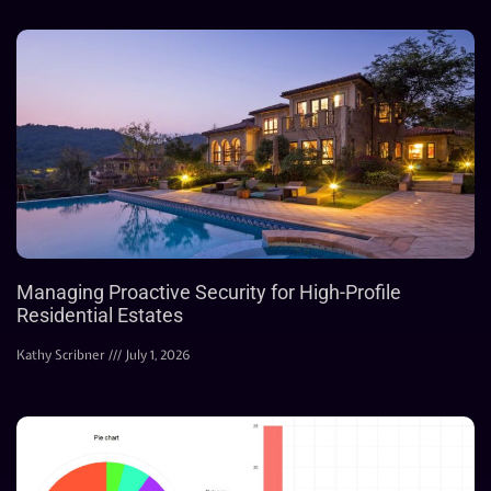
Managing Proactive Security for High-Profile
Residential Estates
Kathy Scribner
July 1, 2026