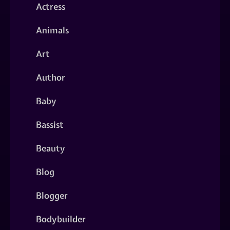
Actress
Animals
Art
Author
Baby
Bassist
Beauty
Blog
Blogger
Bodybuilder