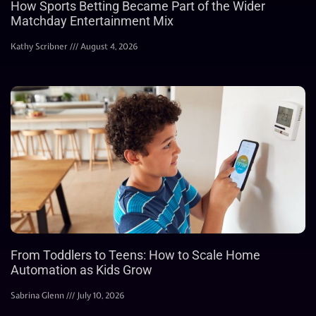
How Sports Betting Became Part of the Wider
Matchday Entertainment Mix
Kathy Scribner
August 4, 2026
From Toddlers to Teens: How to Scale Home
Automation as Kids Grow
Sabrina Glenn
July 10, 2026