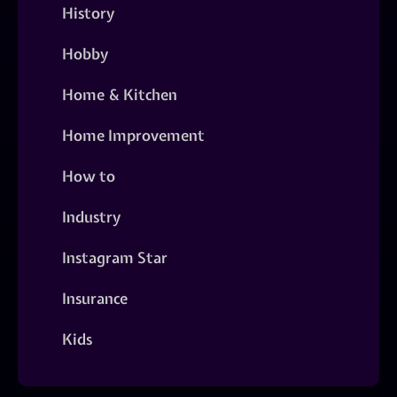
History
Hobby
Home & Kitchen
Home Improvement
How to
Industry
Instagram Star
Insurance
Kids