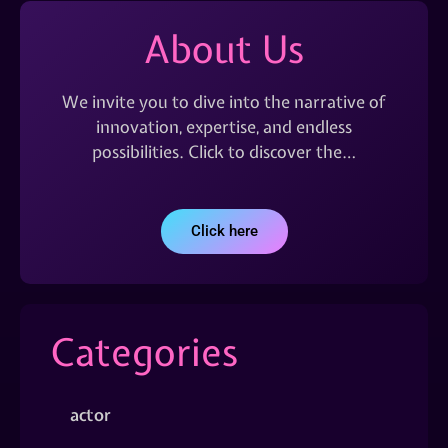
About Us
We invite you to dive into the narrative of
innovation, expertise, and endless
possibilities. Click to discover the…
Click here
Categories
actor