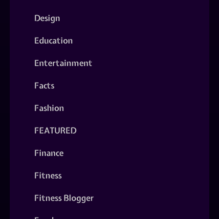
Design
Education
Entertainment
Facts
Fashion
FEATURED
Finance
Fitness
Fitness Blogger