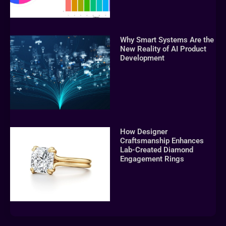
Why Smart Systems Are the
New Reality of AI Product
Development
How Designer
Craftsmanship Enhances
Lab-Created Diamond
Engagement Rings