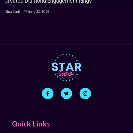
Created Diamond Engagement Rings
Nina Smith
June 22, 2026
Quick Links