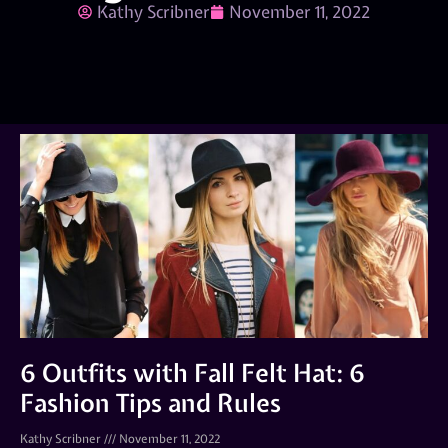
Kathy Scribner
November 11, 2022
6 Outfits with Fall Felt Hat: 6
Fashion Tips and Rules
Kathy Scribner
November 11, 2022