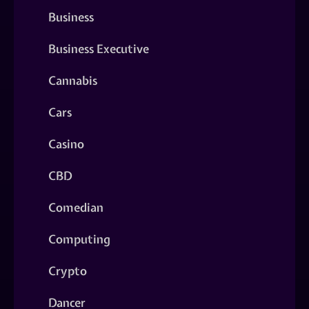
Business
Business Executive
Cannabis
Cars
Casino
CBD
Comedian
Computing
Crypto
Dancer