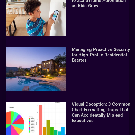
to Scale Home Automation
as Kids Grow
Managing Proactive Security
for High-Profile Residential
Estates
Visual Deception: 3 Common
Chart Formatting Traps That
Can Accidentally Mislead
Executives