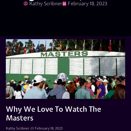
Kathy Scribner
February 18, 2023
Why We Love To Watch The
Masters
Kathy Scribner
February 18, 2023