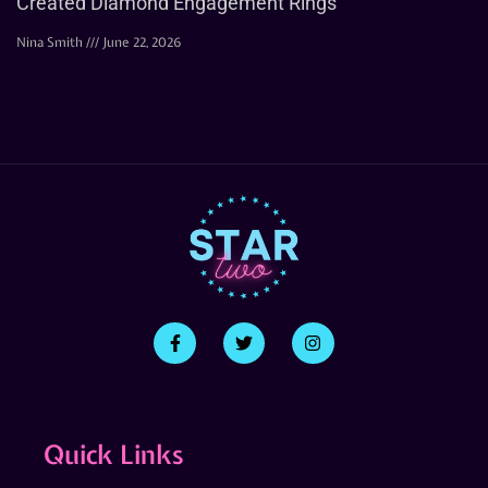
Created Diamond Engagement Rings
Nina Smith
June 22, 2026
Quick Links