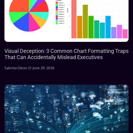
Visual Deception: 3 Common Chart Formatting Traps
That Can Accidentally Mislead Executives
Sabrina Glenn
June 29, 2026