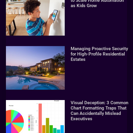
to Scale Home Automation
as Kids Grow
Managing Proactive Security
for High-Profile Residential
Estates
Visual Deception: 3 Common
Chart Formatting Traps That
Can Accidentally Mislead
Executives