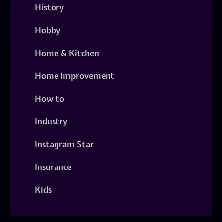
History
Hobby
Home & Kitchen
Home Improvement
How to
Industry
Instagram Star
Insurance
Kids