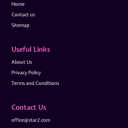
Home
Contact us
Sitemap
Useful Links
About Us
Privacy Policy
Terms and Conditions
Contact Us
office@star2.com