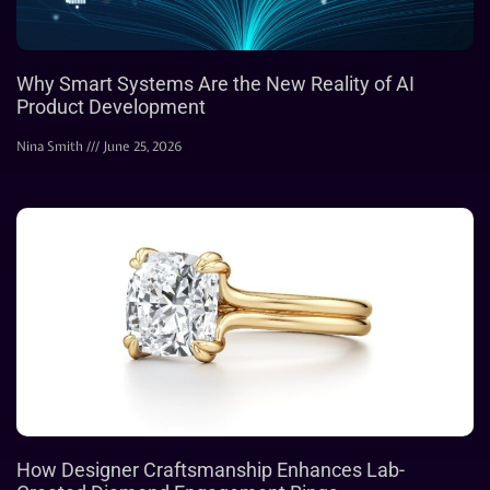
Why Smart Systems Are the New Reality of AI
Product Development
Nina Smith
June 25, 2026
How Designer Craftsmanship Enhances Lab-