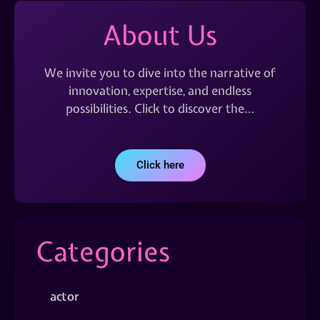
About Us
We invite you to dive into the narrative of
innovation, expertise, and endless
possibilities. Click to discover the…
Click here
Categories
actor