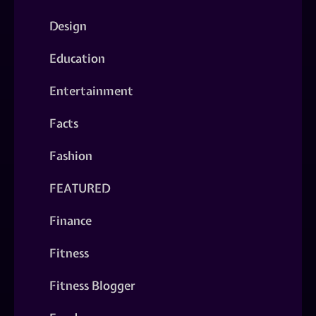
Design
Education
Entertainment
Facts
Fashion
FEATURED
Finance
Fitness
Fitness Blogger