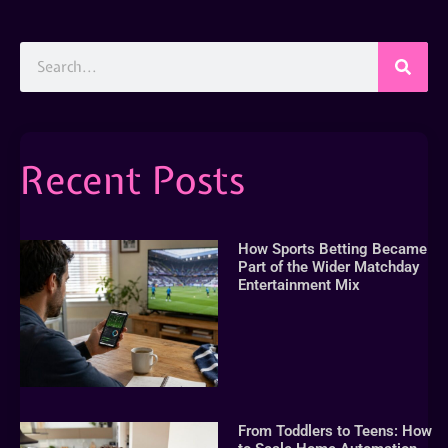
Recent Posts
How Sports Betting Became
Part of the Wider Matchday
Entertainment Mix
From Toddlers to Teens: How