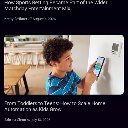
How Sports Betting Became Part of the Wider
Matchday Entertainment Mix
Kathy Scribner
August 4, 2026
From Toddlers to Teens: How to Scale Home
Automation as Kids Grow
Sabrina Glenn
July 10, 2026