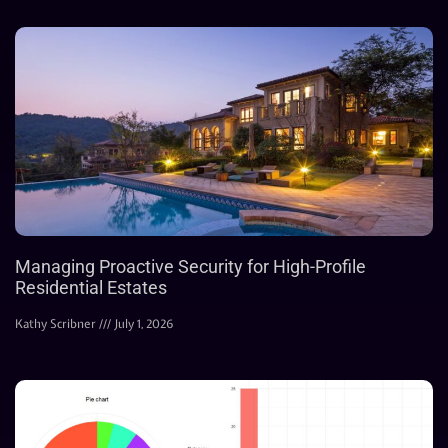
Managing Proactive Security for High-Profile
Residential Estates
Kathy Scribner
July 1, 2026