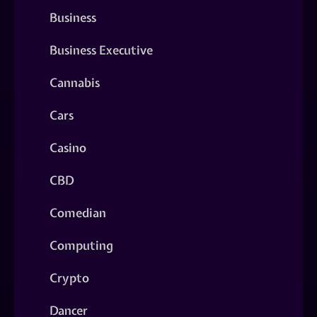
Business
Business Executive
Cannabis
Cars
Casino
CBD
Comedian
Computing
Crypto
Dancer