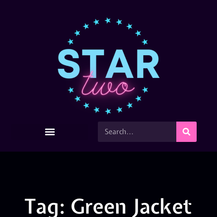
Tag: Green Jacket