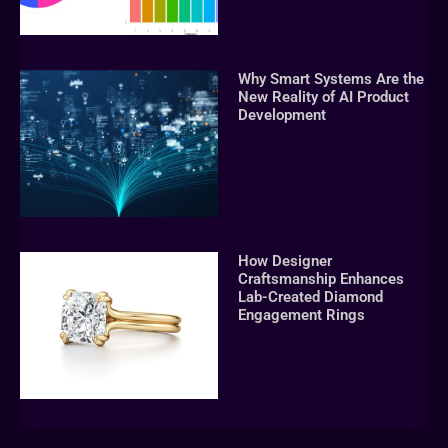
Why Smart Systems Are the
New Reality of AI Product
Development
How Designer
Craftsmanship Enhances
Lab-Created Diamond
Engagement Rings