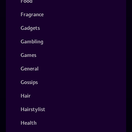
Food
Fragrance
Gadgets
Gambling
Games
General
Gossips
Hair
Hairstylist
Health