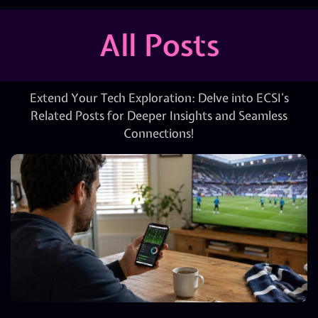
All Posts
Extend Your Tech Exploration: Delve into ECSI’s
Related Posts for Deeper Insights and Seamless
Connections!