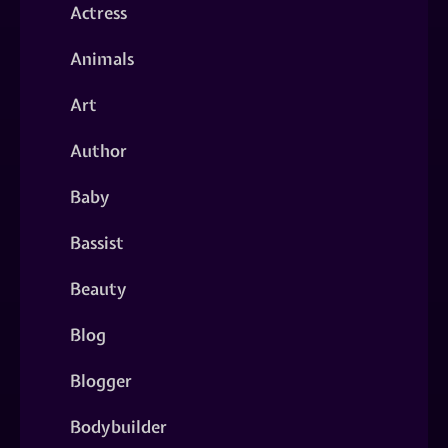
Actress
Animals
Art
Author
Baby
Bassist
Beauty
Blog
Blogger
Bodybuilder