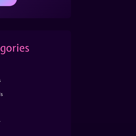
gories
s
s
r