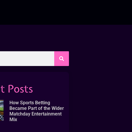
t Posts
How Sports Betting
Became Part of the Wider
Matchday Entertainment
Mix