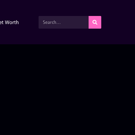
et Worth