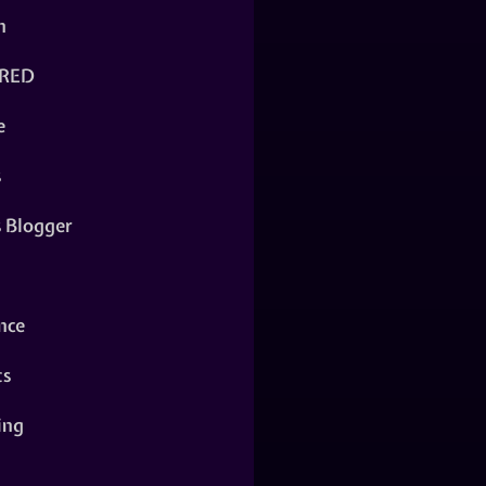
n
RED
e
s
s Blogger
nce
ts
ing