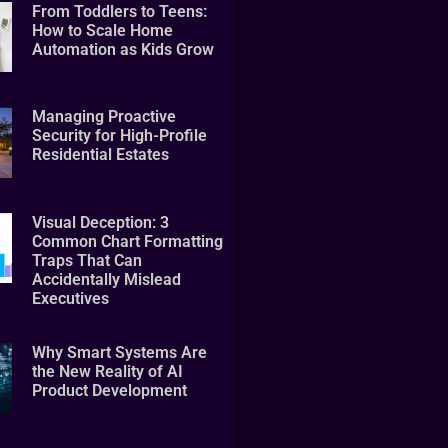
From Toddlers to Teens:
How to Scale Home
Automation as Kids Grow
Managing Proactive
Security for High-Profile
Residential Estates
Visual Deception: 3
Common Chart Formatting
Traps That Can
Accidentally Mislead
Executives
Why Smart Systems Are
the New Reality of AI
Product Development