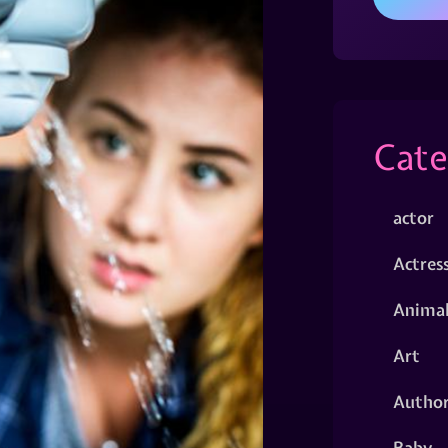
Cate
actor
Actres
Animal
Art
Autho
Baby