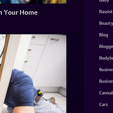
in Your Home
Bassist
Beaut
Blog
Blogge
Bodybu
Busine
Busine
Cannab
Cars