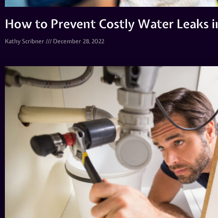
How to Prevent Costly Water Leaks 
Kathy Scribner
December 28, 2022