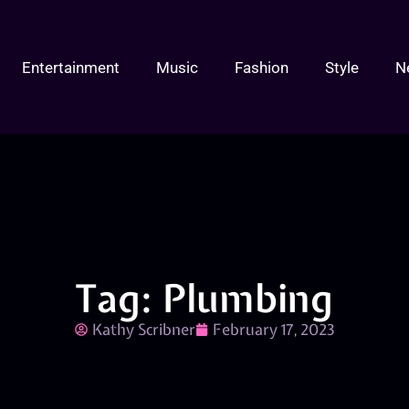
Entertainment
Music
Fashion
Style
N
Tag: Plumbing
Kathy Scribner
February 17, 2023