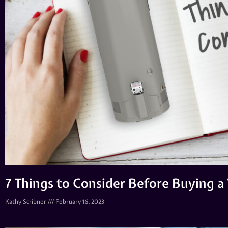
7 Things to Consider Before Buying 
Kathy Scribner
February 16, 2023