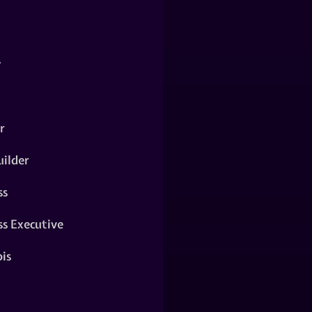
y
r
ilder
ss
ss Executive
is