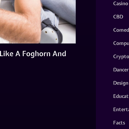
Casino
CBD
Comed
Compu
Like A Foghorn And
Crypt
Dancer
Design
Educat
Entert
Facts