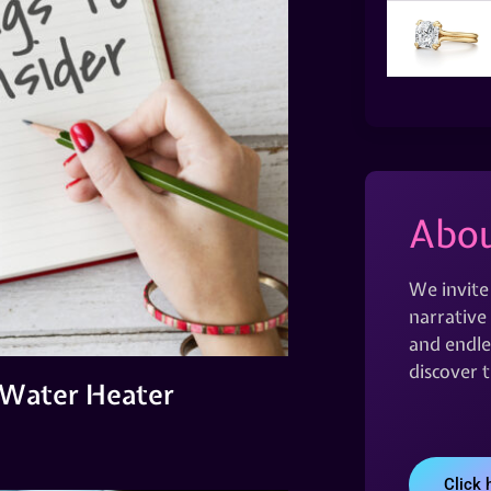
Abou
We invite
narrative 
and endles
discover 
a Water Heater
Click 