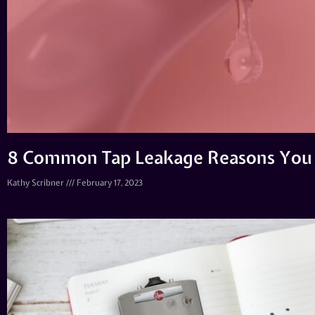
8 Common Tap Leakage Reasons You
Kathy Scribner
February 17, 2023