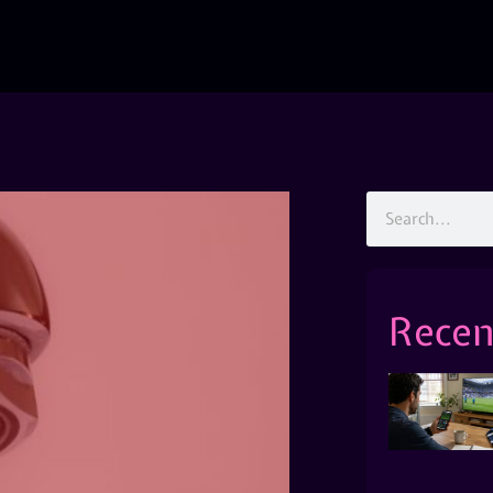
Recen