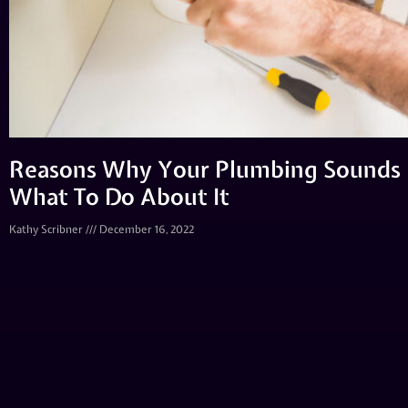
Reasons Why Your Plumbing Sounds 
What To Do About It
Kathy Scribner
December 16, 2022