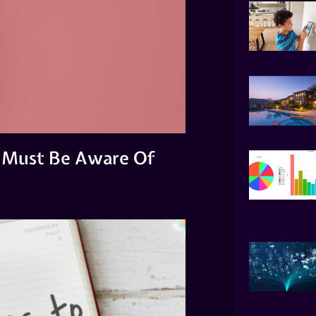
 Must Be Aware Of