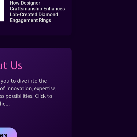
How Designer
Craftsmanship Enhances
Lab-Created Diamond
Engagement Rings
t Us
 you to dive into the
of innovation, expertise,
s possibilities. Click to
the…
here