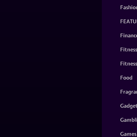
Fashio
FEATU
Financ
Fitnes
Fitnes
Food
Fragra
Gadge
Gambl
Games