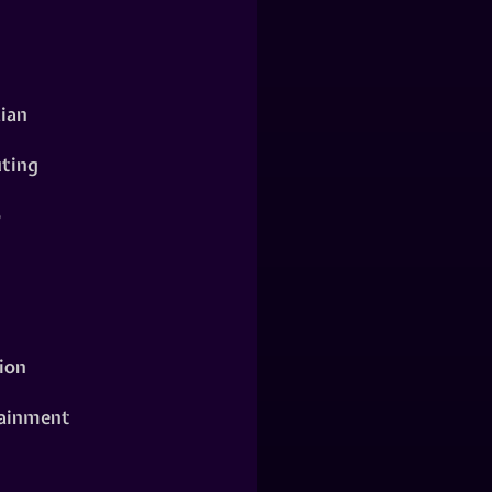
ian
ting
o
ion
ainment