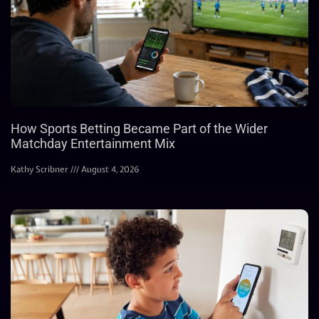
How Sports Betting Became Part of the Wider
Matchday Entertainment Mix
Kathy Scribner
August 4, 2026