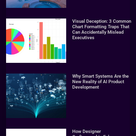
Visual Deception: 3 Common
Chart Formatting Traps That
Can Accidentally Mislead
Executives
Why Smart Systems Are the
New Reality of AI Product
Development
How Designer