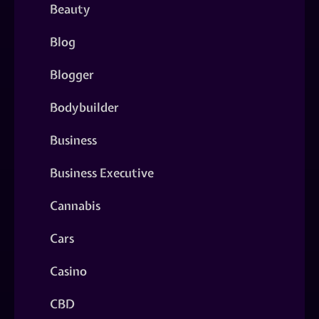
Beauty
Blog
Blogger
Bodybuilder
Business
Business Executive
Cannabis
Cars
Casino
CBD