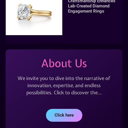
Craftsmanship Enhances
Lab-Created Diamond
Engagement Rings
About Us
We invite you to dive into the narrative of
innovation, expertise, and endless
possibilities. Click to discover the…
Click here