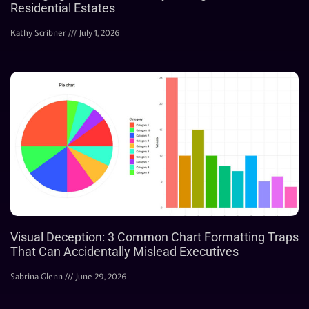
Residential Estates
Kathy Scribner
July 1, 2026
Visual Deception: 3 Common Chart Formatting Traps
That Can Accidentally Mislead Executives
Sabrina Glenn
June 29, 2026