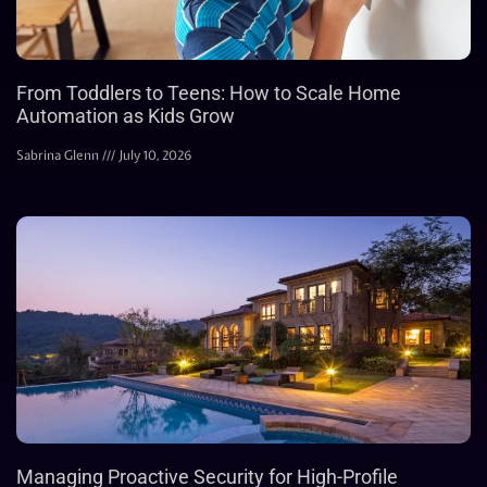
From Toddlers to Teens: How to Scale Home
Automation as Kids Grow
Sabrina Glenn
July 10, 2026
Managing Proactive Security for High-Profile