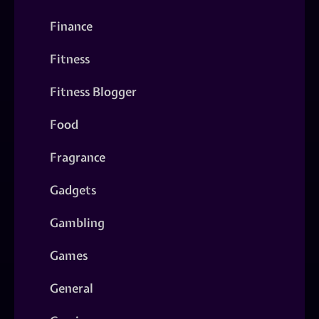
Finance
Fitness
Fitness Blogger
Food
Fragrance
Gadgets
Gambling
Games
General