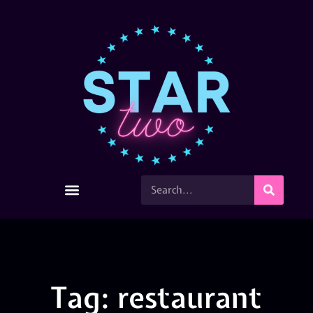
Tag: restaurant