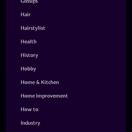
Gossips
Hair
Hairstylist
Health
History
Hobby
Home & Kitchen
Home Improvement
How to
Industry