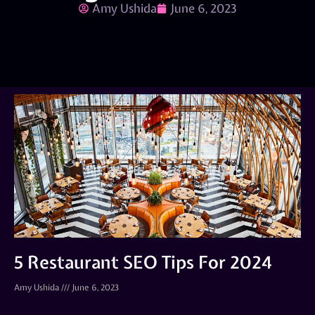
Amy Ushida
June 6, 2023
5 Restaurant SEO Tips For 2024
Amy Ushida
June 6, 2023