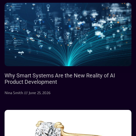
Why Smart Systems Are the New Reality of AI
Product Development
Nina Smith
June 25, 2026