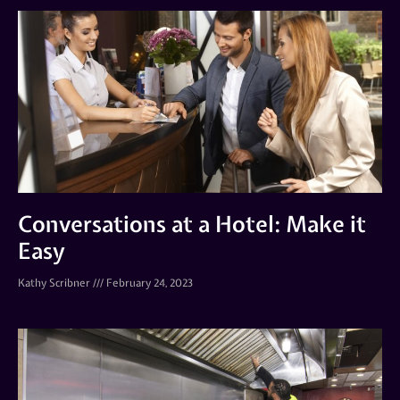
Conversations at a Hotel: Make it
Easy
Kathy Scribner
February 24, 2023