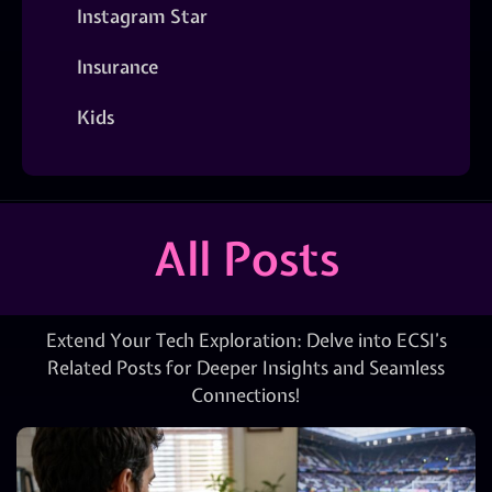
Instagram Star
Insurance
Kids
All Posts
Extend Your Tech Exploration: Delve into ECSI’s
Related Posts for Deeper Insights and Seamless
Connections!