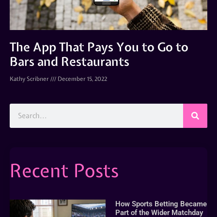
The App That Pays You to Go to
Bars and Restaurants
Kathy Scribner
December 15, 2022
Recent Posts
How Sports Betting Became
Part of the Wider Matchday