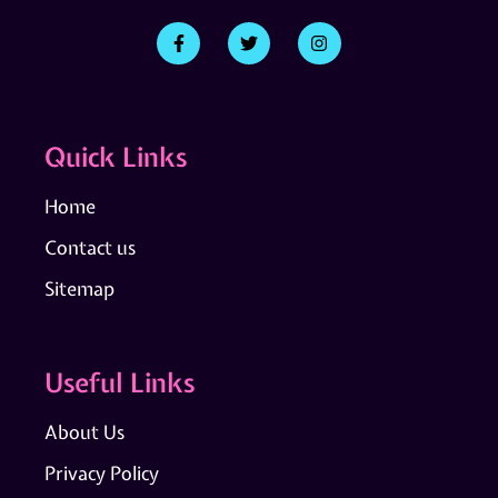
Quick Links
Home
Contact us
Sitemap
Useful Links
About Us
Privacy Policy