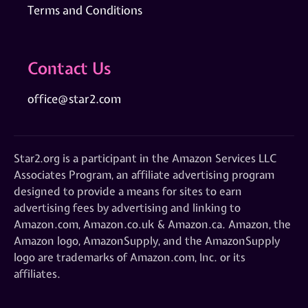
Terms and Conditions
Contact Us
office@star2.com
Star2.org is a participant in the Amazon Services LLC
Associates Program, an affiliate advertising program
designed to provide a means for sites to earn
advertising fees by advertising and linking to
Amazon.com, Amazon.co.uk & Amazon.ca. Amazon, the
Amazon logo, AmazonSupply, and the AmazonSupply
logo are trademarks of Amazon.com, Inc. or its
affiliates.