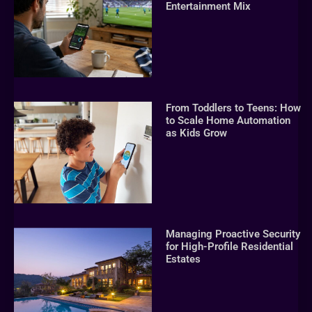
Entertainment Mix
From Toddlers to Teens: How
to Scale Home Automation
as Kids Grow
Managing Proactive Security
for High-Profile Residential
Estates