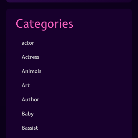
Categories
actor
Actress
Animals
Art
Author
Baby
Bassist