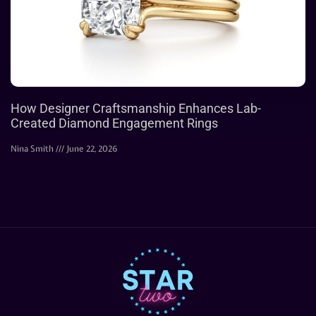
How Designer Craftsmanship Enhances Lab-
Created Diamond Engagement Rings
Nina Smith
June 22, 2026