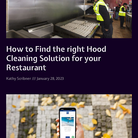
How to Find the right Hood
Cleaning Solution for your
Restaurant
Kathy Scribner
January 28, 2023