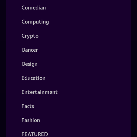
Comedian
Computing
Crypto
Dancer
Design
Education
Entertainment
Facts
Fashion
FEATURED