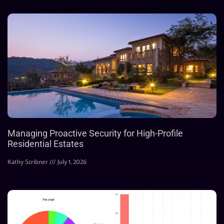
Managing Proactive Security for High-Profile
Residential Estates
Kathy Scribner
July 1, 2026