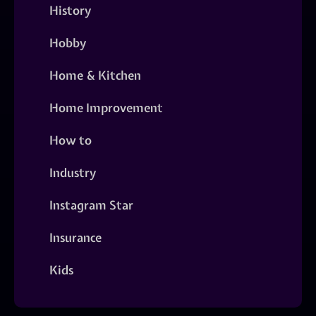
History
Hobby
Home & Kitchen
Home Improvement
How to
Industry
Instagram Star
Insurance
Kids