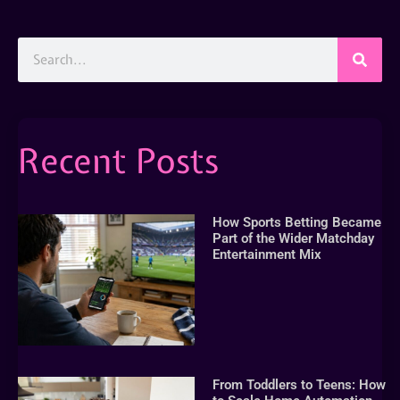
Recent Posts
How Sports Betting Became
Part of the Wider Matchday
Entertainment Mix
From Toddlers to Teens: How