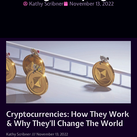
Kathy Scribner
November 13, 2022
Cryptocurrencies: How They Work
& Why They’ll Change The World
Kathy Scribner
November 13, 2022