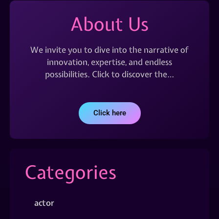
About Us
We invite you to dive into the narrative of
innovation, expertise, and endless
possibilities. Click to discover the…
Click here
Categories
actor