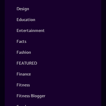
Design
Education
Entertainment
Facts
Fashion
FEATURED
Finance
Fitness
Fitness Blogger