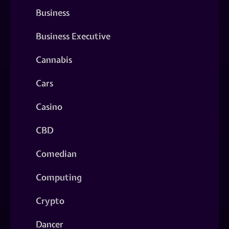
Business
Business Executive
Cannabis
Cars
Casino
CBD
Comedian
Computing
Crypto
Dancer