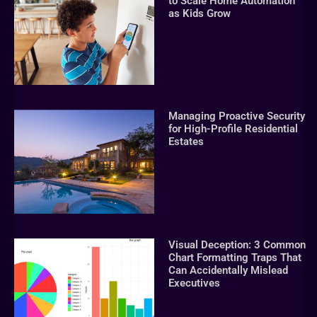
to Scale Home Automation
as Kids Grow
Managing Proactive Security
for High-Profile Residential
Estates
Visual Deception: 3 Common
Chart Formatting Traps That
Can Accidentally Mislead
Executives