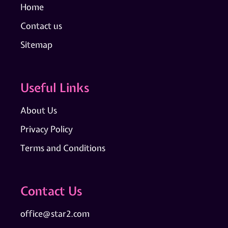
Home
Contact us
Sitemap
Useful Links
About Us
Privacy Policy
Terms and Conditions
Contact Us
office@star2.com