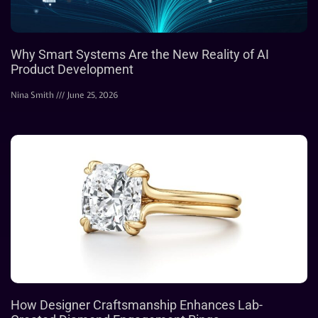
Why Smart Systems Are the New Reality of AI
Product Development
Nina Smith
June 25, 2026
How Designer Craftsmanship Enhances Lab-