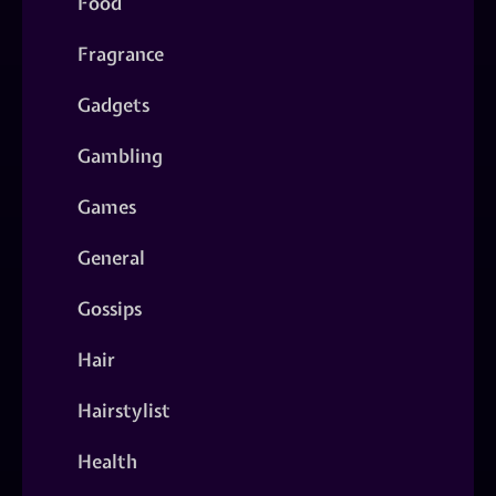
Food
Fragrance
Gadgets
Gambling
Games
General
Gossips
Hair
Hairstylist
Health