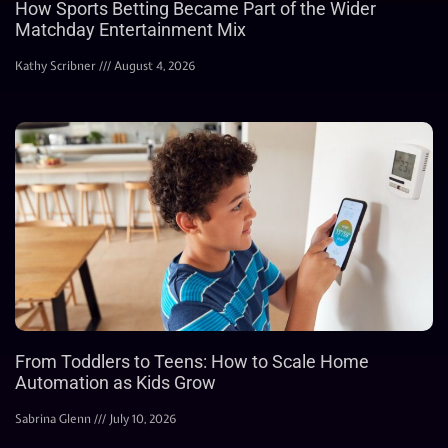
How Sports Betting Became Part of the Wider
Matchday Entertainment Mix
Kathy Scribner
August 4, 2026
From Toddlers to Teens: How to Scale Home
Automation as Kids Grow
Sabrina Glenn
July 10, 2026