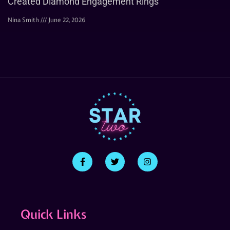
Created Diamond Engagement Rings
Nina Smith
June 22, 2026
Quick Links