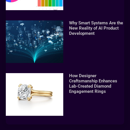
Why Smart Systems Are the
New Reality of AI Product
Development
How Designer
Craftsmanship Enhances
Lab-Created Diamond
Engagement Rings