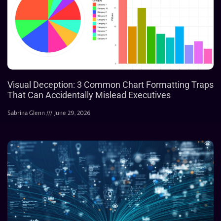
Visual Deception: 3 Common Chart Formatting Traps
That Can Accidentally Mislead Executives
Sabrina Glenn
June 29, 2026