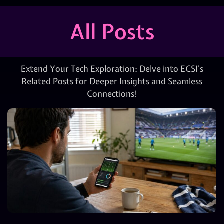
All Posts
Extend Your Tech Exploration: Delve into ECSI’s
Related Posts for Deeper Insights and Seamless
Connections!