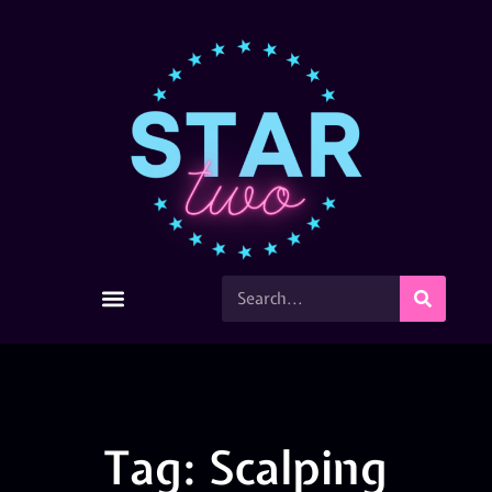
Tag: Scalping