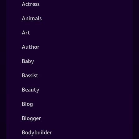
Actress
Animals
Art
Author
Baby
Bassist
Beauty
Blog
Blogger
Bodybuilder