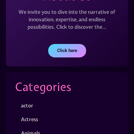
We invite you to dive into the narrative of
innovation, expertise, and endless
possibilities. Click to discover the…
Click here
Categories
actor
Actress
Animals