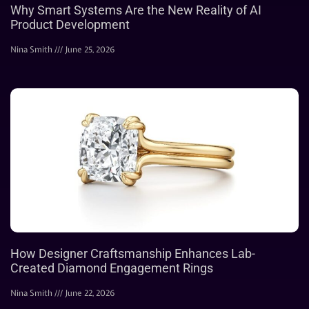
Why Smart Systems Are the New Reality of AI
Product Development
Nina Smith
June 25, 2026
How Designer Craftsmanship Enhances Lab-
Created Diamond Engagement Rings
Nina Smith
June 22, 2026