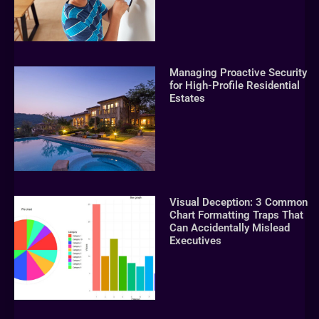
Managing Proactive Security
for High-Profile Residential
Estates
Visual Deception: 3 Common
Chart Formatting Traps That
Can Accidentally Mislead
Executives