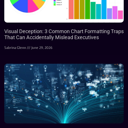
Visual Deception: 3 Common Chart Formatting Traps
That Can Accidentally Mislead Executives
Sabrina Glenn
June 29, 2026