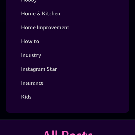
Home & Kitchen
Home Improvement
How to
Industry
Instagram Star
Insurance
Kids