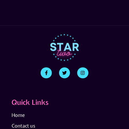
Quick Links
Home
Contact us