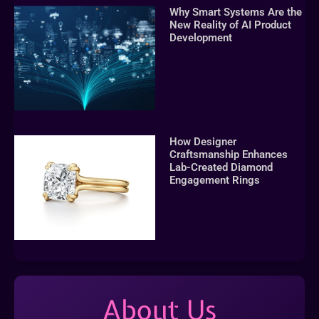
Why Smart Systems Are the
New Reality of AI Product
Development
How Designer
Craftsmanship Enhances
Lab-Created Diamond
Engagement Rings
About Us