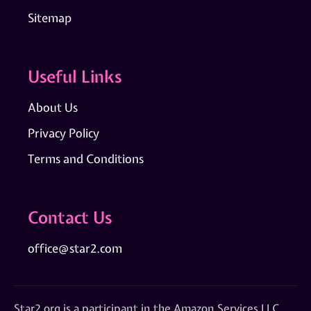
Sitemap
Useful Links
About Us
Privacy Policy
Terms and Conditions
Contact Us
office@star2.com
Star2.org is a participant in the Amazon Services LLC