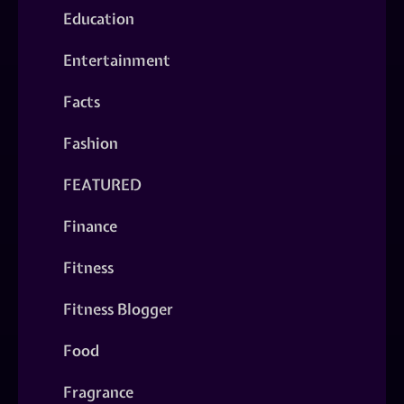
Education
Entertainment
Facts
Fashion
FEATURED
Finance
Fitness
Fitness Blogger
Food
Fragrance