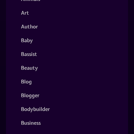
Art
Author
Baby
Bassist
Beauty
Blog
Blogger
Bodybuilder
Business