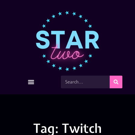
Tag: Twitch