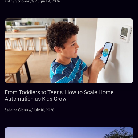
Kathy Scribner
August 4, 2026
From Toddlers to Teens: How to Scale Home
Automation as Kids Grow
Sabrina Glenn
July 10, 2026