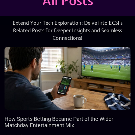
All Posts
Extend Your Tech Exploration: Delve into ECSI’s
Related Posts for Deeper Insights and Seamless
Connections!
How Sports Betting Became Part of the Wider
Matchday Entertainment Mix