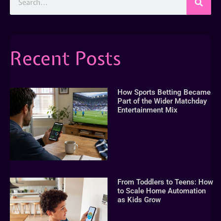
Recent Posts
How Sports Betting Became
Part of the Wider Matchday
Entertainment Mix
From Toddlers to Teens: How
to Scale Home Automation
as Kids Grow