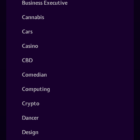
Business Executive
Cannabis
Cars
Casino
CBD
Comedian
Computing
Crypto
Dancer
Design