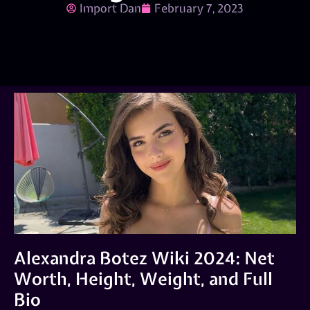
Import Dan
February 7, 2023
Alexandra Botez Wiki 2024: Net
Worth, Height, Weight, and Full
Bio