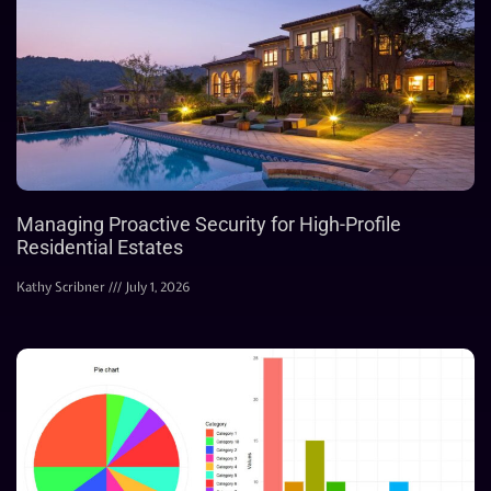
Managing Proactive Security for High-Profile
Residential Estates
Kathy Scribner
July 1, 2026