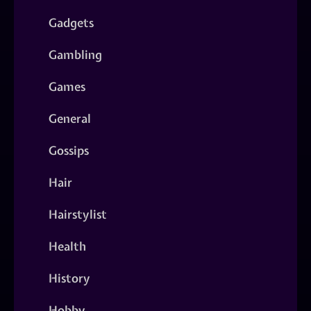
Gadgets
Gambling
Games
General
Gossips
Hair
Hairstylist
Health
History
Hobby