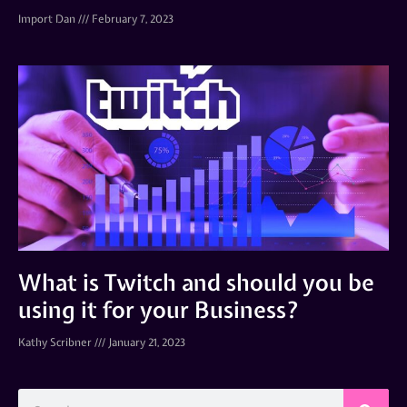
Import Dan
February 7, 2023
What is Twitch and should you be
using it for your Business?
Kathy Scribner
January 21, 2023