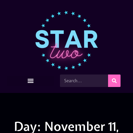
Day: November 11,