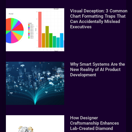
Visual Deception: 3 Common
Chart Formatting Traps That
Can Accidentally Mislead
Executives
Why Smart Systems Are the
New Reality of AI Product
Development
How Designer
Craftsmanship Enhances
Lab-Created Diamond