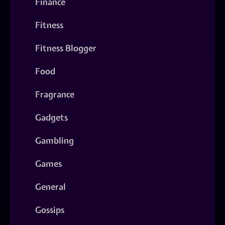
Finance
Fitness
Fitness Blogger
Food
Fragrance
Gadgets
Gambling
Games
General
Gossips