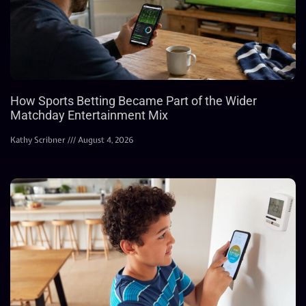
How Sports Betting Became Part of the Wider
Matchday Entertainment Mix
Kathy Scribner
August 4, 2026