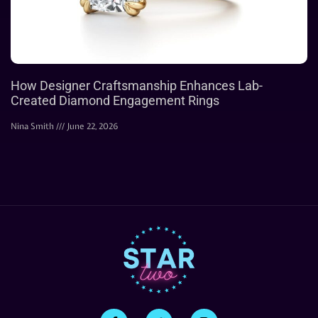
How Designer Craftsmanship Enhances Lab-
Created Diamond Engagement Rings
Nina Smith
June 22, 2026