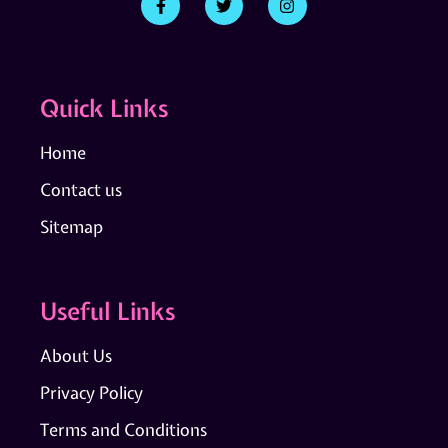
Quick Links
Home
Contact us
Sitemap
Useful Links
About Us
Privacy Policy
Terms and Conditions