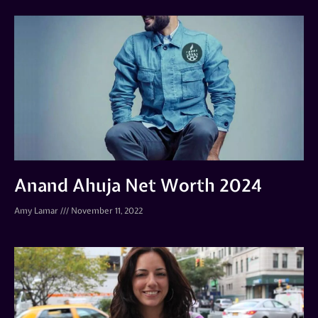
Anand Ahuja Net Worth 2024
Amy Lamar
November 11, 2022