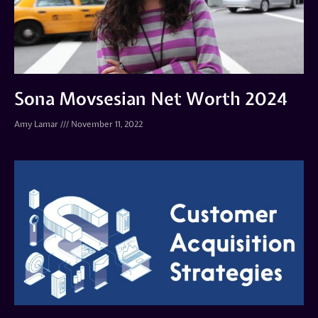
Sona Movsesian Net Worth 2024
Amy Lamar
November 11, 2022