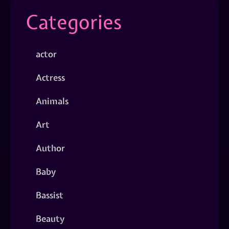
Categories
actor
Actress
Animals
Art
Author
Baby
Bassist
Beauty