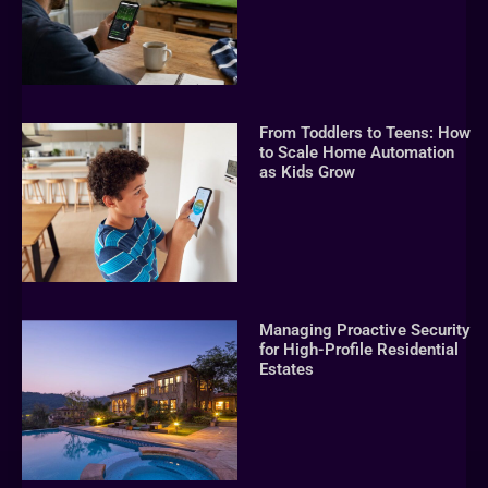
From Toddlers to Teens: How
to Scale Home Automation
as Kids Grow
Managing Proactive Security
for High-Profile Residential
Estates