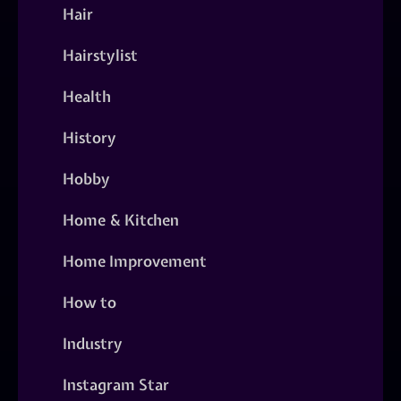
Hair
Hairstylist
Health
History
Hobby
Home & Kitchen
Home Improvement
How to
Industry
Instagram Star