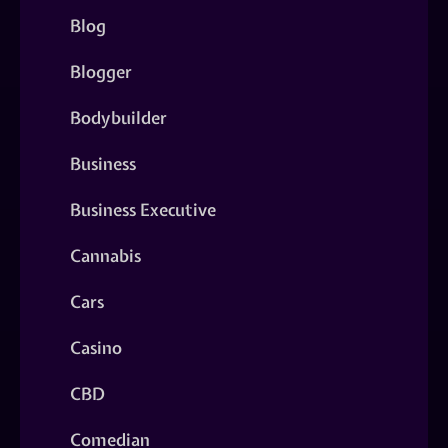
Blog
Blogger
Bodybuilder
Business
Business Executive
Cannabis
Cars
Casino
CBD
Comedian