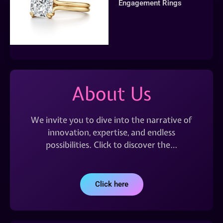
Engagement Rings
About Us
We invite you to dive into the narrative of
innovation, expertise, and endless
possibilities. Click to discover the…
Click here