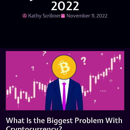
2022
Kathy Scribner
November 11, 2022
What Is the Biggest Problem With
Cryptocurrency?