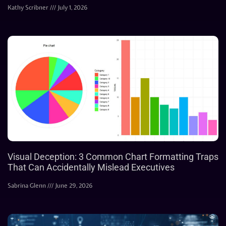
Kathy Scribner
July 1, 2026
Visual Deception: 3 Common Chart Formatting Traps
That Can Accidentally Mislead Executives
Sabrina Glenn
June 29, 2026