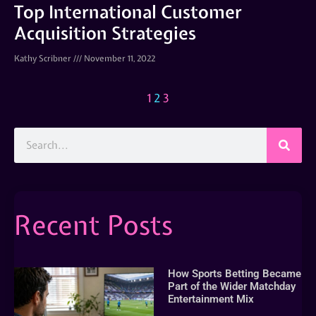
Top International Customer
Acquisition Strategies
Kathy Scribner
November 11, 2022
1
2
3
Recent Posts
How Sports Betting Became
Part of the Wider Matchday
Entertainment Mix