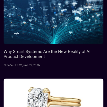
Why Smart Systems Are the New Reality of AI
Product Development
Nina Smith
June 25, 2026