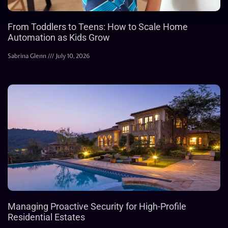
From Toddlers to Teens: How to Scale Home
Automation as Kids Grow
Sabrina Glenn
July 10, 2026
Managing Proactive Security for High-Profile
Residential Estates