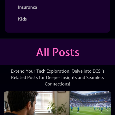
Insurance
Kids
All Posts
Extend Your Tech Exploration: Delve into ECSI’s
Related Posts for Deeper Insights and Seamless
Connections!