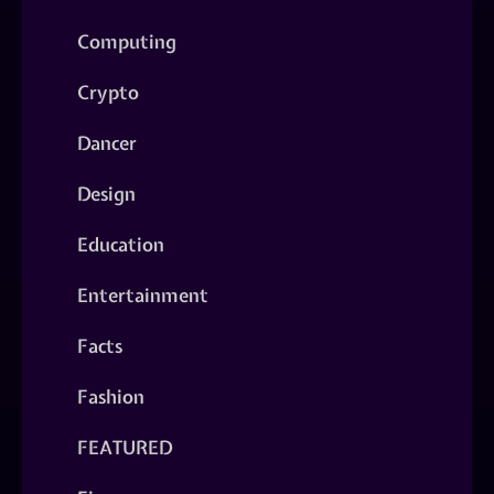
Computing
Crypto
Dancer
Design
Education
Entertainment
Facts
Fashion
FEATURED