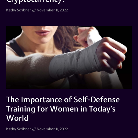
Kathy Scribner
November 11, 2022
The Importance of Self-Defense
Training for Women in Today’s
World
Kathy Scribner
November 11, 2022