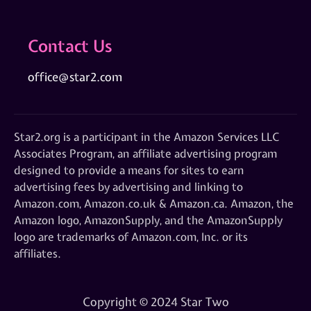
Contact Us
office@star2.com
Star2.org is a participant in the Amazon Services LLC
Associates Program, an affiliate advertising program
designed to provide a means for sites to earn
advertising fees by advertising and linking to
Amazon.com, Amazon.co.uk & Amazon.ca. Amazon, the
Amazon logo, AmazonSupply, and the AmazonSupply
logo are trademarks of Amazon.com, Inc. or its
affiliates.
Copyright © 2024 Star Two