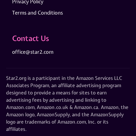
Privacy Policy
Terms and Conditions
Contact Us
office@star2.com
Star2.org is a participant in the Amazon Services LLC
Associates Program, an affiliate advertising program
designed to provide a means for sites to earn
advertising fees by advertising and linking to
Amazon.com, Amazon.co.uk & Amazon.ca. Amazon, the
Amazon logo, AmazonSupply, and the AmazonSupply
logo are trademarks of Amazon.com, Inc. or its
affiliates.