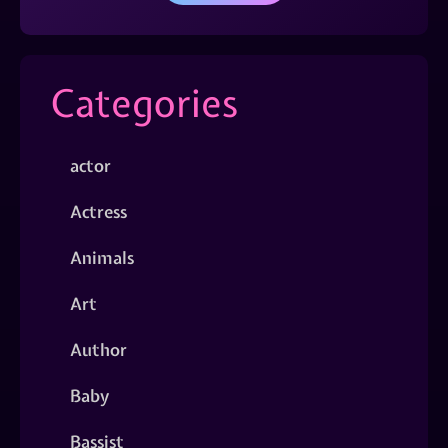
Categories
actor
Actress
Animals
Art
Author
Baby
Bassist