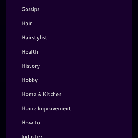
Gossips
Hair
Hairstylist
Health
History
Hobby
Home & Kitchen
Home Improvement
How to
Industry