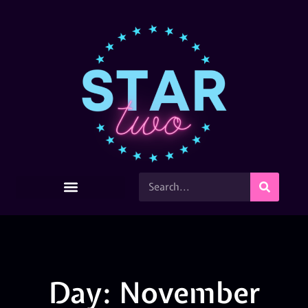
Day: November