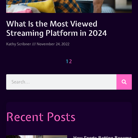
What Is the Most Viewed
Streaming Platform in 2024
Kathy Scribner
November 24, 2022
1
2
Recent Posts