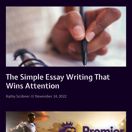
The Simple Essay Writing That
Wins Attention
Kathy Scribner
November 24, 2022