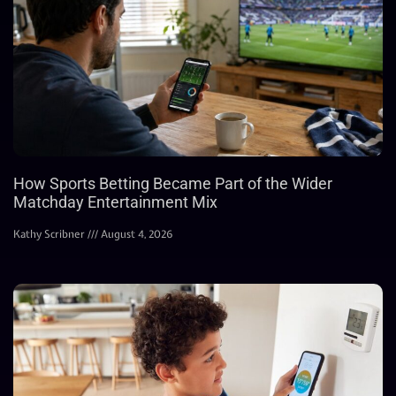
How Sports Betting Became Part of the Wider
Matchday Entertainment Mix
Kathy Scribner
August 4, 2026