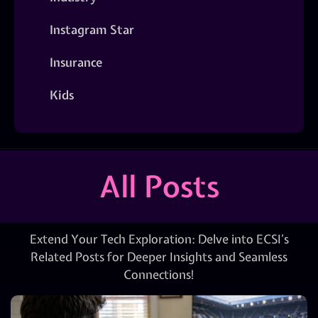
Instagram Star
Insurance
Kids
All Posts
Extend Your Tech Exploration: Delve into ECSI’s
Related Posts for Deeper Insights and Seamless
Connections!