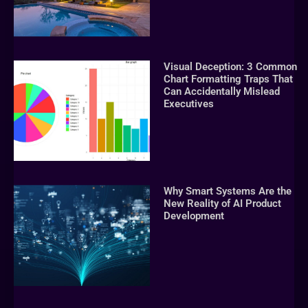
Visual Deception: 3 Common
Chart Formatting Traps That
Can Accidentally Mislead
Executives
Why Smart Systems Are the
New Reality of AI Product
Development