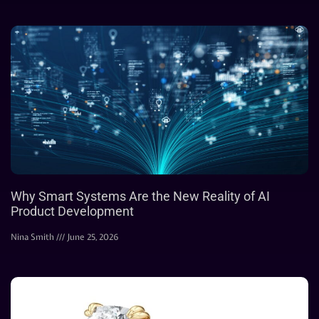
Why Smart Systems Are the New Reality of AI
Product Development
Nina Smith
June 25, 2026