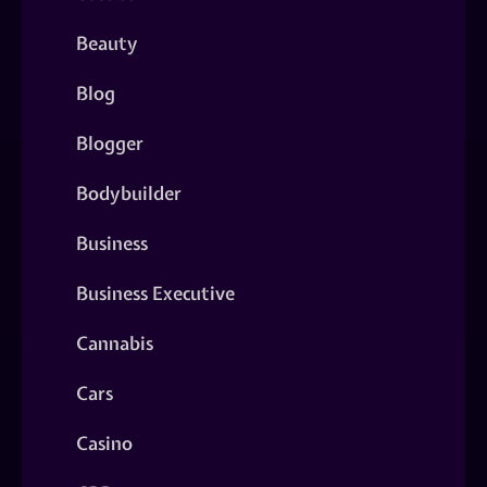
Beauty
Blog
Blogger
Bodybuilder
Business
Business Executive
Cannabis
Cars
Casino