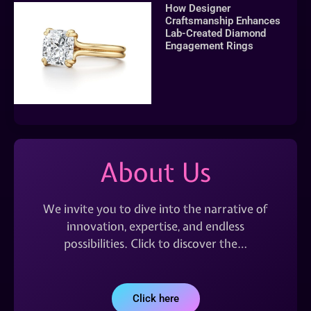
How Designer
Craftsmanship Enhances
Lab-Created Diamond
Engagement Rings
About Us
We invite you to dive into the narrative of
innovation, expertise, and endless
possibilities. Click to discover the…
Click here