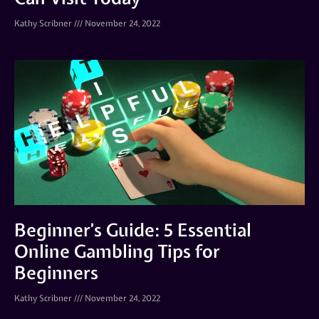
Kathy Scribner
November 24, 2022
Beginner’s Guide: 5 Essential
Online Gambling Tips for
Beginners
Kathy Scribner
November 24, 2022