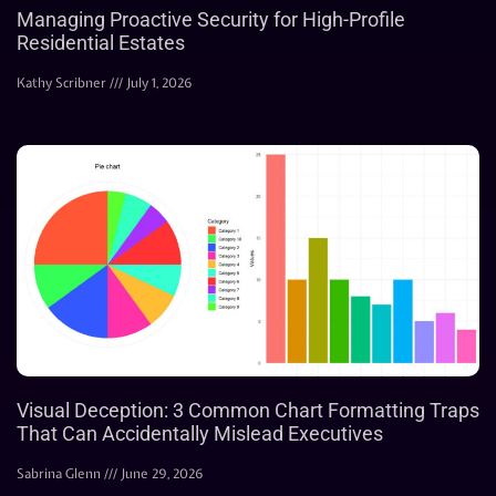
Managing Proactive Security for High-Profile
Residential Estates
Kathy Scribner
July 1, 2026
Visual Deception: 3 Common Chart Formatting Traps
That Can Accidentally Mislead Executives
Sabrina Glenn
June 29, 2026