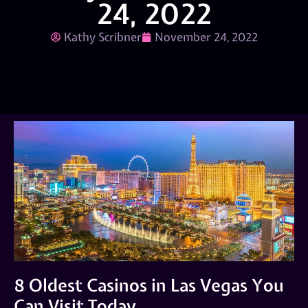
24, 2022
Kathy Scribner
November 24, 2022
8 Oldest Casinos in Las Vegas You
Can Visit Today