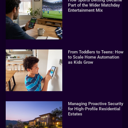
How Sports Betting Became
Part of the Wider Matchday
Entertainment Mix
From Toddlers to Teens: How
to Scale Home Automation
as Kids Grow
Managing Proactive Security
for High-Profile Residential
Estates