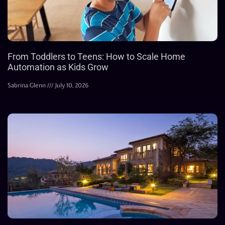
From Toddlers to Teens: How to Scale Home
Automation as Kids Grow
Sabrina Glenn
July 10, 2026