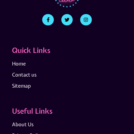
Quick Links
Home
Contact us
Sitemap
Useful Links
About Us