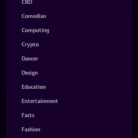
CBD
Comedian
Computing
Crypto
Dancer
Design
Education
Entertainment
Facts
Fashion