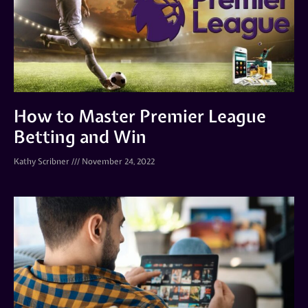
How to Master Premier League
Betting and Win
Kathy Scribner
November 24, 2022