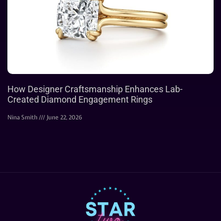
How Designer Craftsmanship Enhances Lab-
Created Diamond Engagement Rings
Nina Smith
June 22, 2026