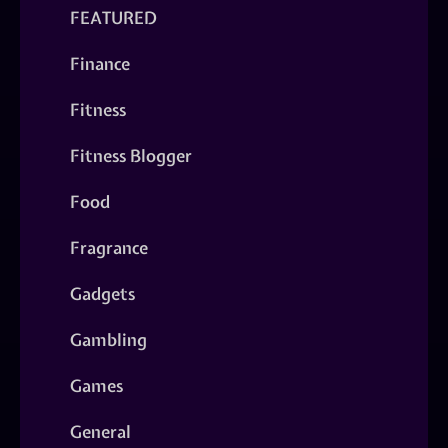
FEATURED
Finance
Fitness
Fitness Blogger
Food
Fragrance
Gadgets
Gambling
Games
General