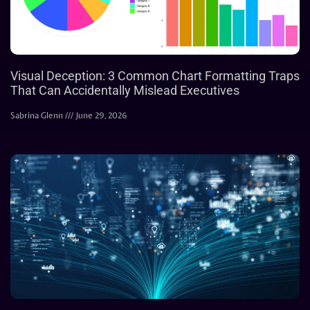
Visual Deception: 3 Common Chart Formatting Traps
That Can Accidentally Mislead Executives
Sabrina Glenn
June 29, 2026