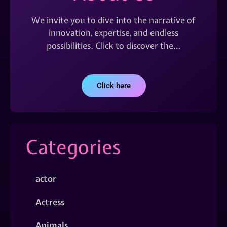
We invite you to dive into the narrative of
innovation, expertise, and endless
possibilities. Click to discover the…
Click here
Categories
actor
Actress
Animals