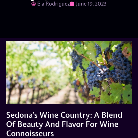
Ela Rodriguez
June 19, 2023
Sedona’s Wine Country: A Blend
Of Beauty And Flavor For Wine
Connoisseurs