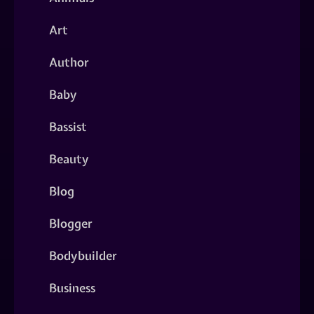
Art
Author
Baby
Bassist
Beauty
Blog
Blogger
Bodybuilder
Business