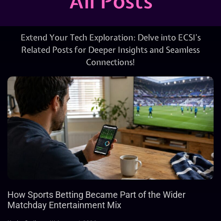
All Posts
Extend Your Tech Exploration: Delve into ECSI’s
Related Posts for Deeper Insights and Seamless
Connections!
How Sports Betting Became Part of the Wider
Matchday Entertainment Mix