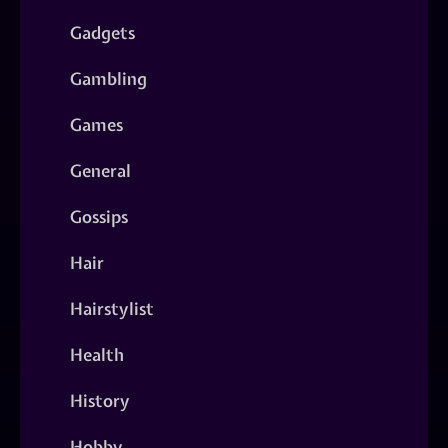
Gadgets
Gambling
Games
General
Gossips
Hair
Hairstylist
Health
History
Hobby