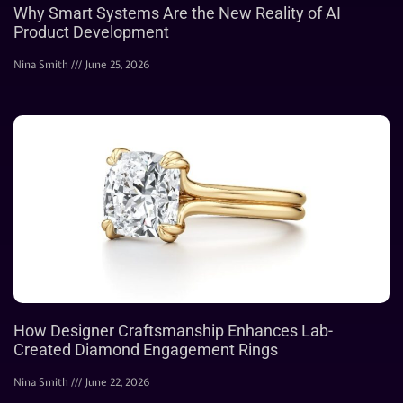
Why Smart Systems Are the New Reality of AI
Product Development
Nina Smith
June 25, 2026
How Designer Craftsmanship Enhances Lab-
Created Diamond Engagement Rings
Nina Smith
June 22, 2026