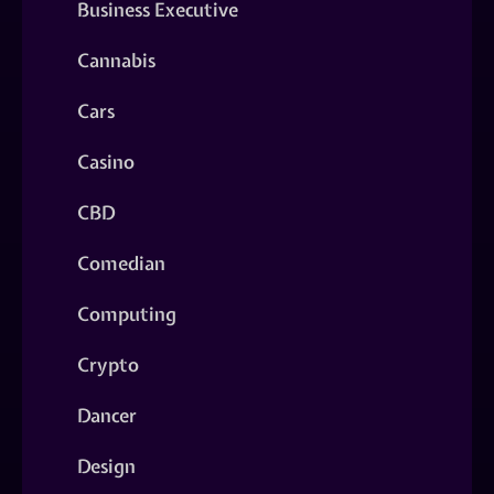
Business Executive
Cannabis
Cars
Casino
CBD
Comedian
Computing
Crypto
Dancer
Design