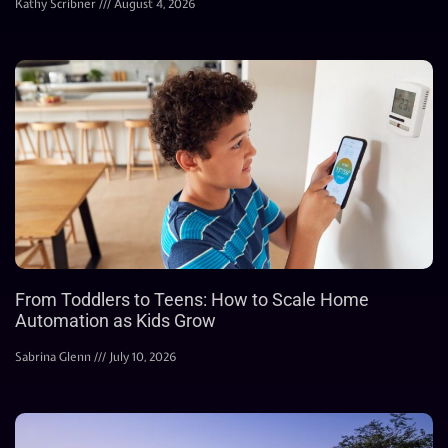
Kathy Scribner
August 4, 2026
From Toddlers to Teens: How to Scale Home
Automation as Kids Grow
Sabrina Glenn
July 10, 2026