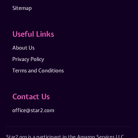
Sitemap
Useful Links
About Us
Privacy Policy
Terms and Conditions
Contact Us
office@star2.com
Star2.org is a participant in the Amazon Services LLC