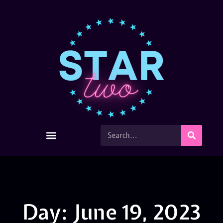
Day: June 19, 2023