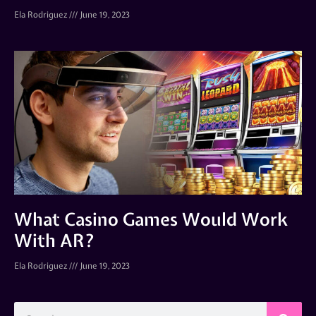
Ela Rodriguez
June 19, 2023
What Casino Games Would Work
With AR?
Ela Rodriguez
June 19, 2023