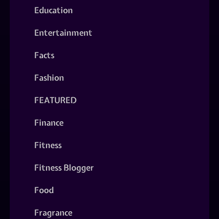
Education
Entertainment
Facts
Fashion
FEATURED
Finance
Fitness
Fitness Blogger
Food
Fragrance