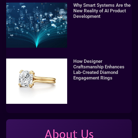
Why Smart Systems Are the
New Reality of AI Product
Development
How Designer
Craftsmanship Enhances
Lab-Created Diamond
Engagement Rings
About Us