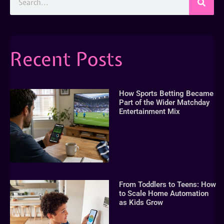
Recent Posts
How Sports Betting Became
Part of the Wider Matchday
Entertainment Mix
From Toddlers to Teens: How
to Scale Home Automation
as Kids Grow