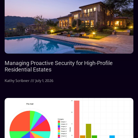
Managing Proactive Security for High-Profile
Residential Estates
Kathy Scribner
July 1, 2026