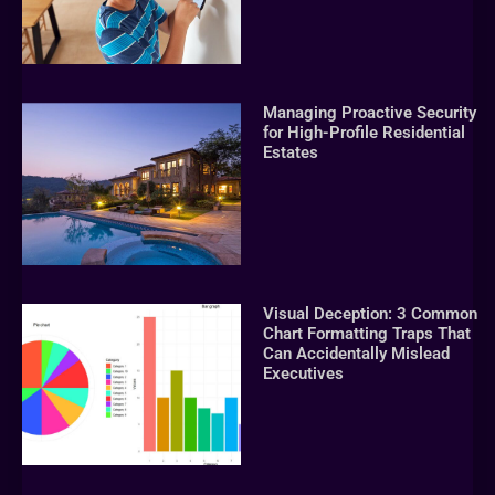
Managing Proactive Security
for High-Profile Residential
Estates
Visual Deception: 3 Common
Chart Formatting Traps That
Can Accidentally Mislead
Executives