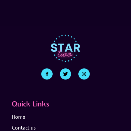
Quick Links
Home
Contact us