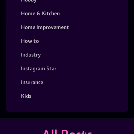
Home & Kitchen
Home Improvement
How to
Industry
Instagram Star
Insurance
Kids