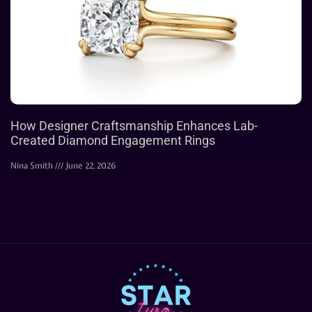
How Designer Craftsmanship Enhances Lab-
Created Diamond Engagement Rings
Nina Smith
June 22, 2026