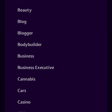
Beauty
Blog
Blogger
Bodybuilder
Business
Business Executive
Cannabis
Cars
Casino