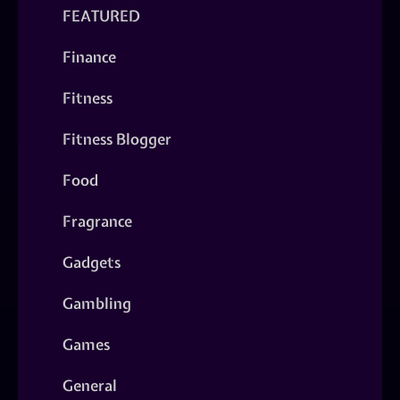
FEATURED
Finance
Fitness
Fitness Blogger
Food
Fragrance
Gadgets
Gambling
Games
General