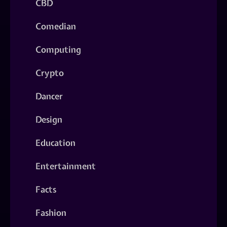
CBD
Comedian
Computing
Crypto
Dancer
Design
Education
Entertainment
Facts
Fashion