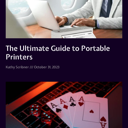
The Ultimate Guide to Portable
Printers
Kathy Scribner
October 31, 2023