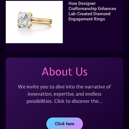
How Designer
Craftsmanship Enhances
Lab-Created Diamond
Engagement Rings
About Us
We invite you to dive into the narrative of
innovation, expertise, and endless
possibilities. Click to discover the…
Click here