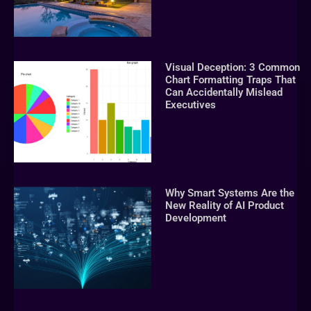
Visual Deception: 3 Common
Chart Formatting Traps That
Can Accidentally Mislead
Executives
Why Smart Systems Are the
New Reality of AI Product
Development