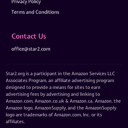
Privacy Policy
Terms and Conditions
Contact Us
office@star2.com
Star2.org is a participant in the Amazon Services LLC
Associates Program, an affiliate advertising program
designed to provide a means for sites to earn
advertising fees by advertising and linking to
Amazon.com, Amazon.co.uk & Amazon.ca. Amazon, the
Amazon logo, AmazonSupply, and the AmazonSupply
logo are trademarks of Amazon.com, Inc. or its
affiliates.