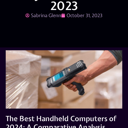
2023
Sabrina Glenn
October 31, 2023
The Best Handheld Computers of
2024: A Comparative Analysis