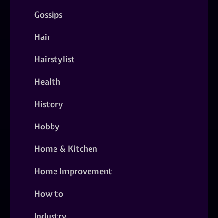
Gossips
Hair
Hairstylist
Health
History
Hobby
Home & Kitchen
Home Improvement
How to
Industry