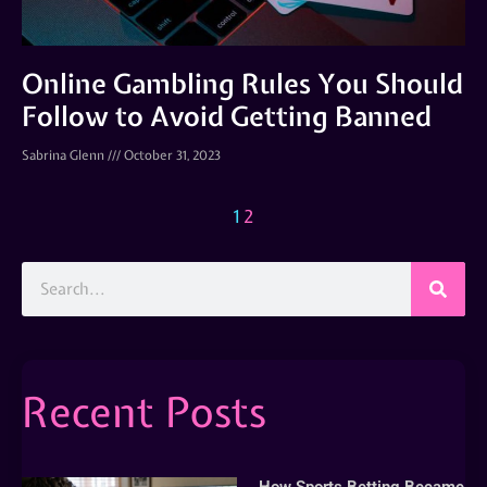
Online Gambling Rules You Should
Follow to Avoid Getting Banned
Sabrina Glenn
October 31, 2023
1
2
Recent Posts