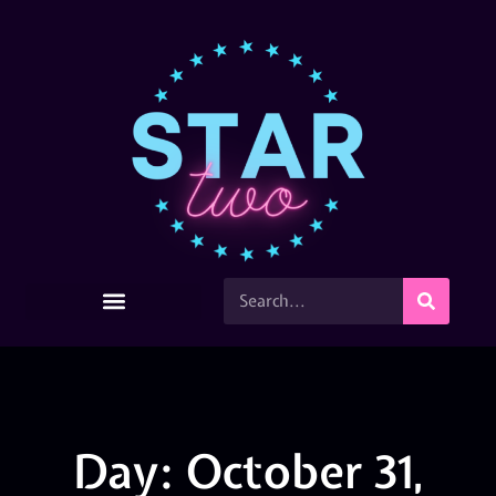
Day: October 31,