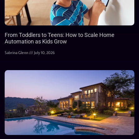
From Toddlers to Teens: How to Scale Home
Automation as Kids Grow
Sabrina Glenn
July 10, 2026