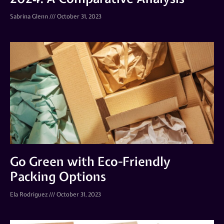
Sabrina Glenn
October 31, 2023
Go Green with Eco-Friendly
Packing Options
Ela Rodriguez
October 31, 2023