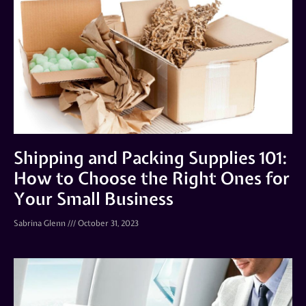
Shipping and Packing Supplies 101:
How to Choose the Right Ones for
Your Small Business
Sabrina Glenn
October 31, 2023