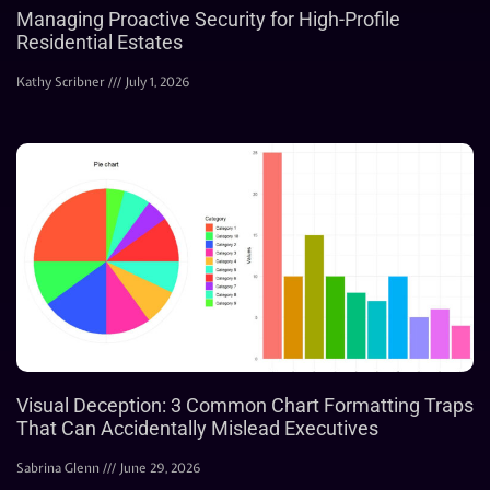
Managing Proactive Security for High-Profile
Residential Estates
Kathy Scribner
July 1, 2026
Visual Deception: 3 Common Chart Formatting Traps
That Can Accidentally Mislead Executives
Sabrina Glenn
June 29, 2026