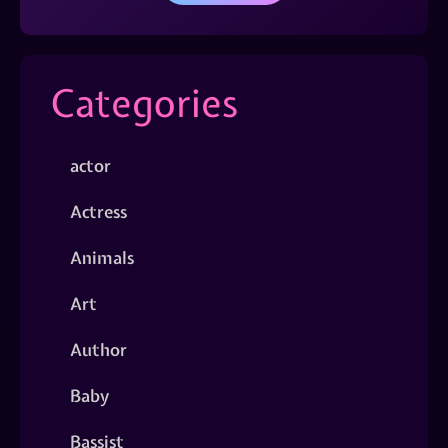
Categories
actor
Actress
Animals
Art
Author
Baby
Bassist