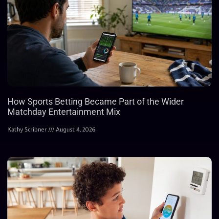
How Sports Betting Became Part of the Wider
Matchday Entertainment Mix
Kathy Scribner
August 4, 2026