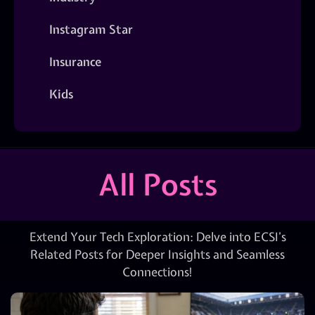
Instagram Star
Insurance
Kids
All Posts
Extend Your Tech Exploration: Delve into ECSI’s
Related Posts for Deeper Insights and Seamless
Connections!