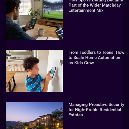
How Sports Betting Became
Part of the Wider Matchday
Entertainment Mix
From Toddlers to Teens: How
to Scale Home Automation
as Kids Grow
Managing Proactive Security
for High-Profile Residential
Estates