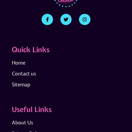
Quick Links
Home
Contact us
Sitemap
Useful Links
About Us