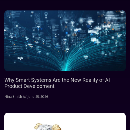
Why Smart Systems Are the New Reality of AI
Product Development
Nina Smith
June 25, 2026