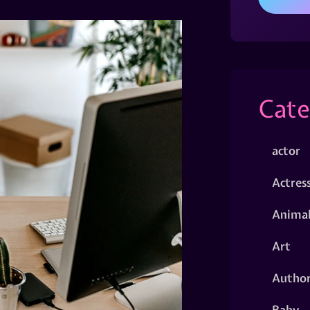
Cate
actor
Actres
Animal
Art
Autho
Baby