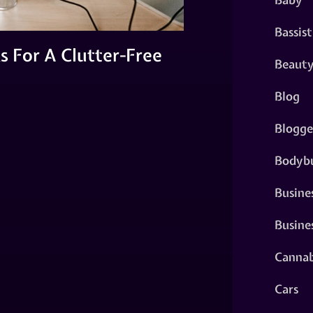
Bassist
s For A Clutter-Free
Beaut
Blog
Blogge
Bodybu
Busine
Busine
Cannab
Cars