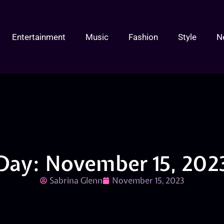
Entertainment
Music
Fashion
Style
N
Day: November 15, 202
Sabrina Glenn
November 15, 2023