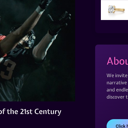
Abou
We invite
narrative 
and endles
discover 
f the 21st Century
Click 