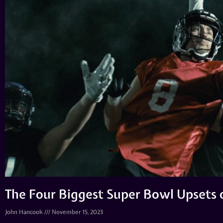
The Four Biggest Super Bowl Upsets o
John Hancook
November 15, 2023