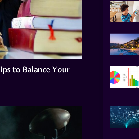
ips to Balance Your