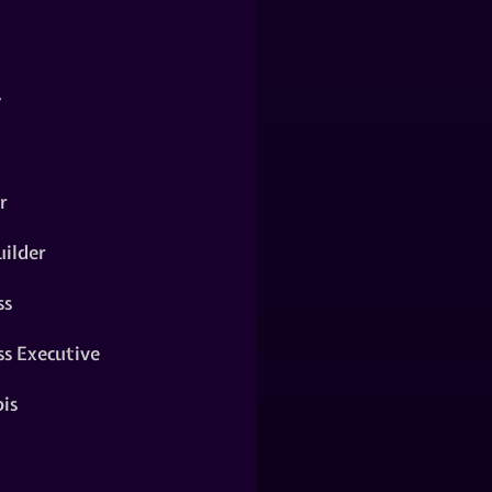
y
r
ilder
ss
ss Executive
is