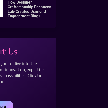
How Designer
Craftsmanship Enhances
Lab-Created Diamond
Engagement Rings
t Us
 you to dive into the
of innovation, expertise,
s possibilities. Click to
the…
here