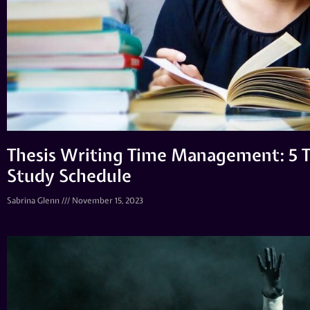
Thesis Writing Time Management: 5 T
Study Schedule
Sabrina Glenn
November 15, 2023