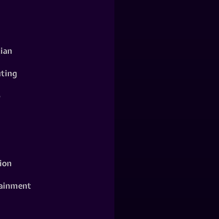
ian
ting
o
ion
ainment