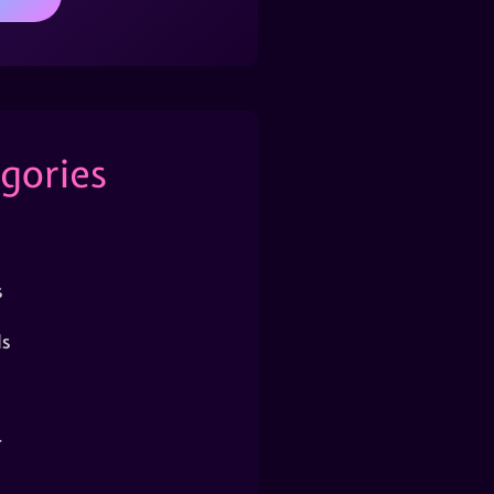
gories
s
s
r