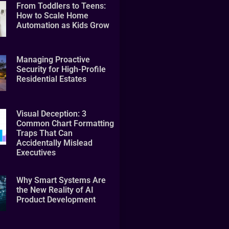
From Toddlers to Teens:
How to Scale Home
Automation as Kids Grow
Managing Proactive
Security for High-Profile
Residential Estates
Visual Deception: 3
Common Chart Formatting
Traps That Can
Accidentally Mislead
Executives
Why Smart Systems Are
the New Reality of AI
Product Development