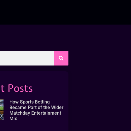
t Posts
How Sports Betting
Became Part of the Wider
Matchday Entertainment
Mix