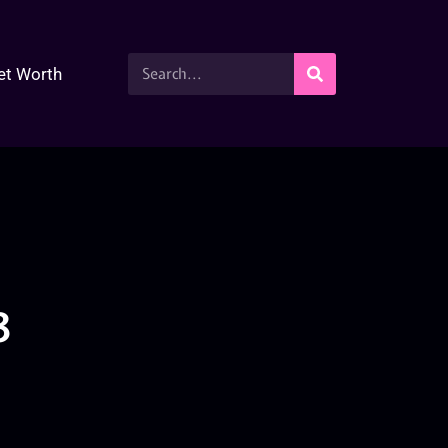
et Worth
3