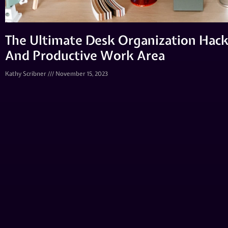
The Ultimate Desk Organization Hack
And Productive Work Area
Kathy Scribner
November 15, 2023