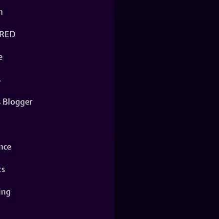
n
RED
e
s
s Blogger
nce
ts
ing