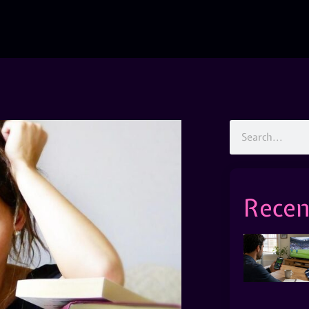
Recen