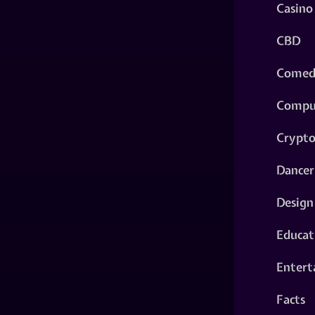
Casino
CBD
Comed
Compu
Crypt
Dancer
Design
Educat
Entert
Facts