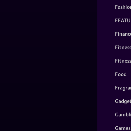
Fashio
FEATU
Financ
Fitnes
Fitnes
Food
Fragra
Gadge
Gambl
Games