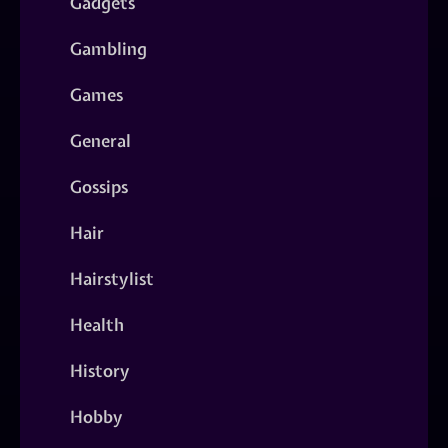
Gadgets
Gambling
Games
General
Gossips
Hair
Hairstylist
Health
History
Hobby