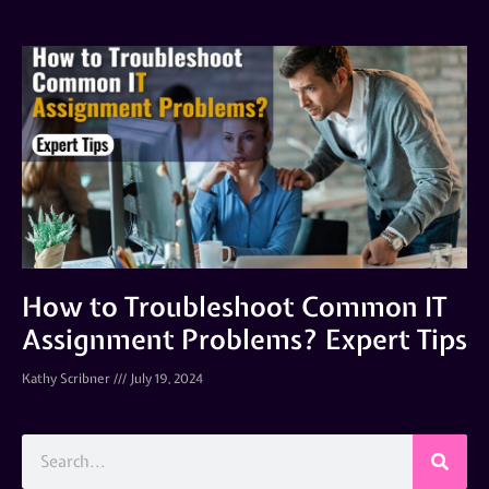
How to Troubleshoot Common IT
Assignment Problems? Expert Tips
Kathy Scribner
July 19, 2024