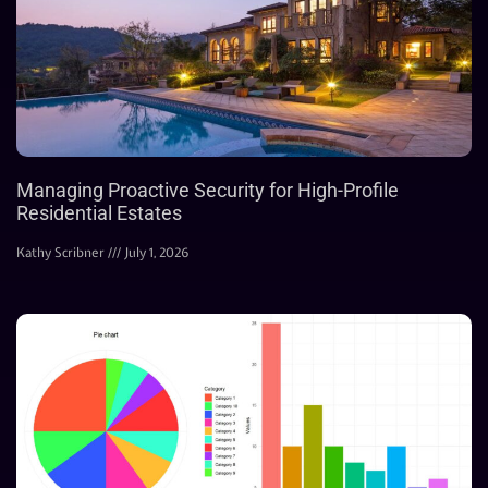
Managing Proactive Security for High-Profile
Residential Estates
Kathy Scribner
July 1, 2026