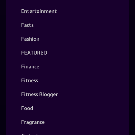
Entertainment
Facts
Fashion
FEATURED
Finance
Fitness
Fitness Blogger
Food
Fragrance