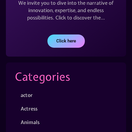
We invite you to dive into the narrative of
innovation, expertise, and endless
possibilities. Click to discover the…
Click here
Categories
actor
Actress
Animals