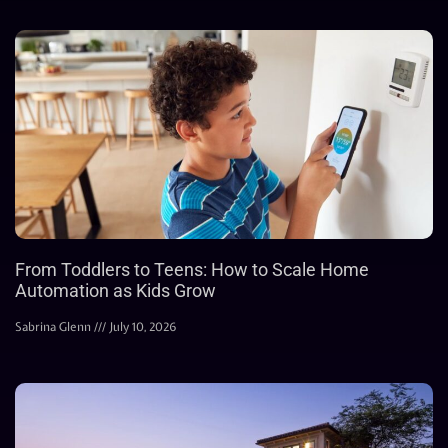
From Toddlers to Teens: How to Scale Home
Automation as Kids Grow
Sabrina Glenn
July 10, 2026