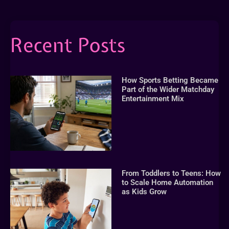
Recent Posts
How Sports Betting Became
Part of the Wider Matchday
Entertainment Mix
From Toddlers to Teens: How
to Scale Home Automation
as Kids Grow