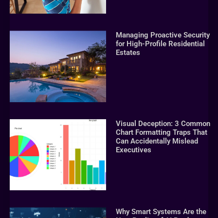
Managing Proactive Security
for High-Profile Residential
Estates
Visual Deception: 3 Common
Chart Formatting Traps That
Can Accidentally Mislead
Executives
Why Smart Systems Are the