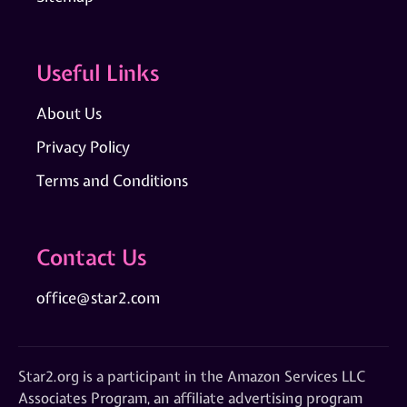
Useful Links
About Us
Privacy Policy
Terms and Conditions
Contact Us
office@star2.com
Star2.org is a participant in the Amazon Services LLC
Associates Program, an affiliate advertising program