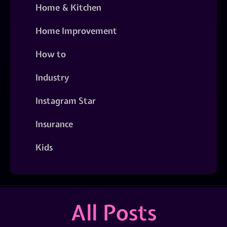
Home & Kitchen
Home Improvement
How to
Industry
Instagram Star
Insurance
Kids
All Posts