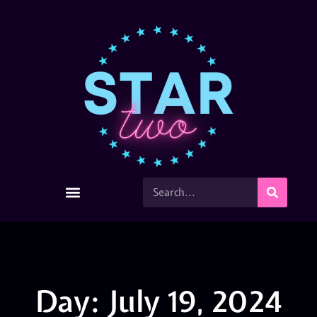
Day: July 19, 2024