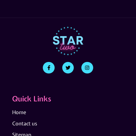
Quick Links
Home
Contact us
Sitemap