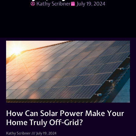
Kathy Scribner
July 19, 2024
How Can Solar Power Make Your
Home Truly Off-Grid?
Kathy Scribner
July 19, 2024