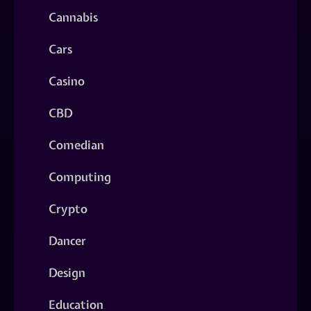
Cannabis
Cars
Casino
CBD
Comedian
Computing
Crypto
Dancer
Design
Education