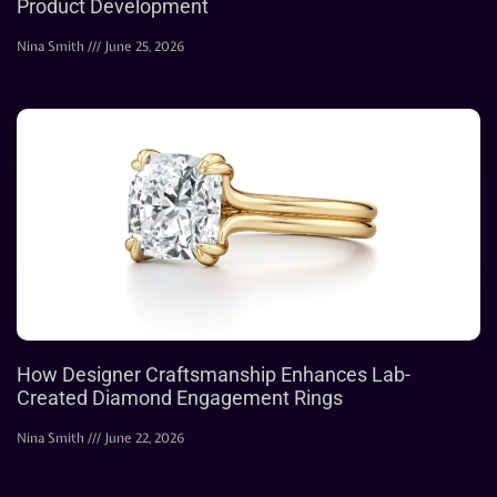
Product Development
Nina Smith
June 25, 2026
How Designer Craftsmanship Enhances Lab-
Created Diamond Engagement Rings
Nina Smith
June 22, 2026