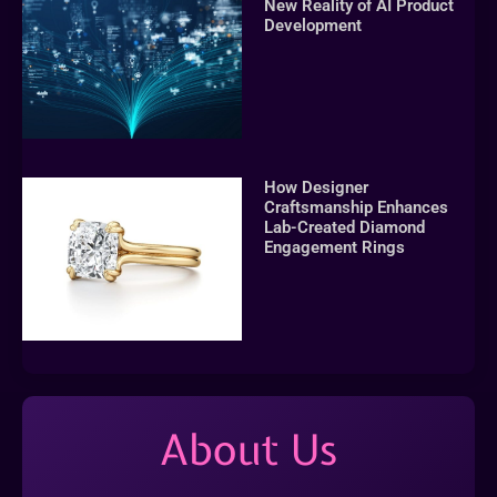
New Reality of AI Product
Development
How Designer
Craftsmanship Enhances
Lab-Created Diamond
Engagement Rings
About Us