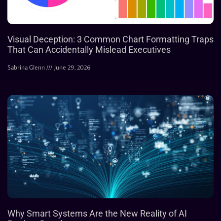
Visual Deception: 3 Common Chart Formatting Traps
That Can Accidentally Mislead Executives
Sabrina Glenn
June 29, 2026
Why Smart Systems Are the New Reality of AI