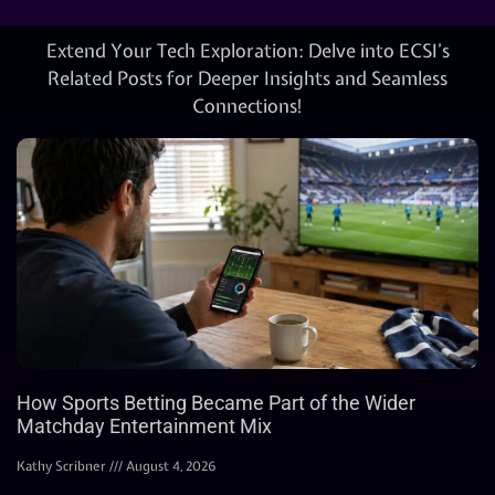
Extend Your Tech Exploration: Delve into ECSI’s
Related Posts for Deeper Insights and Seamless
Connections!
How Sports Betting Became Part of the Wider
Matchday Entertainment Mix
Kathy Scribner
August 4, 2026