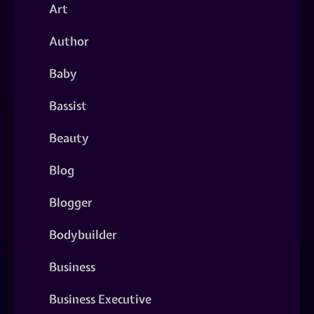
Art
Author
Baby
Bassist
Beauty
Blog
Blogger
Bodybuilder
Business
Business Executive