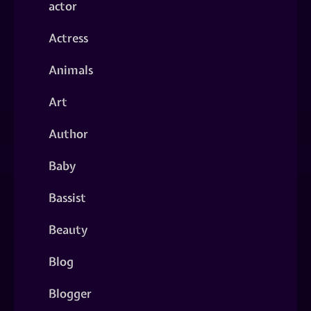
actor
Actress
Animals
Art
Author
Baby
Bassist
Beauty
Blog
Blogger