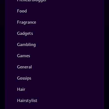
Food
Fragrance
Gadgets
Gambling
Games
General
Gossips
Hair
Hairstylist