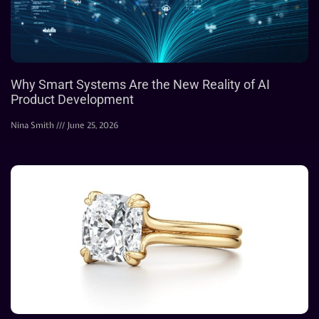
Why Smart Systems Are the New Reality of AI
Product Development
Nina Smith
June 25, 2026