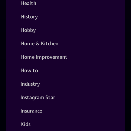
Health
History
Hobby
Home & Kitchen
Home Improvement
How to
Industry
Instagram Star
Insurance
Kids