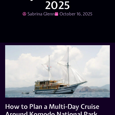
2025
Sabrina Glenn
October 16, 2025
How to Plan a Multi-Day Cruise
Around Komodo National Park