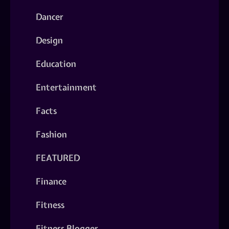
Dancer
Design
Education
Entertainment
Facts
Fashion
FEATURED
Finance
Fitness
Fitness Blogger