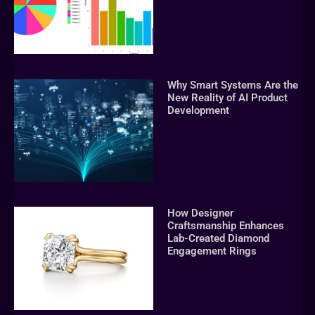
Why Smart Systems Are the
New Reality of AI Product
Development
How Designer
Craftsmanship Enhances
Lab-Created Diamond
Engagement Rings