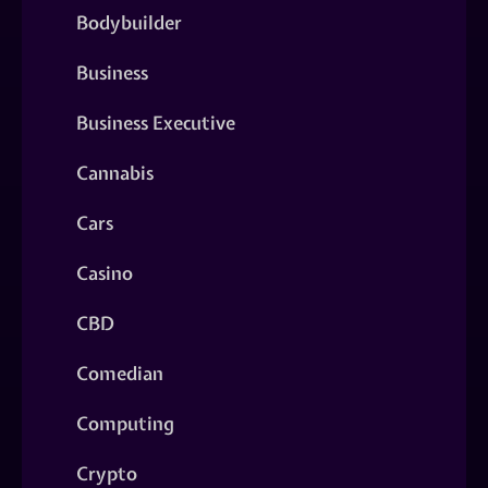
Bodybuilder
Business
Business Executive
Cannabis
Cars
Casino
CBD
Comedian
Computing
Crypto