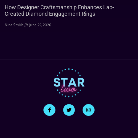
How Designer Craftsmanship Enhances Lab-
Created Diamond Engagement Rings
Nina Smith
June 22, 2026