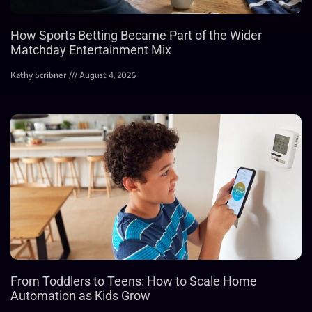
How Sports Betting Became Part of the Wider
Matchday Entertainment Mix
Kathy Scribner
August 4, 2026
From Toddlers to Teens: How to Scale Home
Automation as Kids Grow