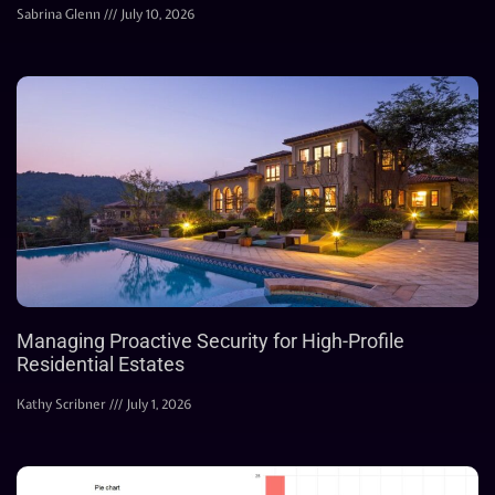
Sabrina Glenn
July 10, 2026
Managing Proactive Security for High-Profile
Residential Estates
Kathy Scribner
July 1, 2026