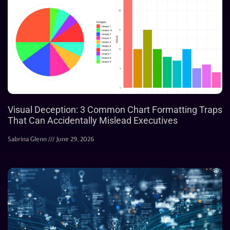
Visual Deception: 3 Common Chart Formatting Traps
That Can Accidentally Mislead Executives
Sabrina Glenn
June 29, 2026