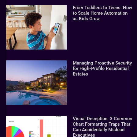
From Toddlers to Teens: How
to Scale Home Automation
as Kids Grow
Managing Proactive Security
for High-Profile Residential
Estates
Visual Deception: 3 Common
Chart Formatting Traps That
Can Accidentally Mislead
Executives