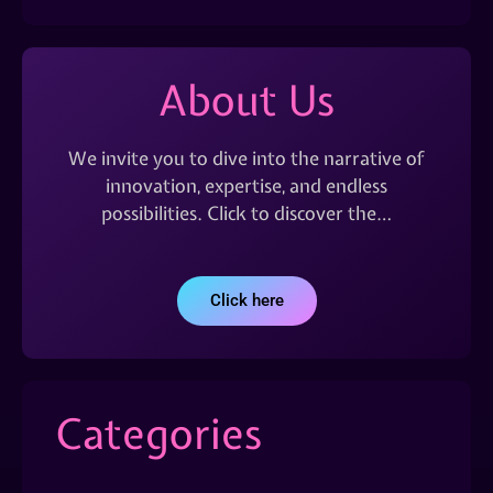
About Us
We invite you to dive into the narrative of
innovation, expertise, and endless
possibilities. Click to discover the…
Click here
Categories