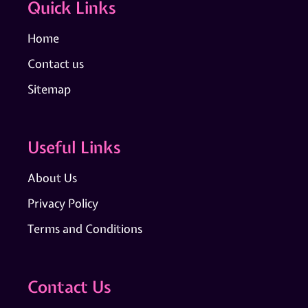
Quick Links
Home
Contact us
Sitemap
Useful Links
About Us
Privacy Policy
Terms and Conditions
Contact Us