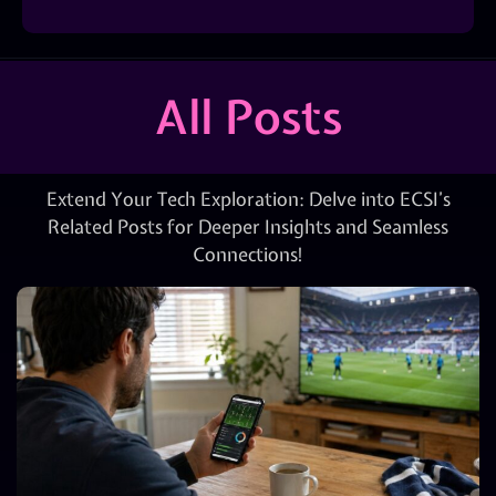
All Posts
Extend Your Tech Exploration: Delve into ECSI’s
Related Posts for Deeper Insights and Seamless
Connections!