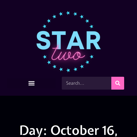
Day: October 16,