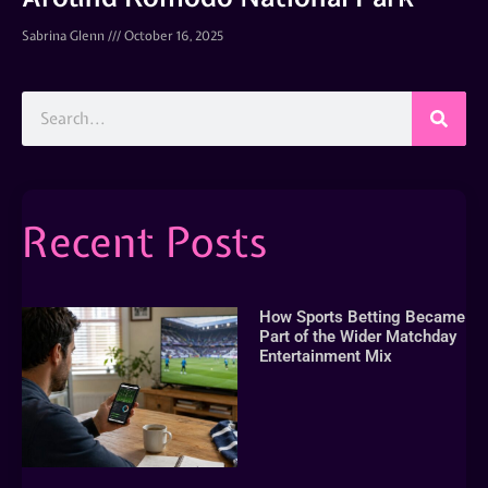
Sabrina Glenn
October 16, 2025
Recent Posts
How Sports Betting Became
Part of the Wider Matchday
Entertainment Mix