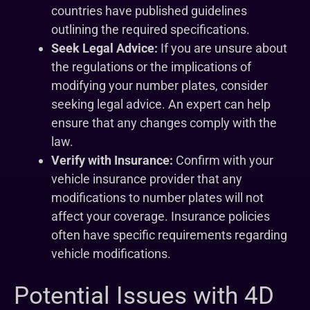
countries have published guidelines
outlining the required specifications.
Seek Legal Advice:
If you are unsure about
the regulations or the implications of
modifying your number plates, consider
seeking legal advice. An expert can help
ensure that any changes comply with the
law.
Verify with Insurance:
Confirm with your
vehicle insurance provider that any
modifications to number plates will not
affect your coverage. Insurance policies
often have specific requirements regarding
vehicle modifications.
Potential Issues with 4D