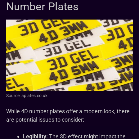
Number Plates
Source: aplates.co.uk
While 4D number plates offer a modern look, there
are potential issues to consider:
Legibility:
The 3D effect might impact the