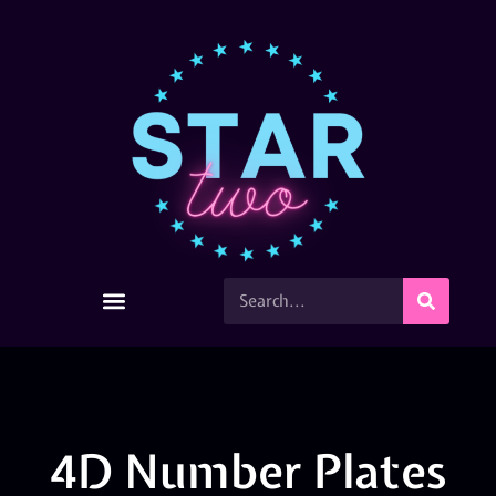
4D Number Plates