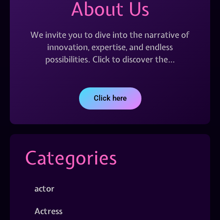
About Us
We invite you to dive into the narrative of
innovation, expertise, and endless
possibilities. Click to discover the…
Click here
Categories
actor
Actress