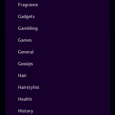
Fragrance
Gadgets
Gambling
Games
General
Gossips
Hair
Hairstylist
Health
History