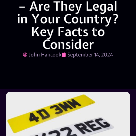
– Are They Legal
in Your Country?
Key Facts to
Consider
John Hancook
September 14, 2024