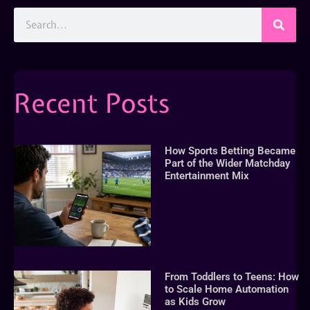
Recent Posts
How Sports Betting Became
Part of the Wider Matchday
Entertainment Mix
From Toddlers to Teens: How
to Scale Home Automation
as Kids Grow