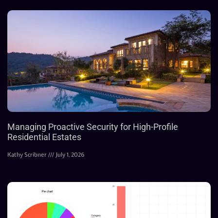
Managing Proactive Security for High-Profile
Residential Estates
Kathy Scribner
July 1, 2026