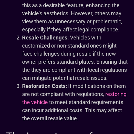
this as a desirable feature, enhancing the
vehicle’s aesthetics. However, others may
view them as unnecessary or problematic,
especially if they affect legal compliance.
Resale Challenges:
Vehicles with
customized or non-standard ones might
face challenges during resale if the new
owner prefers standard plates. Ensuring that
the they are compliant with local regulations
can mitigate potential resale issues.
Restoration Costs:
If modifications on them
are not compliant with regulations,
restoring
the vehicle
to meet standard requirements
can incur additional costs. This may affect
the overall resale value.