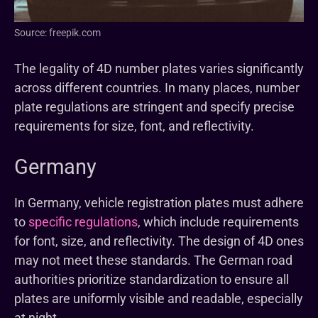
Source: freepik.com
The legality of 4D number plates varies significantly
across different countries. In many places, number
plate regulations are stringent and specify precise
requirements for size, font, and reflectivity.
Germany
In Germany, vehicle registration plates must adhere
to
specific regulations
, which include requirements
for font, size, and reflectivity. The design of 4D ones
may not meet these standards. The German road
authorities prioritize standardization to ensure all
plates are uniformly visible and readable, especially
at night.