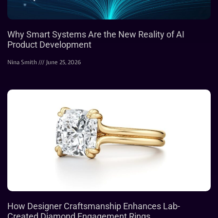
Why Smart Systems Are the New Reality of AI
Product Development
Nina Smith
June 25, 2026
How Designer Craftsmanship Enhances Lab-
Created Diamond Engagement Rings