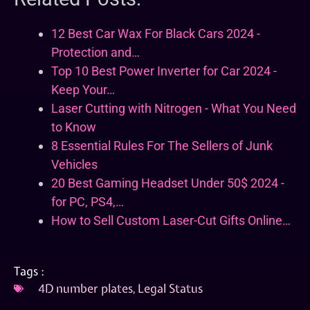
12 Best Car Wax For Black Cars 2024 -
Protection and…
Top 10 Best Power Inverter for Car 2024 -
Keep Your…
Laser Cutting with Nitrogen - What You Need
to Know
8 Essential Rules For The Sellers of Junk
Vehicles
20 Best Gaming Headset Under 50$ 2024 -
for PC, PS4,…
How to Sell Custom Laser-Cut Gifts Online…
Tags :
4D number plates
,
Legal Status