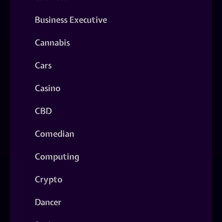
Business Executive
Cannabis
Cars
Casino
CBD
Comedian
Computing
Crypto
Dancer