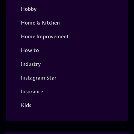
Hobby
Home & Kitchen
Home Improvement
How to
Industry
Instagram Star
Insurance
Kids