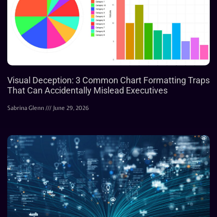
Visual Deception: 3 Common Chart Formatting Traps
That Can Accidentally Mislead Executives
Sabrina Glenn
June 29, 2026