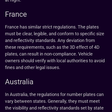
France
France has similar strict regulations. The plates
must be clear, legible, and conform to specific size
and reflectivity standards. Any deviation from
these requirements, such as the 3D effect of 4D
plates, can result in non-compliance. Vehicle
owners should verify with local authorities to avoid
fines and other legal issues.
Australia
In Australia, the regulations for number plates can
vary between states. Generally, they must meet
the visibility and reflectivity standards set by state