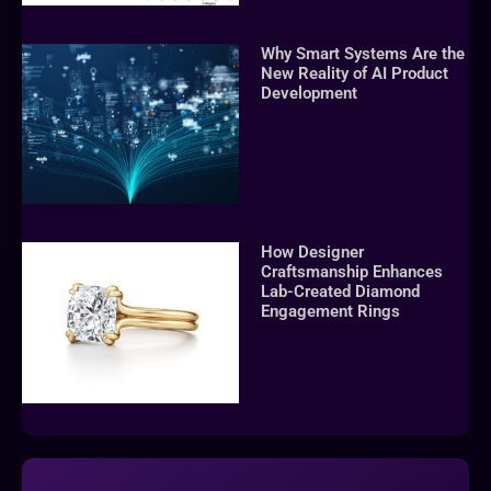
Why Smart Systems Are the
New Reality of AI Product
Development
How Designer
Craftsmanship Enhances
Lab-Created Diamond
Engagement Rings