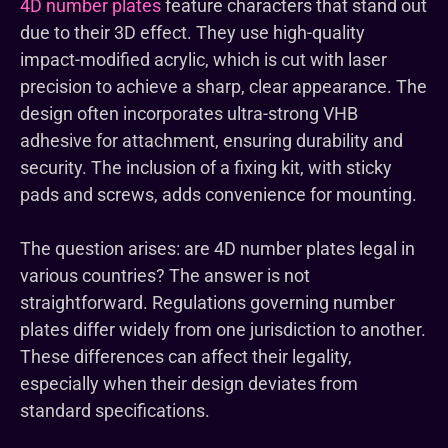
4D number plates
feature characters that stand out
due to their 3D effect. They use high-quality
impact-modified acrylic, which is cut with laser
precision to achieve a sharp, clear appearance. The
design often incorporates ultra-strong VHB
adhesive for attachment, ensuring durability and
security. The inclusion of a fixing kit, with sticky
pads and screws, adds convenience for mounting.
The question arises: are 4D number plates legal in
various countries? The answer is not
straightforward. Regulations governing number
plates differ widely from one jurisdiction to another.
These differences can affect their legality,
especially when their design deviates from
standard specifications.