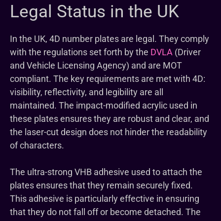
Legal Status in the UK
In the UK, 4D number plates are legal. They comply
with the regulations set forth by the
DVLA
(Driver
and Vehicle Licensing Agency) and are MOT
compliant. The key requirements are met with 4D:
visibility, reflectivity, and legibility are all
maintained. The impact-modified acrylic used in
these plates ensures they are robust and clear, and
the laser-cut design does not hinder the readability
of characters.
The ultra-strong VHB adhesive used to attach the
plates ensures that they remain securely fixed.
This adhesive is particularly effective in ensuring
that they do not fall off or become detached. The