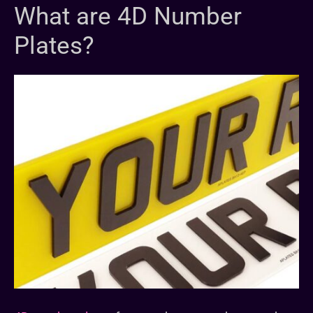
What are 4D Number
Plates?