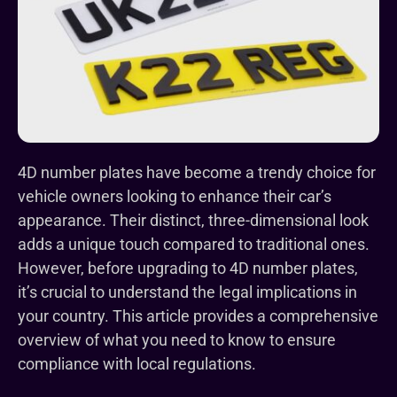
4D number plates have become a trendy choice for
vehicle owners looking to enhance their car’s
appearance. Their distinct, three-dimensional look
adds a unique touch compared to traditional ones.
However, before upgrading to 4D number plates,
it’s crucial to understand the legal implications in
your country. This article provides a comprehensive
overview of what you need to know to ensure
compliance with local regulations.