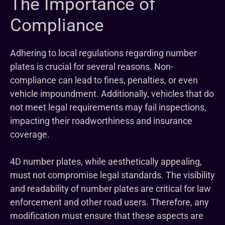
The Importance of
Compliance
Adhering to local regulations regarding number
plates is crucial for several reasons. Non-
compliance can lead to fines, penalties, or even
vehicle impoundment. Additionally, vehicles that do
not meet legal requirements may fail inspections,
impacting their roadworthiness and insurance
coverage.
4D number plates, while aesthetically appealing,
must not compromise legal standards. The visibility
and readability of number plates are critical for law
enforcement and other road users. Therefore, any
modification must ensure that these aspects are