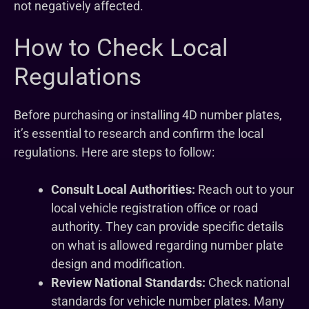
not negatively affected.
How to Check Local
Regulations
Before purchasing or installing 4D number plates,
it’s essential to research and confirm the local
regulations. Here are steps to follow:
Consult Local Authorities:
Reach out to your
local vehicle registration office or road
authority. They can provide specific details
on what is allowed regarding number plate
design and modification.
Review National Standards:
Check national
standards for vehicle number plates. Many