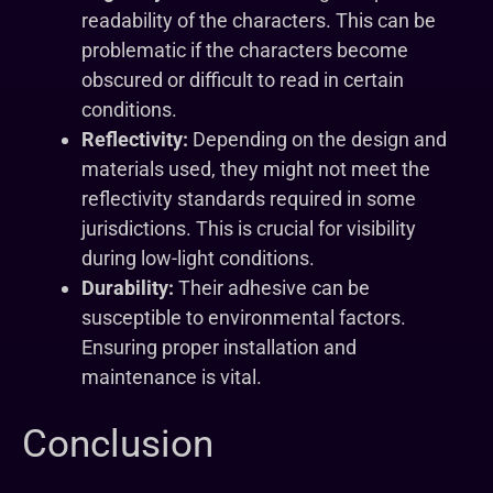
readability of the characters. This can be
problematic if the characters become
obscured or difficult to read in certain
conditions.
Reflectivity:
Depending on the design and
materials used, they might not meet the
reflectivity standards required in some
jurisdictions. This is crucial for visibility
during low-light conditions.
Durability:
Their adhesive can be
susceptible to environmental factors.
Ensuring proper installation and
maintenance is vital.
Conclusion