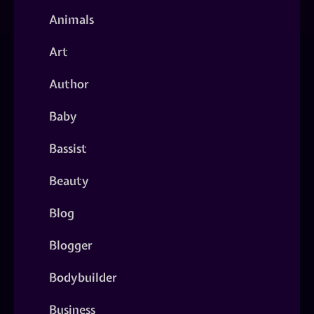
Animals
Art
Author
Baby
Bassist
Beauty
Blog
Blogger
Bodybuilder
Business