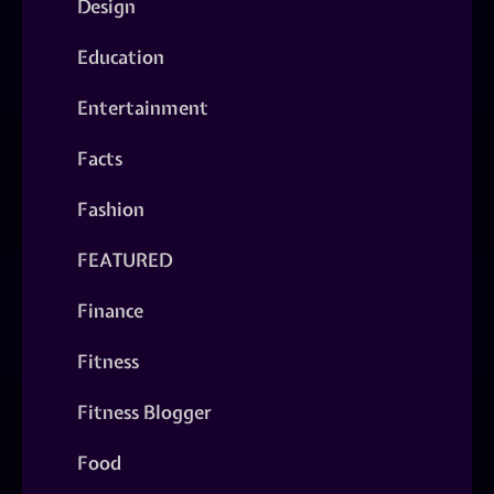
Design
Education
Entertainment
Facts
Fashion
FEATURED
Finance
Fitness
Fitness Blogger
Food