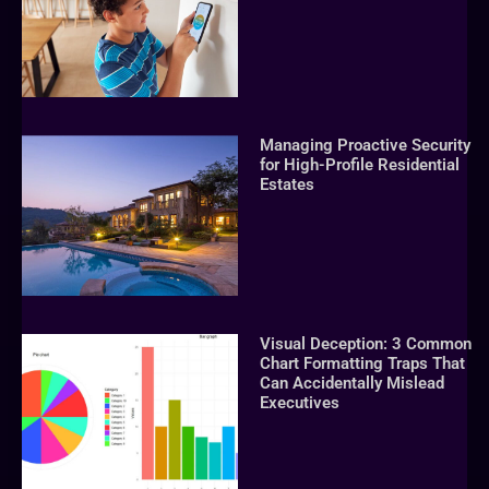
Managing Proactive Security
for High-Profile Residential
Estates
Visual Deception: 3 Common
Chart Formatting Traps That
Can Accidentally Mislead
Executives