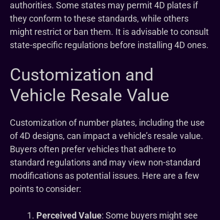
authorities. Some states may permit 4D plates if
they conform to these standards, while others
might restrict or ban them. It is advisable to consult
state-specific regulations before installing 4D ones.
Customization and
Vehicle Resale Value
Customization of number plates, including the use
of 4D designs, can impact a vehicle’s resale value.
Buyers often prefer vehicles that adhere to
standard regulations and may view non-standard
modifications as potential issues. Here are a few
points to consider:
Perceived Value
: Some buyers might see