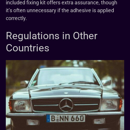
included fixing kit offers extra assurance, though
it’s often unnecessary if the adhesive is applied
correctly.
Regulations in Other
Countries