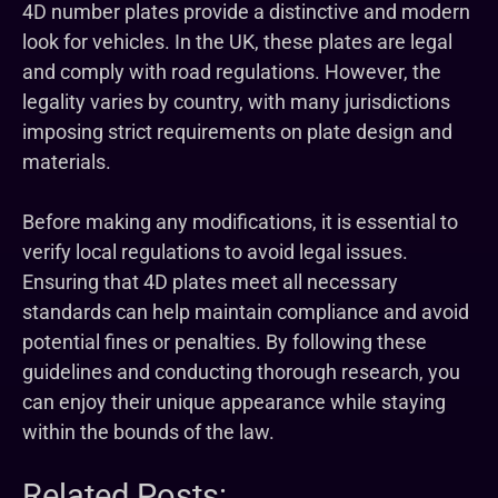
4D number plates provide a distinctive and modern
look for vehicles. In the UK, these plates are legal
and comply with road regulations. However, the
legality varies by country, with many jurisdictions
imposing strict requirements on plate design and
materials.
Before making any modifications, it is essential to
verify local regulations to avoid legal issues.
Ensuring that 4D plates meet all necessary
standards can help maintain compliance and avoid
potential fines or penalties. By following these
guidelines and conducting thorough research, you
can enjoy their unique appearance while staying
within the bounds of the law.
Related Posts: