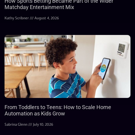
How Sports Betting Became Part of the Wider
Matchday Entertainment Mix
Kathy Scribner
August 4, 2026
From Toddlers to Teens: How to Scale Home
Automation as Kids Grow
Sabrina Glenn
July 10, 2026