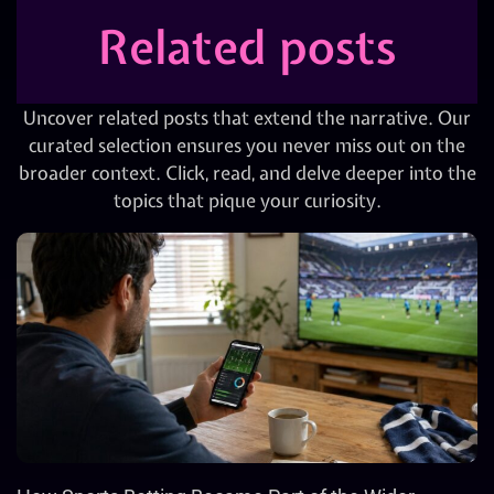
Related posts
Uncover related posts that extend the narrative. Our
curated selection ensures you never miss out on the
broader context. Click, read, and delve deeper into the
topics that pique your curiosity.