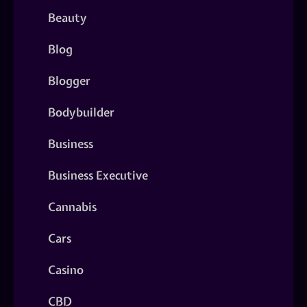
Beauty
Blog
Blogger
Bodybuilder
Business
Business Executive
Cannabis
Cars
Casino
CBD