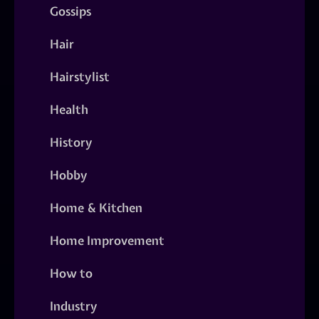
Gossips
Hair
Hairstylist
Health
History
Hobby
Home & Kitchen
Home Improvement
How to
Industry