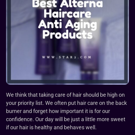
We think that taking care of hair should be high on
your priority list.
We often put hair care on the back
burner and forget how important it is for our
confidence.
Our day will be just a little more sweet
if our hair is healthy and behaves well.