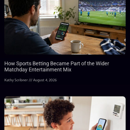
How Sports Betting Became Part of the Wider
Matchday Entertainment Mix
Kathy Scribner
August 4, 2026