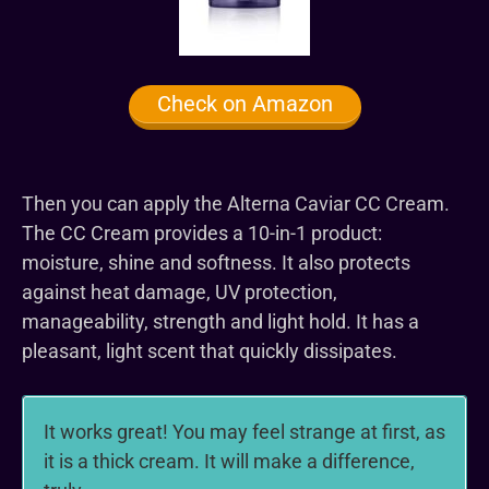
Check on Amazon
Then you can apply the Alterna Caviar CC Cream.
The CC Cream provides a 10-in-1 product:
moisture, shine and softness. It also protects
against heat damage, UV protection,
manageability, strength and light hold. It has a
pleasant, light scent that quickly dissipates.
It works great! You may feel strange at first, as
it is a thick cream. It will make a difference,