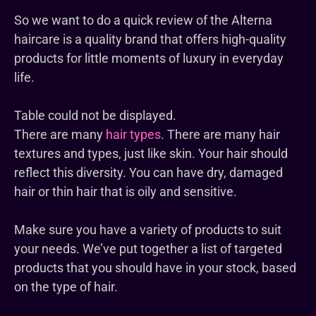
So we want to do a quick review of the
Alterna
haircare is a quality brand that offers high-quality
products for little moments of luxury in everyday
life.
Table could not be displayed.
There are many
hair types
. There are many hair
textures and types, just like skin. Your hair should
reflect this diversity. You can have dry, damaged
hair or thin hair that is oily and sensitive.
Make sure you have a variety of products to suit
your needs. We’ve put together a list of targeted
products that you should have in your stock, based
on the type of hair.