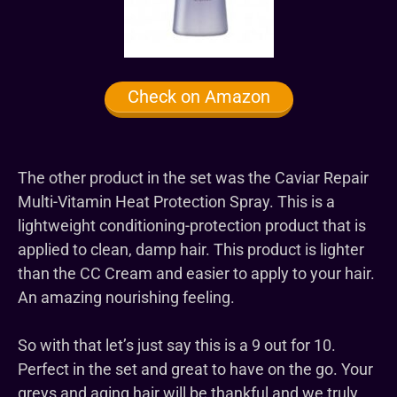
Check on Amazon
The other product in the set was the Caviar Repair
Multi-Vitamin Heat Protection Spray. This is a
lightweight conditioning-protection product that is
applied to clean, damp hair. This product is lighter
than the CC Cream and easier to apply to your hair.
An amazing nourishing feeling.
So with that let’s just say this is a 9 out for 10.
Perfect in the set and great to have on the go. Your
greys and aging hair will be thankful and we truly