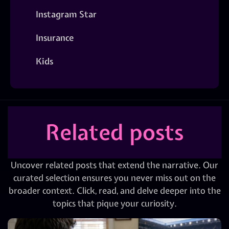
Instagram Star
Insurance
Kids
Related posts
Uncover related posts that extend the narrative. Our
curated selection ensures you never miss out on the
broader context. Click, read, and delve deeper into the
topics that pique your curiosity.