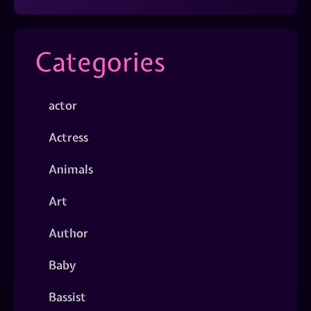
Categories
actor
Actress
Animals
Art
Author
Baby
Bassist