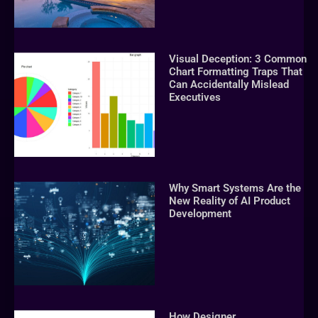
Visual Deception: 3 Common
Chart Formatting Traps That
Can Accidentally Mislead
Executives
Why Smart Systems Are the
New Reality of AI Product
Development
How Designer