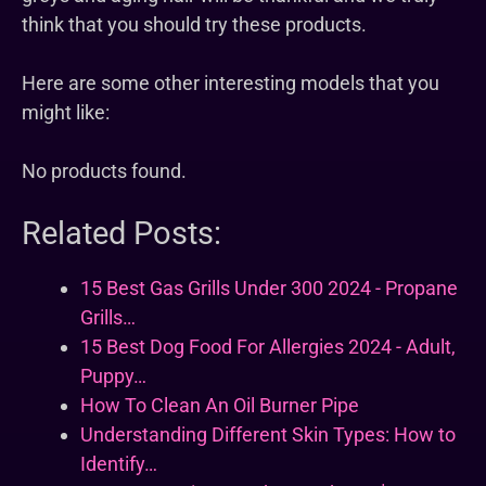
think that you should try these products.
Here are some other interesting models that you
might like:
No products found.
Related Posts:
15 Best Gas Grills Under 300 2024 - Propane
Grills…
15 Best Dog Food For Allergies 2024 - Adult,
Puppy…
How To Clean An Oil Burner Pipe
Understanding Different Skin Types: How to
Identify…