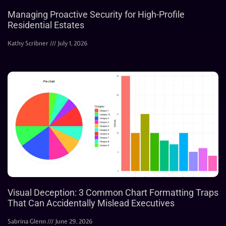
Managing Proactive Security for High-Profile
Residential Estates
Kathy Scribner
July 1, 2026
Visual Deception: 3 Common Chart Formatting Traps
That Can Accidentally Mislead Executives
Sabrina Glenn
June 29, 2026