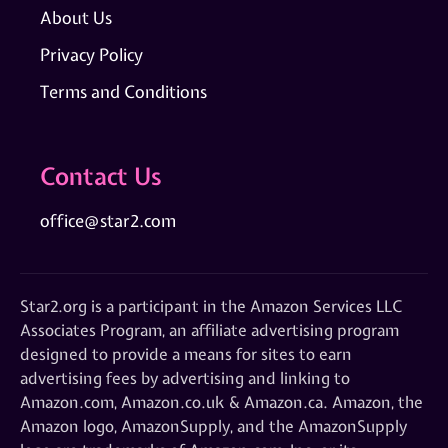
About Us
Privacy Policy
Terms and Conditions
Contact Us
office@star2.com
Star2.org is a participant in the Amazon Services LLC
Associates Program, an affiliate advertising program
designed to provide a means for sites to earn
advertising fees by advertising and linking to
Amazon.com, Amazon.co.uk & Amazon.ca. Amazon, the
Amazon logo, AmazonSupply, and the AmazonSupply