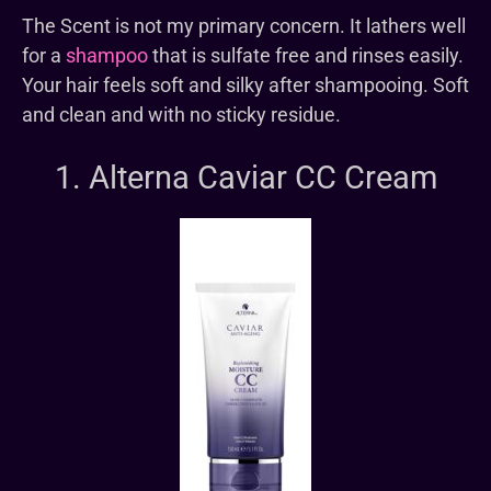
The Scent is not my primary concern. It lathers well
for a
shampoo
that is sulfate free and rinses easily.
Your hair feels soft and silky after shampooing. Soft
and clean and with no sticky residue.
1. Alterna Caviar CC Cream