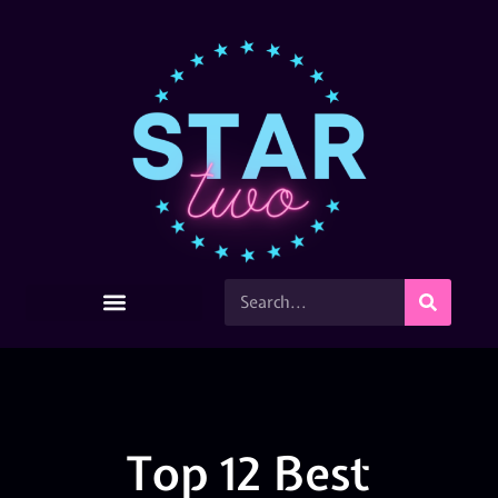
Top 12 Best