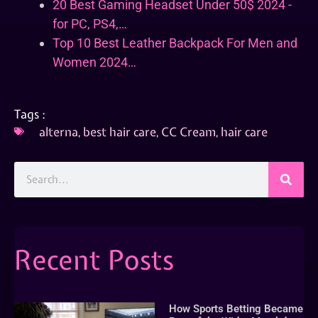
20 Best Gaming Headset Under 50$ 2024 -
for PC, PS4,…
Top 10 Best Leather Backpack For Men and
Women 2024…
Tags :
alterna
,
best hair care
,
CC Cream
,
hair care
Recent Posts
How Sports Betting Became