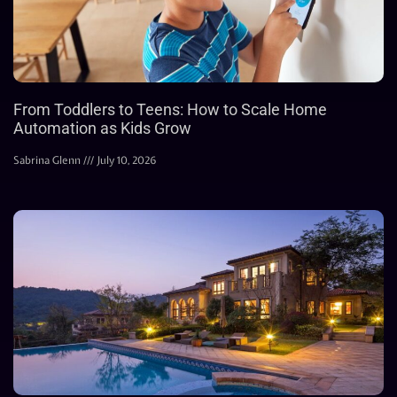
From Toddlers to Teens: How to Scale Home
Automation as Kids Grow
Sabrina Glenn
July 10, 2026