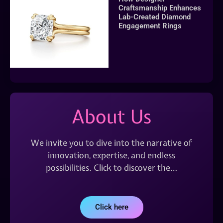
Craftsmanship Enhances
Lab-Created Diamond
Engagement Rings
About Us
We invite you to dive into the narrative of
innovation, expertise, and endless
possibilities. Click to discover the…
Click here