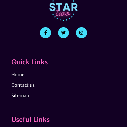
Quick Links
Home
Contact us
Sitemap
Useful Links