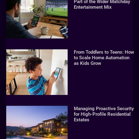
Part of the Wider Matchday
Entertainment Mix
From Toddlers to Teens: How
to Scale Home Automation
as Kids Grow
Managing Proactive Security
for High-Profile Residential
Estates