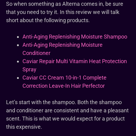
So when something as Alterna comes in, be sure
that you need to try it. In this review we will talk
short about the following products.
Anti-Aging Replenishing Moisture Shampoo
Anti-Aging Replenishing Moisture
Conditioner
Caviar Repair Multi Vitamin Heat Protection
Spray
Caviar CC Cream 10-in-1 Complete
Correction Leave-In Hair Perfector
Let’s start with the shampoo. Both the shampoo
and conditioner are consistent and have a pleasant
scent. This is what we would expect for a product
this expensive.