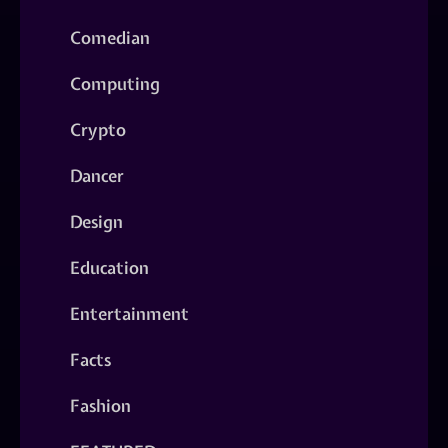
Comedian
Computing
Crypto
Dancer
Design
Education
Entertainment
Facts
Fashion