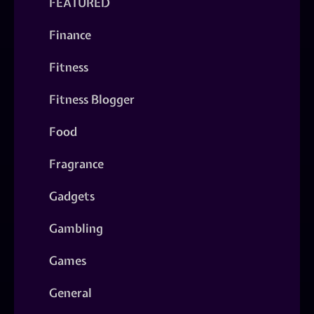
FEATURED
Finance
Fitness
Fitness Blogger
Food
Fragrance
Gadgets
Gambling
Games
General