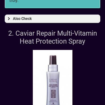
truly.
Also Check
2. Caviar Repair Multi-Vitamin
Heat Protection Spray