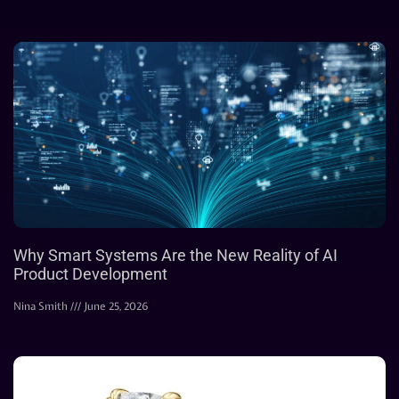
Why Smart Systems Are the New Reality of AI
Product Development
Nina Smith
June 25, 2026