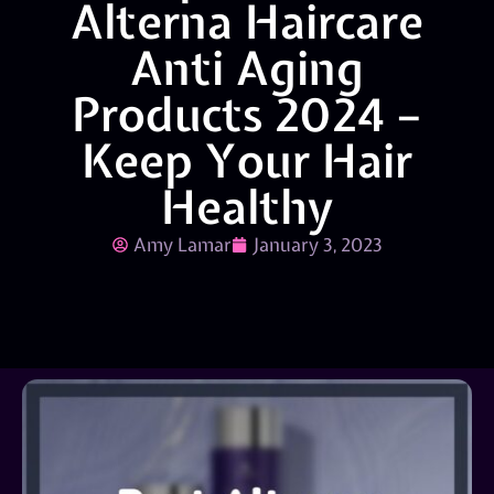
Alterna Haircare
Anti Aging
Products 2024 –
Keep Your Hair
Healthy
Amy Lamar
January 3, 2023