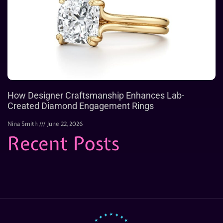
How Designer Craftsmanship Enhances Lab-
Created Diamond Engagement Rings
Nina Smith
June 22, 2026
Recent Posts