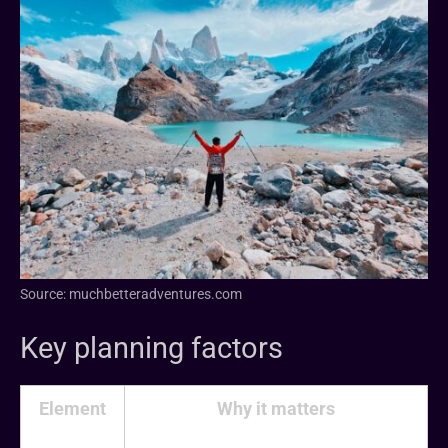
Source: muchbetteradventures.com
Key planning factors
Element
Why it matters