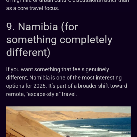
as a core travel focus.
9. Namibia (for
something completely
different)
If you want something that feels genuinely
different, Namibia is one of the most interesting
options for 2026. It’s part of a broader shift toward
remote, “escape-style” travel.