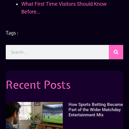
What First Time Visitors Should Know
Before…
Tags :
Recent Posts
How Sports Betting Became
Part of the Wider Matchday
Entertainment Mix