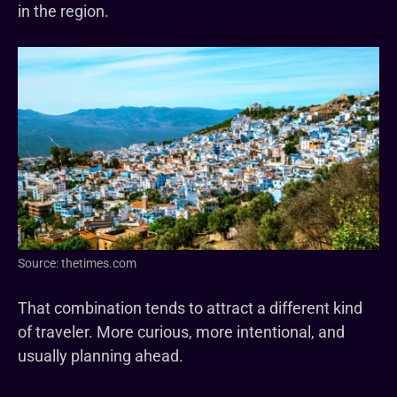
in the region.
Source: thetimes.com
That combination tends to attract a different kind
of traveler. More curious, more intentional, and
usually planning ahead.