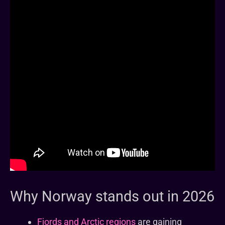
Why Norway stands out in 2026
Fjords and Arctic regions
are gaining