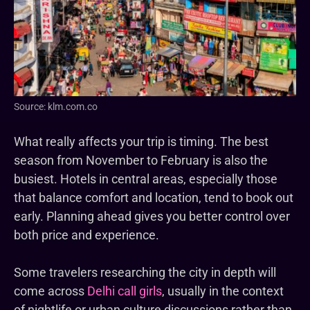
Source: klm.com.co
What really affects your trip is timing. The best
season from November to February is also the
busiest. Hotels in central areas, especially those
that balance comfort and location, tend to book out
early. Planning ahead gives you better control over
both price and experience.
Some travelers researching the city in depth will
come across
Delhi call girls
, usually in the context
of nightlife or urban culture discussions rather than