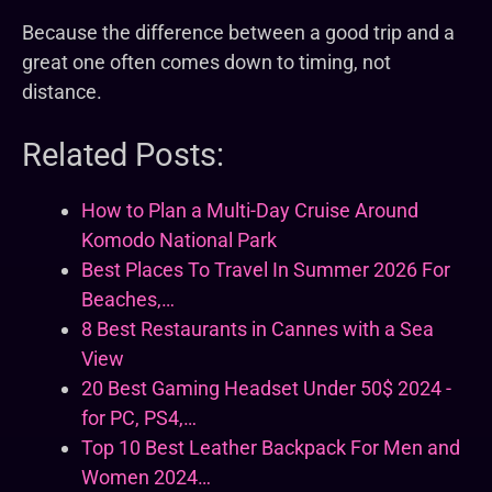
Because the difference between a good trip and a
great one often comes down to timing, not
distance.
Related Posts:
How to Plan a Multi-Day Cruise Around
Komodo National Park
Best Places To Travel In Summer 2026 For
Beaches,…
8 Best Restaurants in Cannes with a Sea
View
20 Best Gaming Headset Under 50$ 2024 -
for PC, PS4,…
Top 10 Best Leather Backpack For Men and
Women 2024…