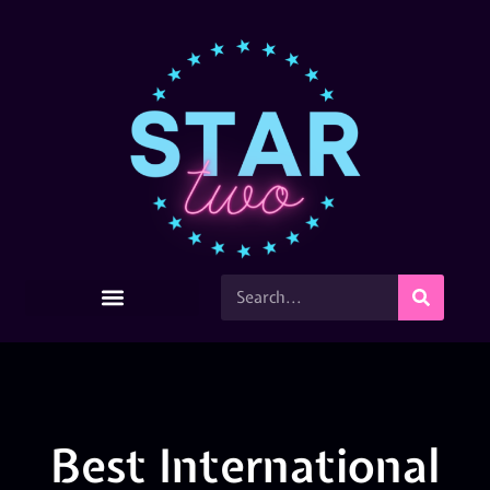
Best International