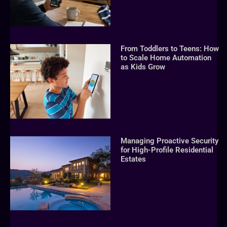
From Toddlers to Teens: How
to Scale Home Automation
as Kids Grow
Managing Proactive Security
for High-Profile Residential
Estates