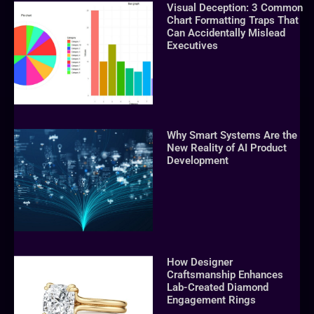
Visual Deception: 3 Common
Chart Formatting Traps That
Can Accidentally Mislead
Executives
Why Smart Systems Are the
New Reality of AI Product
Development
How Designer
Craftsmanship Enhances
Lab-Created Diamond
Engagement Rings