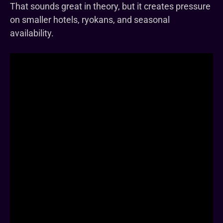
That sounds great in theory, but it creates pressure
on smaller hotels, ryokans, and seasonal
availability.