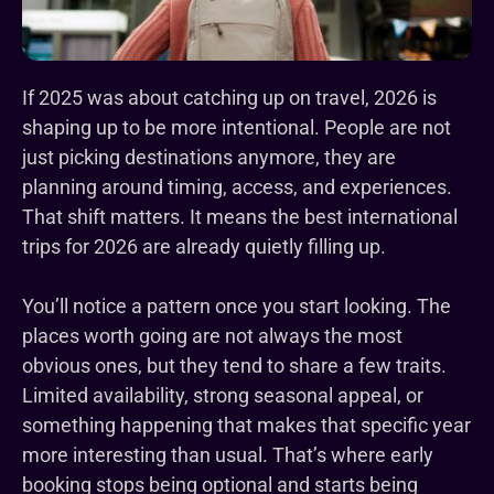
If 2025 was about catching up on travel, 2026 is
shaping up to be more intentional. People are not
just picking destinations anymore, they are
planning around timing, access, and experiences.
That shift matters. It means the best international
trips for 2026 are already quietly filling up.
You’ll notice a pattern once you start looking. The
places worth going are not always the most
obvious ones, but they tend to share a few traits.
Limited availability, strong seasonal appeal, or
something happening that makes that specific year
more interesting than usual. That’s where early
booking stops being optional and starts being