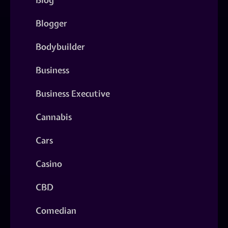
Blogger
Bodybuilder
Business
Business Executive
Cannabis
Cars
Casino
CBD
Comedian