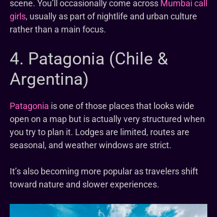
scene. You’ll occasionally come across
Mumbai call
girls
, usually as part of nightlife and urban culture
rather than a main focus.
4. Patagonia (Chile &
Argentina)
Patagonia
is one of those places that looks wide
open on a map but is actually very structured when
you try to plan it. Lodges are limited, routes are
seasonal, and weather windows are strict.
It’s also becoming more popular as travelers shift
toward nature and slower experiences.