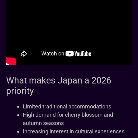
What makes Japan a 2026
priority
Limited traditional accommodations
High demand for cherry blossom and
autumn seasons
Increasing interest in cultural experiences