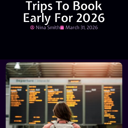
Trips To Book
Early For 2026
Nina Smith
March 31, 2026