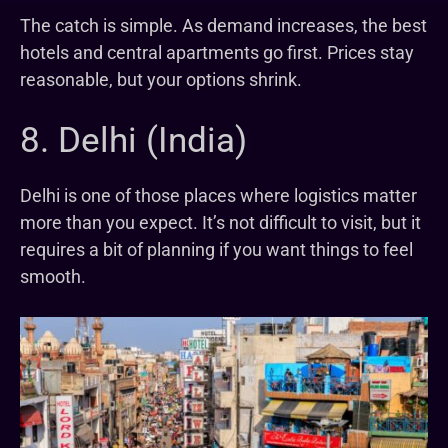
The catch is simple. As demand increases, the best
hotels and central apartments go first. Prices stay
reasonable, but your options shrink.
8. Delhi (India)
Delhi is one of those places where logistics matter
more than you expect. It’s not difficult to visit, but it
requires a bit of planning if you want things to feel
smooth.