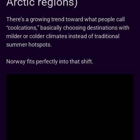
Arctic regions)
There’s a growing trend toward what people call
“coolcations,” basically choosing destinations with
milder or colder climates instead of traditional
summer hotspots.
Norway fits perfectly into that shift.