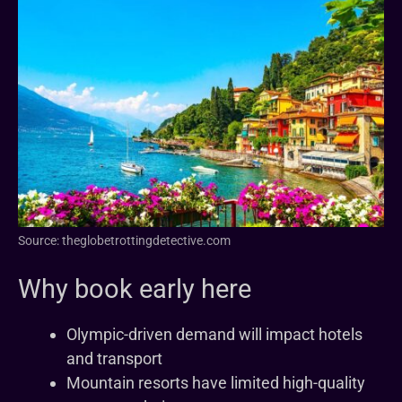
Source: theglobetrottingdetective.com
Why book early here
Olympic-driven demand will impact hotels
and transport
Mountain resorts have limited high-quality