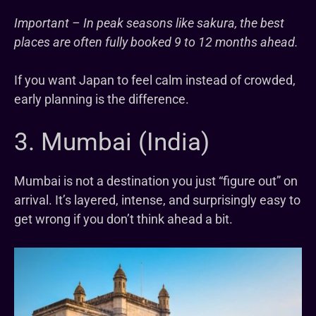
Important – In peak seasons like sakura, the best
places are often fully booked 9 to 12 months ahead.
If you want Japan to feel calm instead of crowded,
early planning is the difference.
3. Mumbai (India)
Mumbai is not a destination you just “figure out” on
arrival. It’s layered, intense, and surprisingly easy to
get wrong if you don’t think ahead a bit.