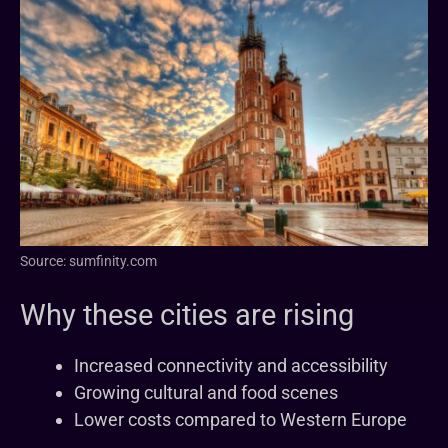
Source: sumfinity.com
Why these cities are rising
Increased connectivity and accessibility
Growing cultural and food scenes
Lower costs compared to Western Europe