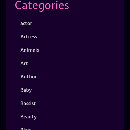
Categories
actor
Actress
Animals
Art
Author
Baby
Bassist
Beauty
Blog