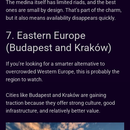
The medina itself has limited riads, and the best
ones are small by design. That’s part of the charm,
but it also means availability disappears quickly.
7. Eastern Europe
(Budapest and Kraków)
If you’re looking for a smarter alternative to
overcrowded Western Europe, this is probably the
region to watch.
Cities like Budapest and Kraków are gaining
traction because they offer strong culture, good
infrastructure, and relatively better value.