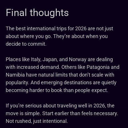
Final thoughts
The best international trips for 2026 are not just
about where you go. They’re about when you
decide to commit.
Places like Italy, Japan, and Norway are dealing
with increased demand. Others like Patagonia and
Namibia have natural limits that don’t scale with
popularity. And emerging destinations are quietly
becoming harder to book than people expect.
If you’re serious about traveling well in 2026, the
move is simple. Start earlier than feels necessary.
Not rushed, just intentional.