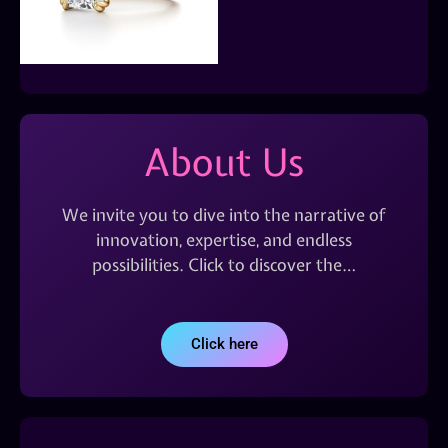
About Us
We invite you to dive into the narrative of
innovation, expertise, and endless
possibilities. Click to discover the…
Click here