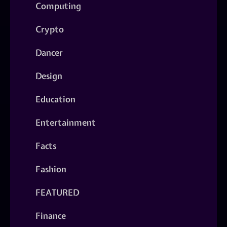
Computing
Crypto
Dancer
Design
Education
Entertainment
Facts
Fashion
FEATURED
Finance