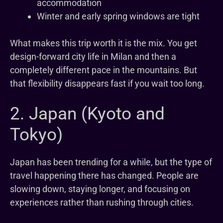
accommodation
Winter and early spring windows are tight
What makes this trip worth it is the mix. You get
design-forward city life in Milan and then a
completely different pace in the mountains. But
that flexibility disappears fast if you wait too long.
2. Japan (Kyoto and
Tokyo)
Japan has been trending for a while, but the type of
travel happening there has changed. People are
slowing down, staying longer, and focusing on
experiences rather than rushing through cities.