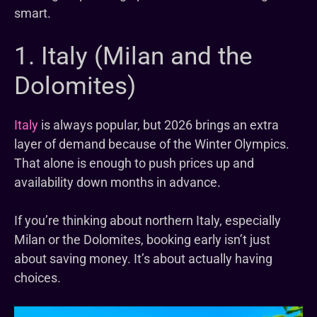
smart.
1. Italy (Milan and the
Dolomites)
Italy
is always popular, but 2026 brings an extra
layer of demand because of the Winter Olympics.
That alone is enough to push prices up and
availability down months in advance.
If you’re thinking about northern Italy, especially
Milan or the Dolomites, booking early isn’t just
about saving money. It’s about actually having
choices.