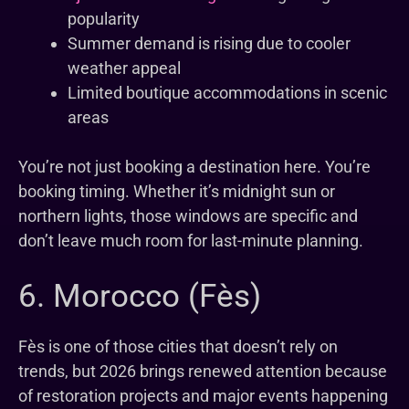
popularity
Summer demand is rising due to cooler
weather appeal
Limited boutique accommodations in scenic
areas
You’re not just booking a destination here. You’re
booking timing. Whether it’s midnight sun or
northern lights, those windows are specific and
don’t leave much room for last-minute planning.
6. Morocco (Fès)
Fès is one of those cities that doesn’t rely on
trends, but 2026 brings renewed attention because
of restoration projects and major events happening