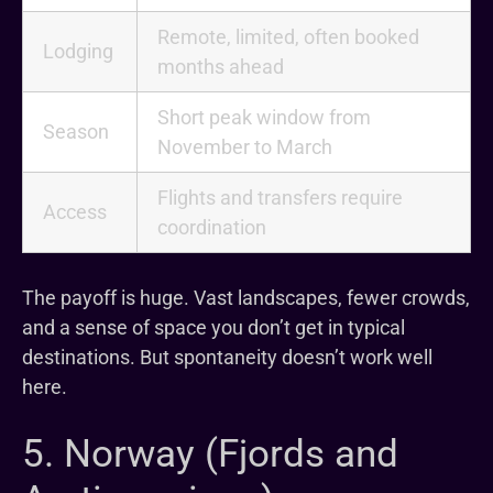
Remote, limited, often booked
Lodging
months ahead
Short peak window from
Season
November to March
Flights and transfers require
Access
coordination
The payoff is huge. Vast landscapes, fewer crowds,
and a sense of space you don’t get in typical
destinations. But spontaneity doesn’t work well
here.
5. Norway (Fjords and