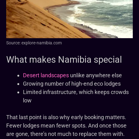
Source: explore-namibia.com
What makes Namibia special
Desert landscapes
unlike anywhere else
Growing number of high-end eco lodges
Limited infrastructure, which keeps crowds
low
That last point is also why early booking matters.
Fewer lodges mean fewer spots. And once those
are gone, there’s not much to replace them with.