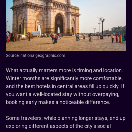
Source: nationalgeographic.com
What actually matters more is timing and location.
Winter months are significantly more comfortable,
and the best hotels in central areas fill up quickly. If
you want a well-located stay without overpaying,
booking early makes a noticeable difference.
Some travelers, while planning longer stays, end up
exploring different aspects of the city’s social