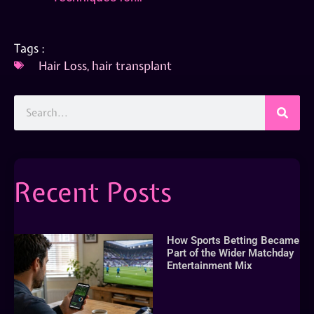
Tags :
Hair Loss
,
hair transplant
Recent Posts
How Sports Betting Became
Part of the Wider Matchday
Entertainment Mix