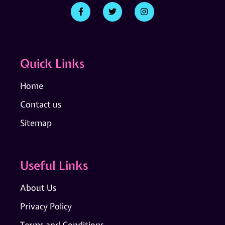
Quick Links
Home
Contact us
Sitemap
Useful Links
About Us
Privacy Policy
Terms and Conditions