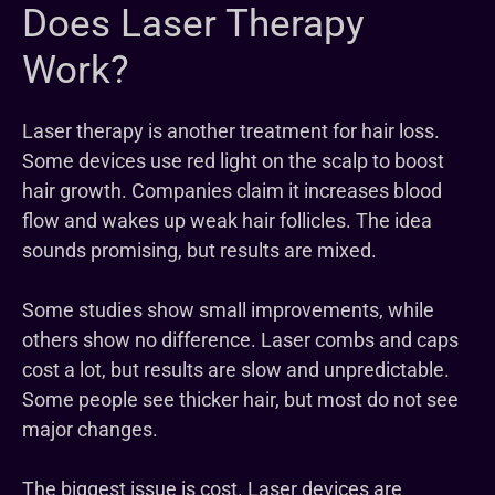
Does Laser Therapy
Work?
Laser therapy is another treatment for hair loss.
Some devices use red light on the scalp to boost
hair growth. Companies claim it increases blood
flow and wakes up weak hair follicles. The idea
sounds promising, but results are mixed.
Some studies show small improvements, while
others show no difference. Laser combs and caps
cost a lot, but results are slow and unpredictable.
Some people see thicker hair, but most do not see
major changes.
The biggest issue is cost. Laser devices are