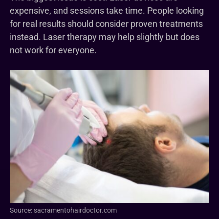
expensive, and sessions take time. People looking
for real results should consider proven treatments
instead. Laser therapy may help slightly but does
not work for everyone.
Source: sacramentohairdoctor.com