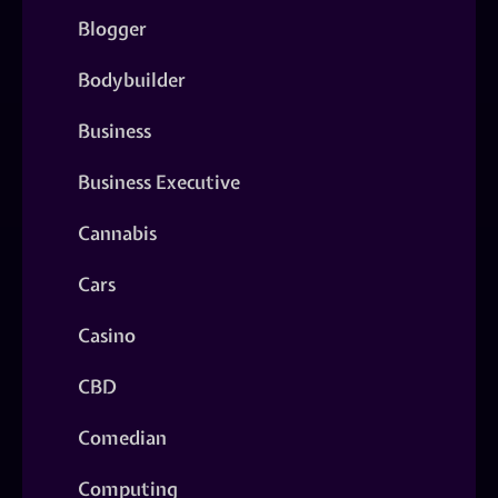
Blogger
Bodybuilder
Business
Business Executive
Cannabis
Cars
Casino
CBD
Comedian
Computing