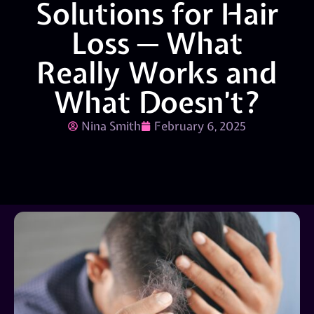
Solutions for Hair
Loss ─ What
Really Works and
What Doesn’t?
Nina Smith
February 6, 2025