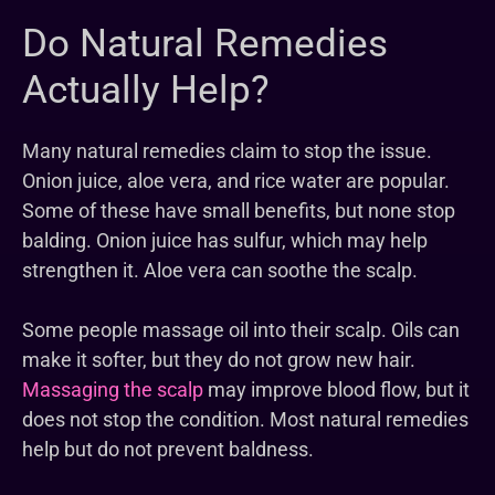
Do Natural Remedies
Actually Help?
Many natural remedies claim to stop the issue.
Onion juice, aloe vera, and rice water are popular.
Some of these have small benefits, but none stop
balding. Onion juice has sulfur, which may help
strengthen it. Aloe vera can soothe the scalp.
Some people massage oil into their scalp. Oils can
make it softer, but they do not grow new hair.
Massaging the scalp
may improve blood flow, but it
does not stop the condition. Most natural remedies
help but do not prevent baldness.