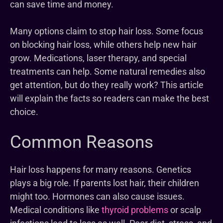
can save time and money.
Many options claim to stop hair loss. Some focus
on blocking hair loss, while others help new hair
grow. Medications, laser therapy, and special
treatments can help. Some natural remedies also
get attention, but do they really work? This article
will explain the facts so readers can make the best
choice.
Common Reasons
Hair loss happens for many reasons. Genetics
plays a big role. If parents lost hair, their children
might too. Hormones can also cause issues.
Medical conditions like
thyroid problems
or scalp