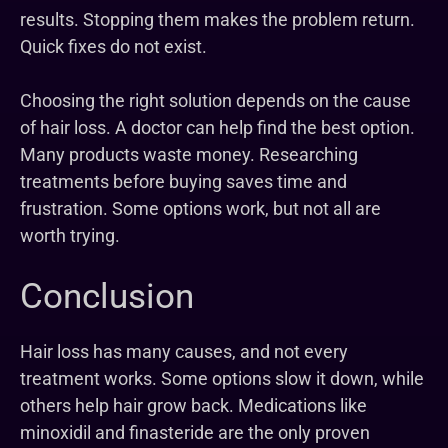
results. Stopping them makes the problem return.
Quick fixes do not exist.
Choosing the right solution depends on the cause
of hair loss. A doctor can help find the best option.
Many products waste money. Researching
treatments before buying saves time and
frustration. Some options work, but not all are
worth trying.
Conclusion
Hair loss has many causes, and not every
treatment works. Some options slow it down, while
others help hair grow back. Medications like
minoxidil and finasteride are the only proven