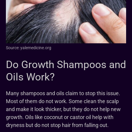
Source: yalemedicine.org
Do Growth Shampoos and
Oils Work?
Many shampoos and oils claim to stop this issue.
Most of them do not work. Some clean the scalp
and make it look thicker, but they do not help new
growth. Oils like coconut or castor oil help with
dryness but do not stop hair from falling out.