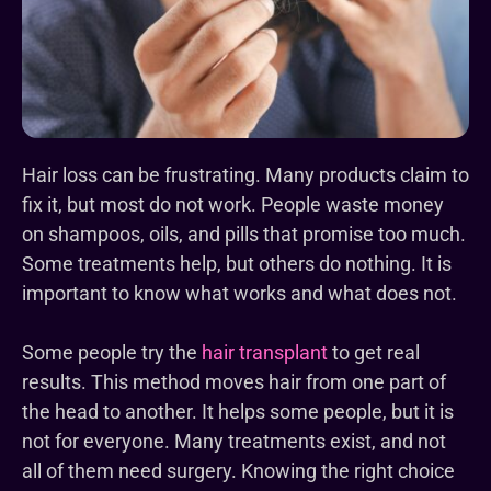
Hair loss can be frustrating. Many products claim to
fix it, but most do not work. People waste money
on shampoos, oils, and pills that promise too much.
Some treatments help, but others do nothing. It is
important to know what works and what does not.
Some people try the
hair transplant
to get real
results. This method moves hair from one part of
the head to another. It helps some people, but it is
not for everyone. Many treatments exist, and not
all of them need surgery. Knowing the right choice