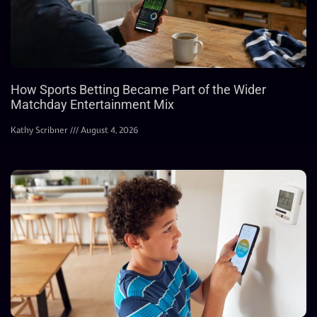
How Sports Betting Became Part of the Wider
Matchday Entertainment Mix
Kathy Scribner
August 4, 2026