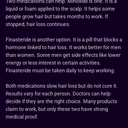
Two medications can help. Minoxidil is one. It is a
liquid or foam applied to the scalp. It helps some
people grow hair but takes months to work. If
stopped, hair loss continues.
Finasteride is another option. It is a pill that blocks a
hormone linked to hair loss. It works better for men
than women. Some men get side effects like lower
energy or less interest in certain activities.
Finasteride must be taken daily to keep working.
Both medications slow hair loss but do not cure it.
Results vary for each person. Doctors can help
decide if they are the right choice. Many products
claim to work, but only these two have strong
medical proof.