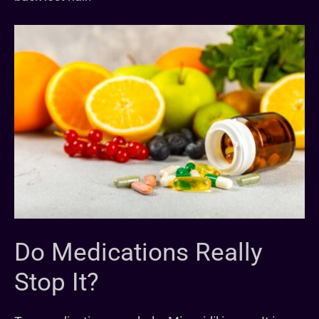
Do Medications Really
Stop It?