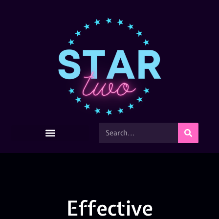
Effective