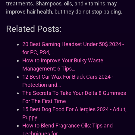
treatments. Shampoos, oils, and vitamins may
improve hair health, but they do not stop balding.
Related Posts:
20 Best Gaming Headset Under 50$ 2024 -
for PC, PS4,…
How to Improve Your Bulky Waste
Management: 6 Tips…
12 Best Car Wax For Black Cars 2024 -
Protection and…
The Secrets To Take Your Delta 8 Gummies
For The First Time
15 Best Dog Food For Allergies 2024 - Adult,
Puppy…
How to Blend Fragrance Oils: Tips and
Techniques for…