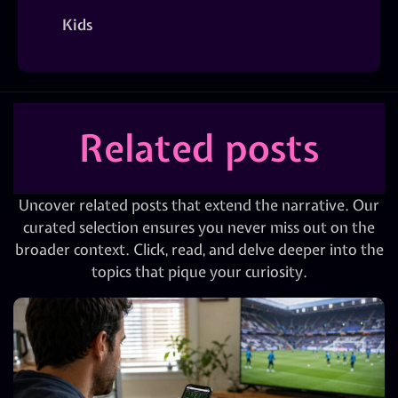
Kids
Related posts
Uncover related posts that extend the narrative. Our
curated selection ensures you never miss out on the
broader context. Click, read, and delve deeper into the
topics that pique your curiosity.