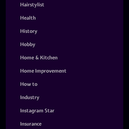
Hairstylist
Health
History
Hobby
Home & Kitchen
Home Improvement
How to
Industry
Instagram Star
Insurance