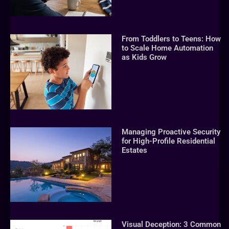
From Toddlers to Teens: How
to Scale Home Automation
as Kids Grow
Managing Proactive Security
for High-Profile Residential
Estates
Visual Deception: 3 Common