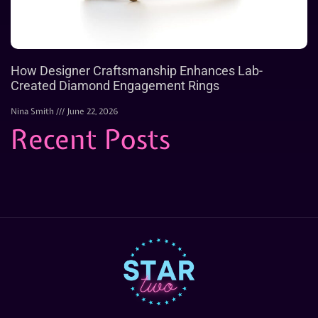
How Designer Craftsmanship Enhances Lab-
Created Diamond Engagement Rings
Nina Smith
June 22, 2026
Recent Posts