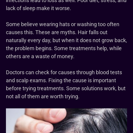
infections lead to loss as well. Poor diet, stress, and
lack of sleep make it worse.
Some believe wearing hats or washing too often
causes this. These are myths. Hair falls out
naturally every day, but when it does not grow back,
the problem begins. Some treatments help, while
others are a waste of money.
Doctors can check for causes through blood tests
and scalp exams. Fixing the cause is important
before trying treatments. Some solutions work, but
not all of them are worth trying.