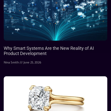
Why Smart Systems Are the New Reality of AI
Product Development
Nina Smith
June 25, 2026