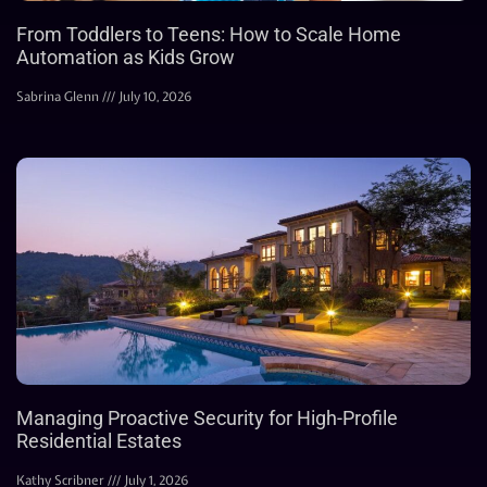
From Toddlers to Teens: How to Scale Home
Automation as Kids Grow
Sabrina Glenn
July 10, 2026
Managing Proactive Security for High-Profile
Residential Estates
Kathy Scribner
July 1, 2026