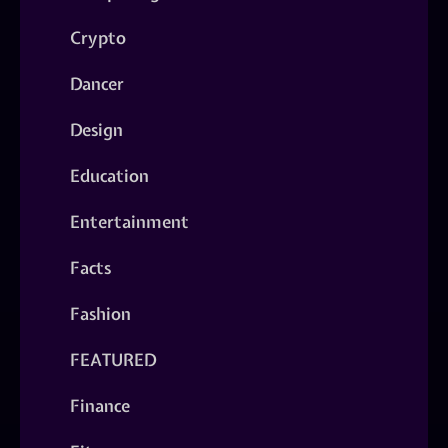
Crypto
Dancer
Design
Education
Entertainment
Facts
Fashion
FEATURED
Finance