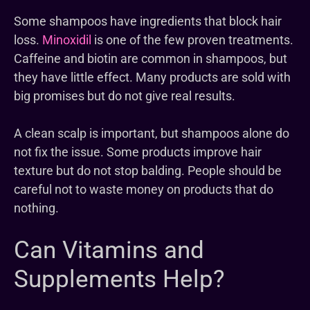
Some shampoos have ingredients that block hair
loss.
Minoxidil
is one of the few proven treatments.
Caffeine and biotin are common in shampoos, but
they have little effect. Many products are sold with
big promises but do not give real results.
A clean scalp is important, but shampoos alone do
not fix the issue. Some products improve hair
texture but do not stop balding. People should be
careful not to waste money on products that do
nothing.
Can Vitamins and
Supplements Help?