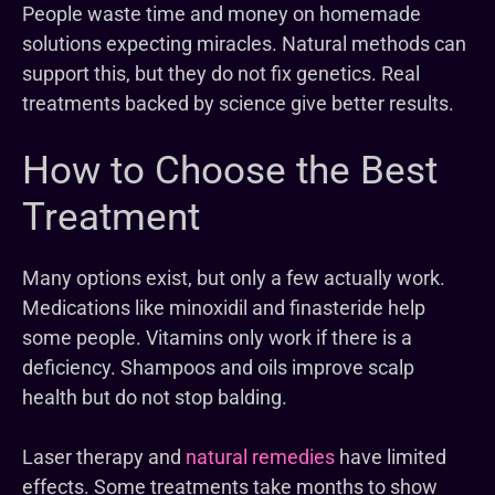
People waste time and money on homemade
solutions expecting miracles. Natural methods can
support this, but they do not fix genetics. Real
treatments backed by science give better results.
How to Choose the Best
Treatment
Many options exist, but only a few actually work.
Medications like minoxidil and finasteride help
some people. Vitamins only work if there is a
deficiency. Shampoos and oils improve scalp
health but do not stop balding.
Laser therapy and
natural remedies
have limited
effects. Some treatments take months to show