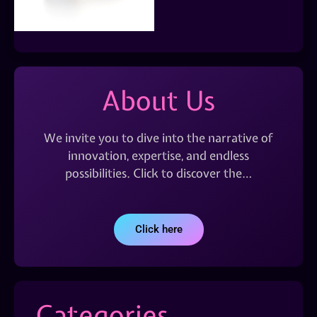
About Us
We invite you to dive into the narrative of
innovation, expertise, and endless
possibilities. Click to discover the…
Click here
Categories