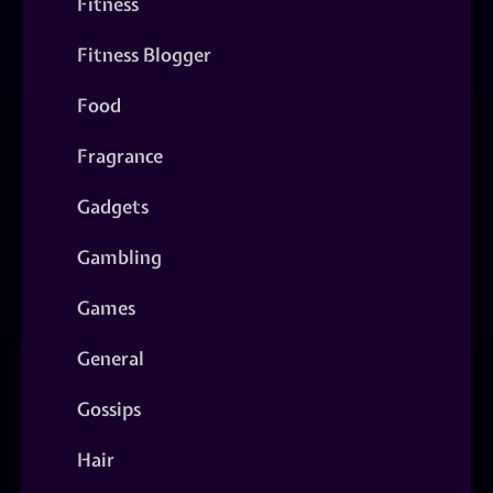
Fitness
Fitness Blogger
Food
Fragrance
Gadgets
Gambling
Games
General
Gossips
Hair