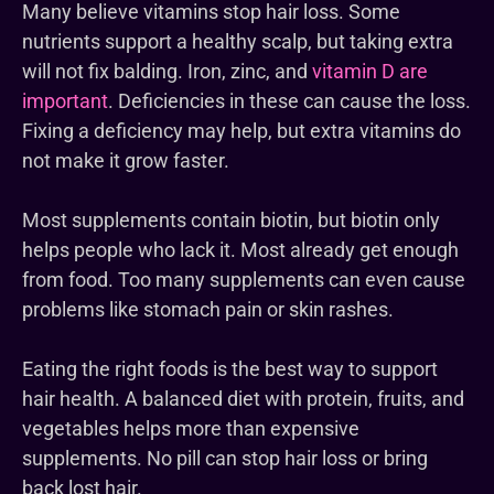
Many believe vitamins stop hair loss. Some
nutrients support a healthy scalp, but taking extra
will not fix balding. Iron, zinc, and
vitamin D are
important
. Deficiencies in these can cause the loss.
Fixing a deficiency may help, but extra vitamins do
not make it grow faster.
Most supplements contain biotin, but biotin only
helps people who lack it. Most already get enough
from food. Too many supplements can even cause
problems like stomach pain or skin rashes.
Eating the right foods is the best way to support
hair health. A balanced diet with protein, fruits, and
vegetables helps more than expensive
supplements. No pill can stop hair loss or bring
back lost hair.