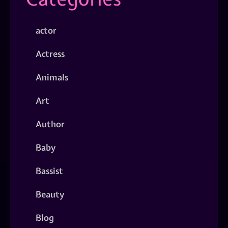
actor
Actress
Animals
Art
Author
Baby
Bassist
Beauty
Blog