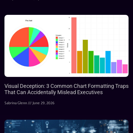
Visual Deception: 3 Common Chart Formatting Traps
That Can Accidentally Mislead Executives
Sabrina Glenn
June 29, 2026