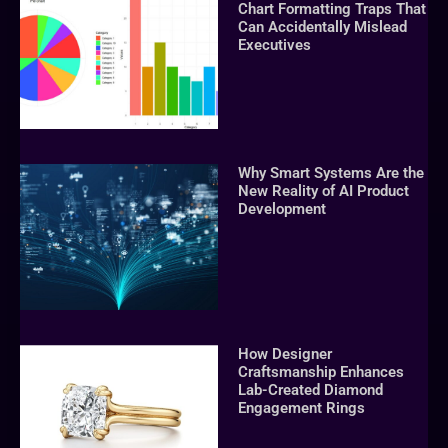
Chart Formatting Traps That
Can Accidentally Mislead
Executives
Why Smart Systems Are the
New Reality of AI Product
Development
How Designer
Craftsmanship Enhances
Lab-Created Diamond
Engagement Rings