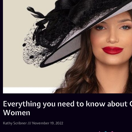
Everything you need to know about C
Women
Kathy Scribner
November 19, 2022