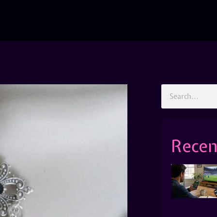
Recen