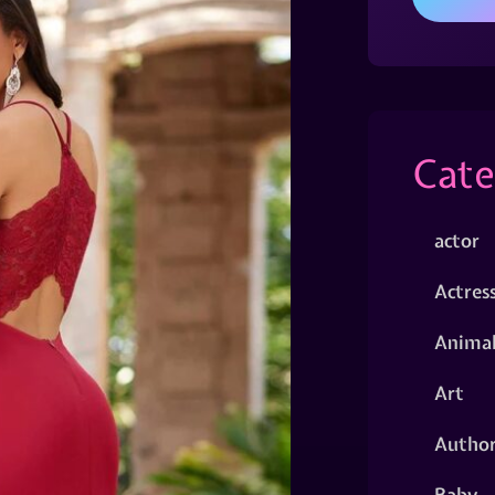
Cate
actor
Actres
Animal
Art
Autho
Baby