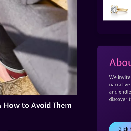
Abou
We invite
narrative 
and endles
discover 
& How to Avoid Them
Click 