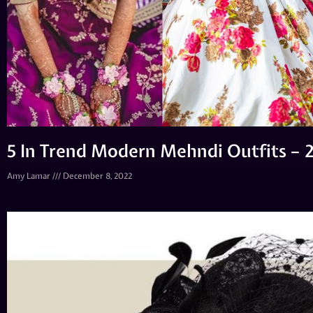
5 In Trend Modern Mehndi Outfits – 
Amy Lamar
December 8, 2022