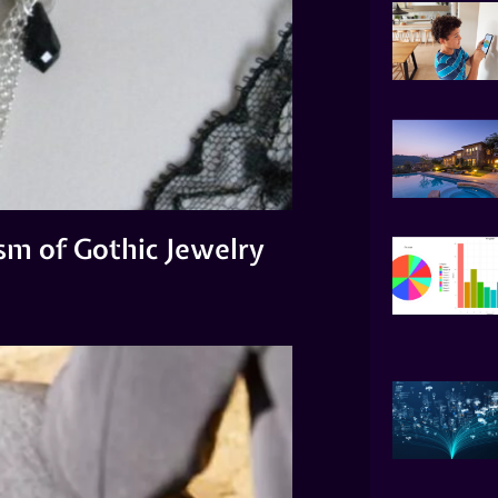
sm of Gothic Jewelry