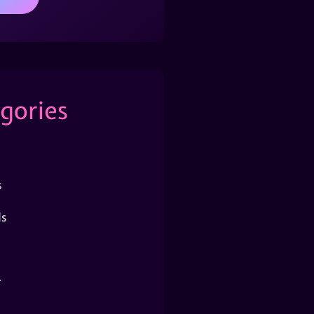
gories
s
s
r