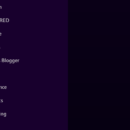
n
RED
e
s
s Blogger
nce
ts
ing