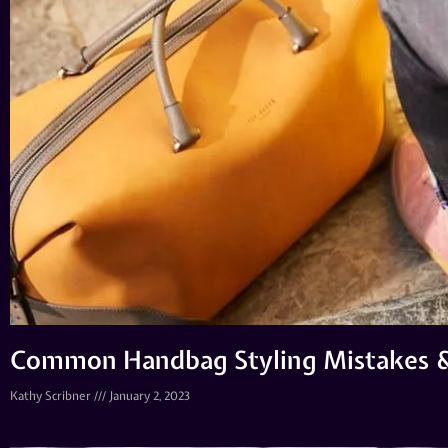
Common Handbag Styling Mistakes 
Kathy Scribner
January 2, 2023