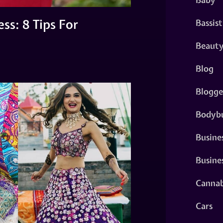
ss: 8 Tips For
Bassist
Beaut
Blog
Blogge
Bodybu
Busine
Busine
Cannab
Cars