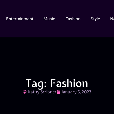
Entertainment
Music
Fashion
Style
N
Tag: Fashion
Kathy Scribner
January 5, 2023