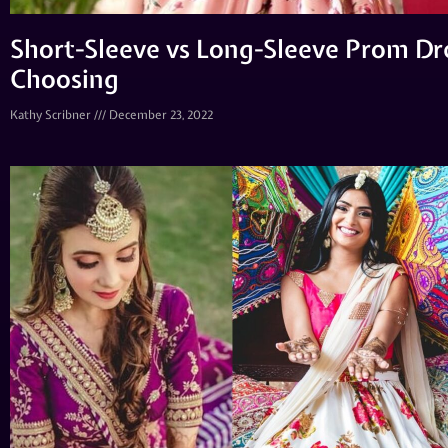
Short-Sleeve vs Long-Sleeve Prom Dre
Choosing
Kathy Scribner
December 23, 2022