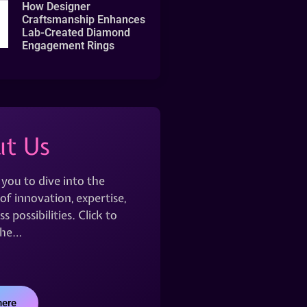
How Designer
Craftsmanship Enhances
Lab-Created Diamond
Engagement Rings
t Us
 you to dive into the
of innovation, expertise,
s possibilities. Click to
the…
here