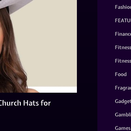
Fashio
FEATU
Financ
Fitnes
Fitnes
Food
Fragra
Gadge
hurch Hats for
Gambl
Games