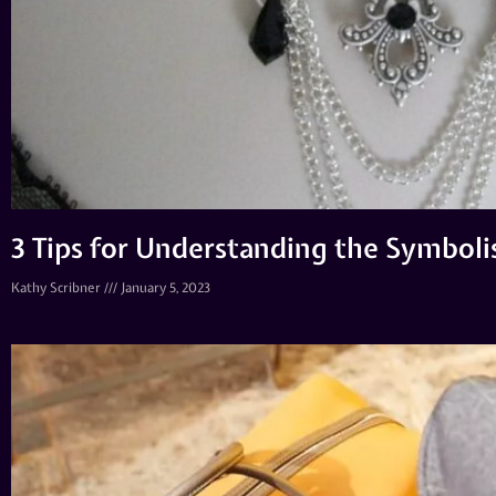
3 Tips for Understanding the Symboli
Kathy Scribner
January 5, 2023