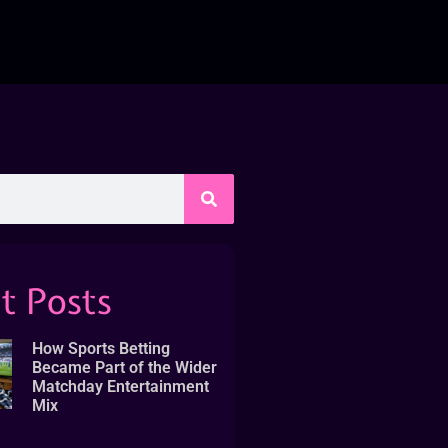
t Posts
How Sports Betting
Became Part of the Wider
Matchday Entertainment
Mix