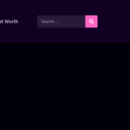
et Worth