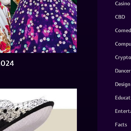
Casino
CBD
Comed
Compu
Crypt
2024
Dancer
Design
Educat
Entert
Facts