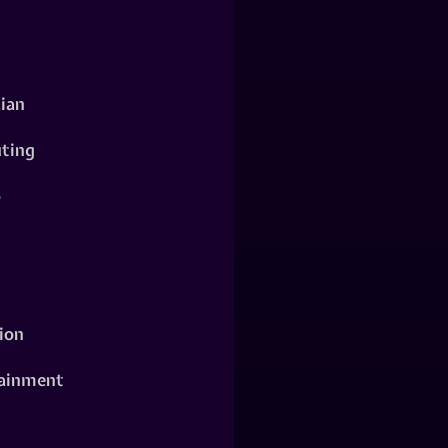
ian
ting
o
ion
ainment