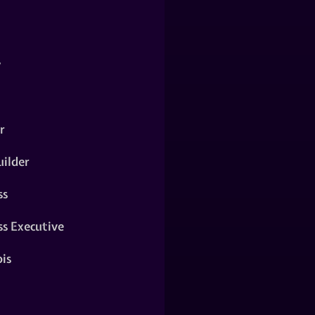
y
r
ilder
ss
ss Executive
is