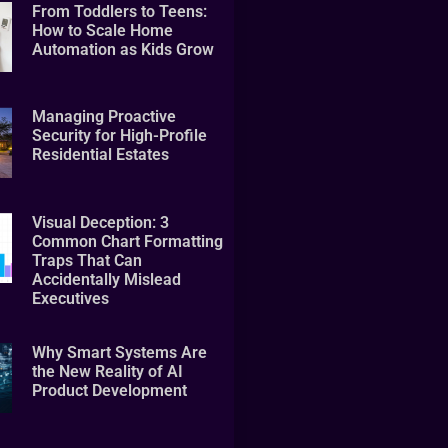
From Toddlers to Teens:
How to Scale Home
Automation as Kids Grow
Managing Proactive
Security for High-Profile
Residential Estates
Visual Deception: 3
Common Chart Formatting
Traps That Can
Accidentally Mislead
Executives
Why Smart Systems Are
the New Reality of AI
Product Development