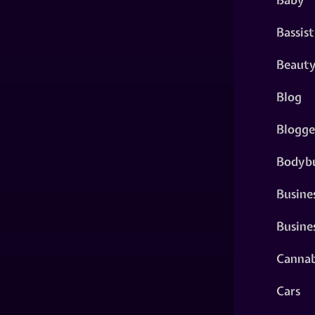
Bassist
Beaut
Blog
Blogge
Bodybu
Busine
Busine
Cannab
Cars