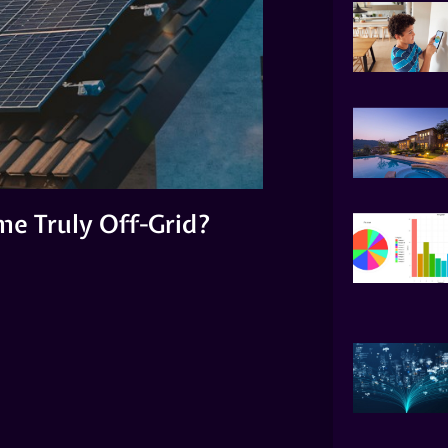
e Truly Off-Grid?