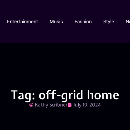
Entertainment
Music
Fashion
Style
N
Tag: off-grid home
Kathy Scribner
July 19, 2024