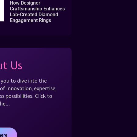
How Designer
Craftsmanship Enhances
Lab-Created Diamond
Engagement Rings
t Us
 you to dive into the
of innovation, expertise,
s possibilities. Click to
the…
here