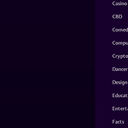
Casino
CBD
Comed
Compu
Crypt
Dancer
Design
Educat
Entert
Facts