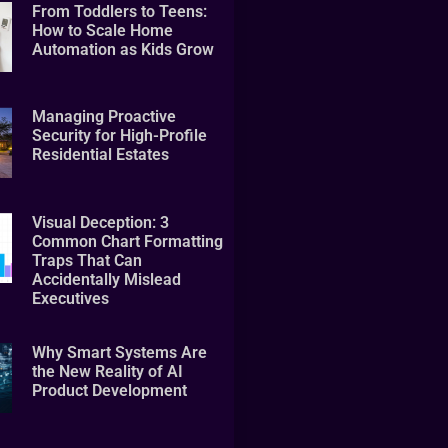
From Toddlers to Teens:
How to Scale Home
Automation as Kids Grow
Managing Proactive
Security for High-Profile
Residential Estates
Visual Deception: 3
Common Chart Formatting
Traps That Can
Accidentally Mislead
Executives
Why Smart Systems Are
the New Reality of AI
Product Development