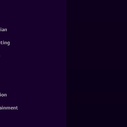
ian
ting
o
ion
ainment