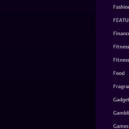
Fashio
FEATU
Financ
Fitnes
Fitnes
Food
Fragra
Gadge
Gambl
Games