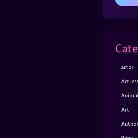
Cate
actor
Actres
Animal
Art
Autho
Baby