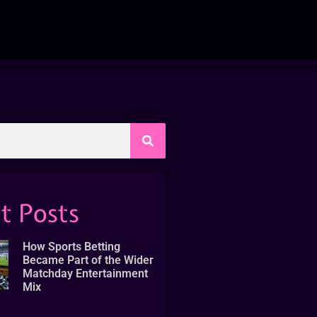
t Posts
How Sports Betting
Became Part of the Wider
Matchday Entertainment
Mix