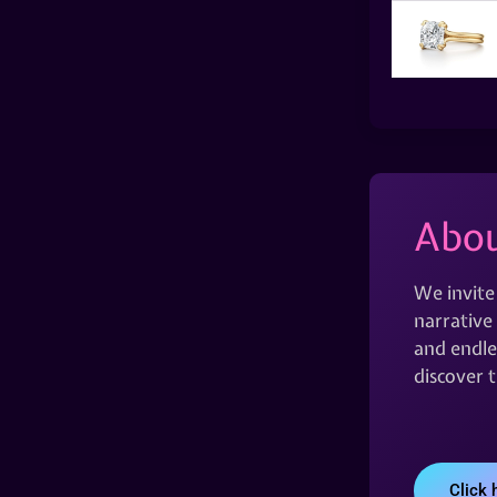
Abou
We invite
narrative 
and endles
discover 
Click 