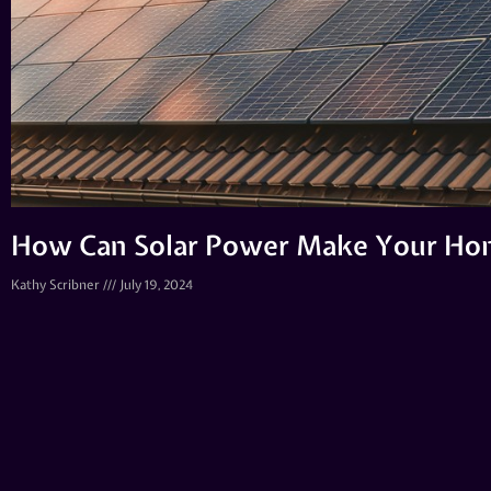
How Can Solar Power Make Your Hom
Kathy Scribner
July 19, 2024