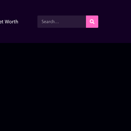
et Worth