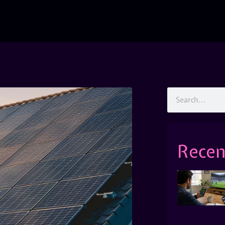
Recen