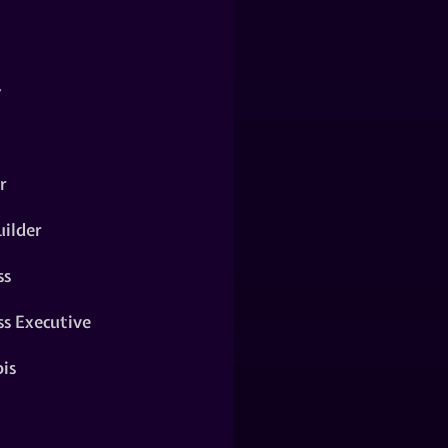
y
r
ilder
ss
ss Executive
is