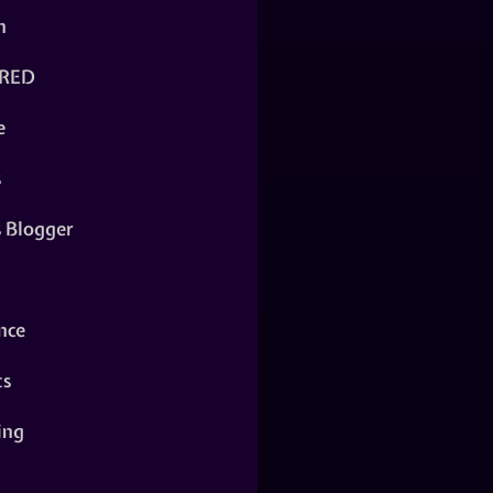
n
RED
e
s
s Blogger
nce
ts
ing