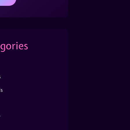
gories
s
s
r