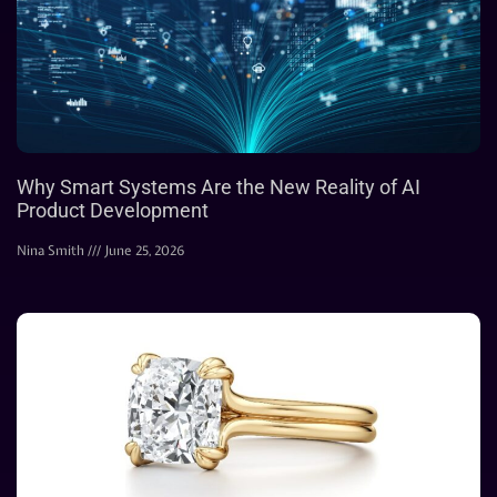
Why Smart Systems Are the New Reality of AI
Product Development
Nina Smith
June 25, 2026