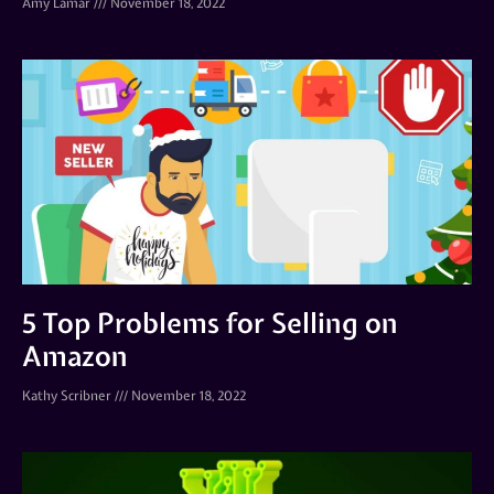
Amy Lamar
November 18, 2022
5 Top Problems for Selling on
Amazon
Kathy Scribner
November 18, 2022