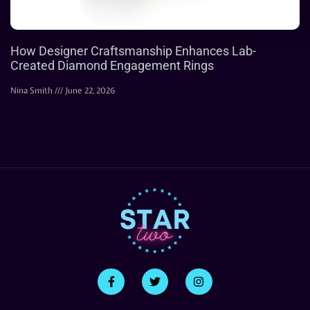
How Designer Craftsmanship Enhances Lab-
Created Diamond Engagement Rings
Nina Smith
June 22, 2026