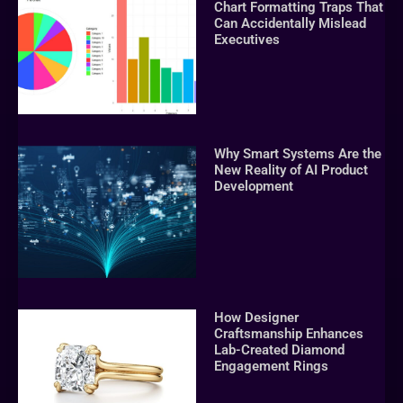
Chart Formatting Traps That
Can Accidentally Mislead
Executives
Why Smart Systems Are the
New Reality of AI Product
Development
How Designer
Craftsmanship Enhances
Lab-Created Diamond
Engagement Rings