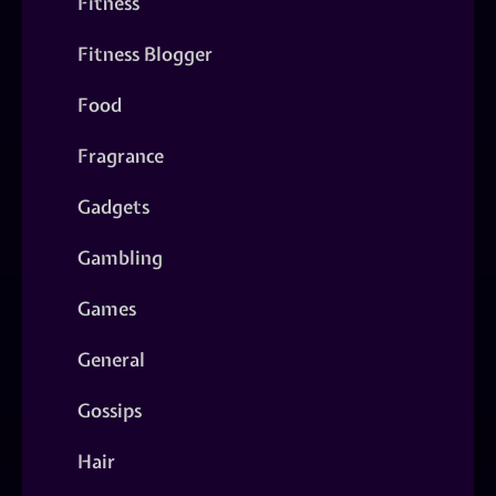
Fitness
Fitness Blogger
Food
Fragrance
Gadgets
Gambling
Games
General
Gossips
Hair