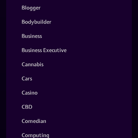
Blogger
Bodybuilder
Business
Business Executive
Cannabis
Cars
Casino
CBD
Comedian
Computing