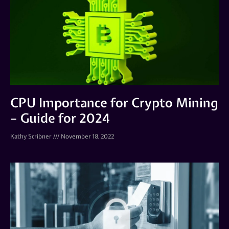
CPU Importance for Crypto Mining
– Guide for 2024
Kathy Scribner
November 18, 2022