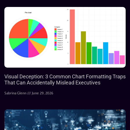
Visual Deception: 3 Common Chart Formatting Traps
That Can Accidentally Mislead Executives
Sabrina Glenn
June 29, 2026