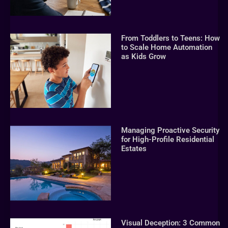
From Toddlers to Teens: How
to Scale Home Automation
as Kids Grow
Managing Proactive Security
for High-Profile Residential
Estates
Visual Deception: 3 Common