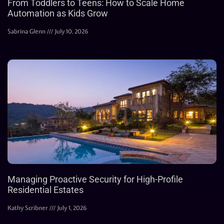
From Toddlers to Teens: How to Scale Home
Automation as Kids Grow
Sabrina Glenn
July 10, 2026
Managing Proactive Security for High-Profile
Residential Estates
Kathy Scribner
July 1, 2026