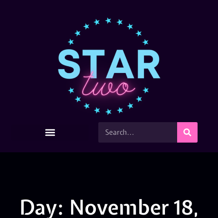
Day: November 18,