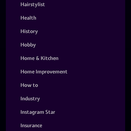
Hairstylist
Health
History
Hobby
Home & Kitchen
Home Improvement
How to
Industry
Instagram Star
Insurance