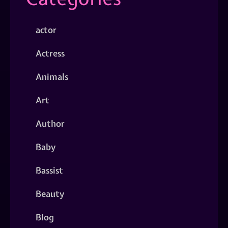
actor
Actress
Animals
Art
Author
Baby
Bassist
Beauty
Blog