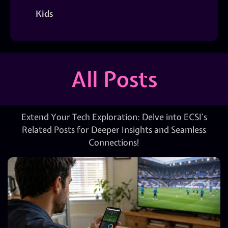
Kids
All Posts
Extend Your Tech Exploration: Delve into ECSI’s
Related Posts for Deeper Insights and Seamless
Connections!