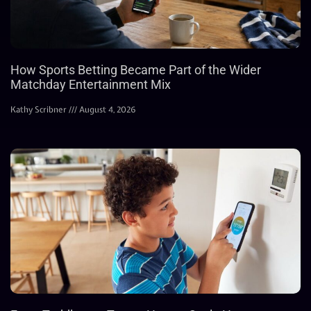
How Sports Betting Became Part of the Wider
Matchday Entertainment Mix
Kathy Scribner
August 4, 2026