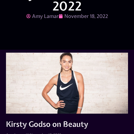
2022
Amy Lamar
November 18, 2022
Kirsty Godso on Beauty