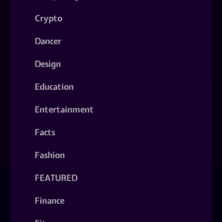
Crypto
Dancer
Design
Education
Entertainment
Facts
Fashion
FEATURED
Finance