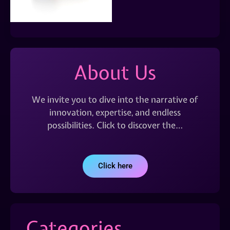
About Us
We invite you to dive into the narrative of
innovation, expertise, and endless
possibilities. Click to discover the…
Click here
Categories