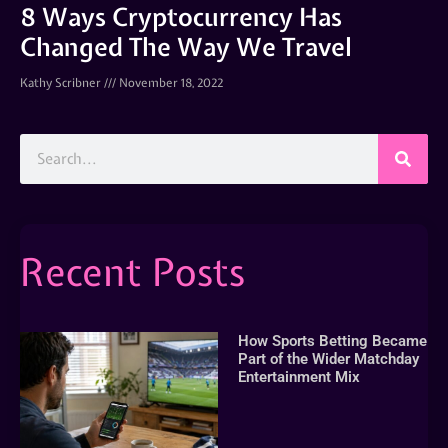
8 Ways Cryptocurrency Has
Changed The Way We Travel
Kathy Scribner
November 18, 2022
Recent Posts
How Sports Betting Became
Part of the Wider Matchday
Entertainment Mix