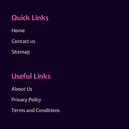
Quick Links
Home
Contact us
Sitemap
Useful Links
About Us
Privacy Policy
Terms and Conditions