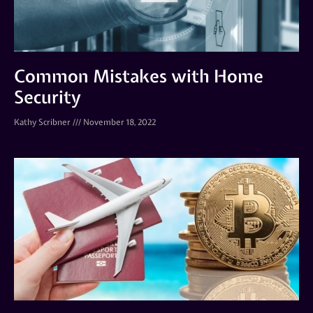
Common Mistakes with Home
Security
Kathy Scribner
November 18, 2022