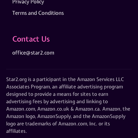
Privacy Policy
Terms and Conditions
Contact Us
office@star2.com
Star2.org is a participant in the Amazon Services LLC
Associates Program, an affiliate advertising program
designed to provide a means for sites to earn
advertising fees by advertising and linking to
Amazon.com, Amazon.co.uk & Amazon.ca. Amazon, the
Amazon logo, AmazonSupply, and the AmazonSupply
logo are trademarks of Amazon.com, Inc. or its
affiliates.