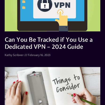
Can You Be Tracked if You Use a
Dedicated VPN – 2024 Guide
Kathy Scribner
February 16, 2023