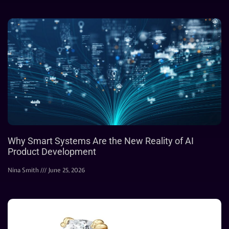
Why Smart Systems Are the New Reality of AI
Product Development
Nina Smith
June 25, 2026