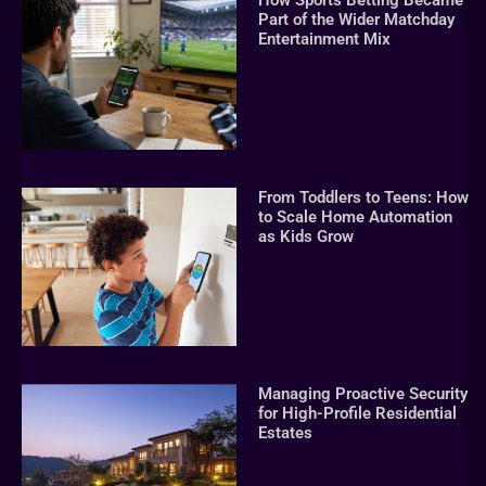
How Sports Betting Became
Part of the Wider Matchday
Entertainment Mix
From Toddlers to Teens: How
to Scale Home Automation
as Kids Grow
Managing Proactive Security
for High-Profile Residential
Estates