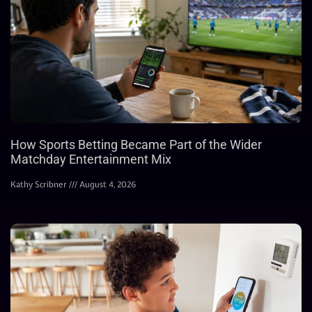
How Sports Betting Became Part of the Wider
Matchday Entertainment Mix
Kathy Scribner
August 4, 2026