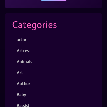
Categories
actor
Actress
Animals
Art
Author
Baby
Bassist