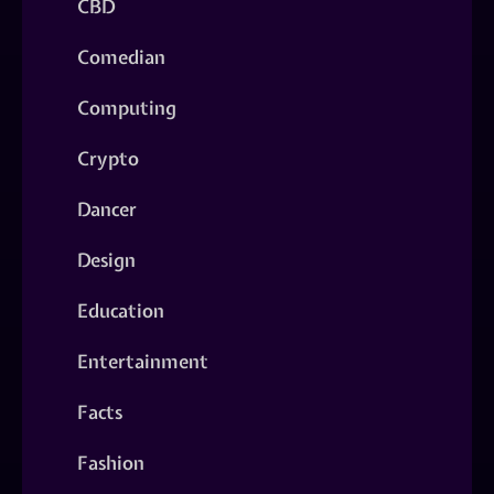
CBD
Comedian
Computing
Crypto
Dancer
Design
Education
Entertainment
Facts
Fashion