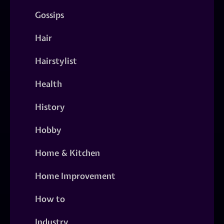
Gossips
Hair
Hairstylist
Health
History
Hobby
Home & Kitchen
Home Improvement
How to
Industry