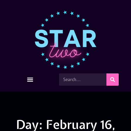
Day: February 16,