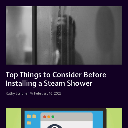
Top Things to Consider Before
Installing a Steam Shower
Kathy Scribner
February 16, 2023