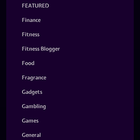
FEATURED
Finance
Fitness
Fitness Blogger
Food
Fragrance
Gadgets
Gambling
Games
General