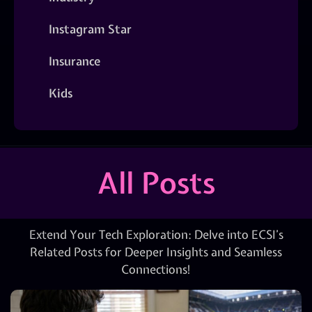
Instagram Star
Insurance
Kids
All Posts
Extend Your Tech Exploration: Delve into ECSI’s
Related Posts for Deeper Insights and Seamless
Connections!