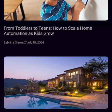
From Toddlers to Teens: How to Scale Home
Automation as Kids Grow
Sabrina Glenn
July 10, 2026