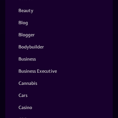
Beauty
Blog
Blogger
Bodybuilder
Business
Business Executive
Cannabis
Cars
Casino