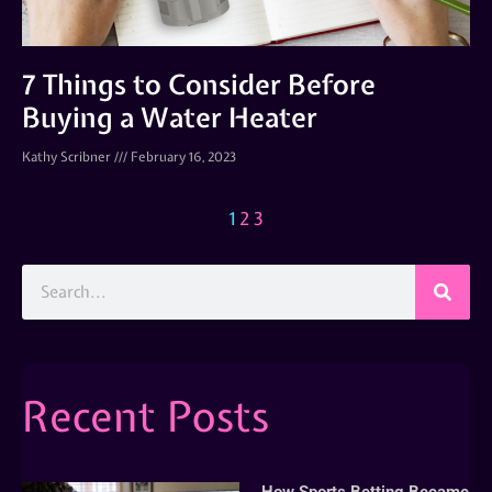
7 Things to Consider Before
Buying a Water Heater
Kathy Scribner
February 16, 2023
1
2
3
Recent Posts