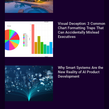
Visual Deception: 3 Common
Chart Formatting Traps That
Can Accidentally Mislead
Executives
Why Smart Systems Are the
New Reality of AI Product
Development