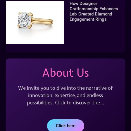
How Designer
Craftsmanship Enhances
Lab-Created Diamond
Engagement Rings
About Us
We invite you to dive into the narrative of
innovation, expertise, and endless
possibilities. Click to discover the…
Click here