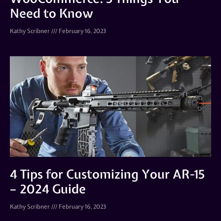
Need to Know
Kathy Scribner
February 16, 2023
4 Tips for Customizing Your AR-15
– 2024 Guide
Kathy Scribner
February 16, 2023