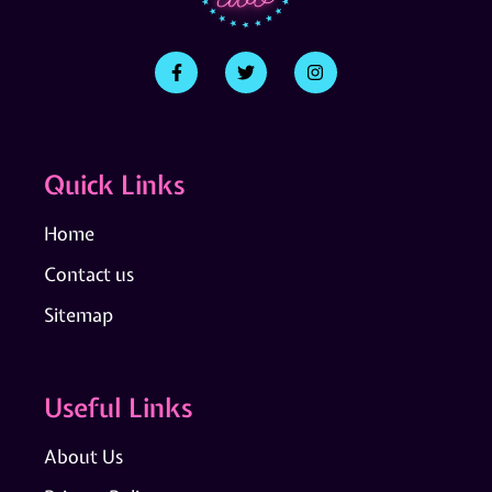
Quick Links
Home
Contact us
Sitemap
Useful Links
About Us