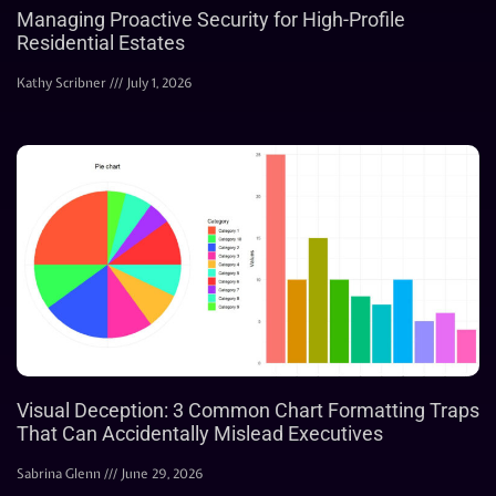
Managing Proactive Security for High-Profile
Residential Estates
Kathy Scribner
July 1, 2026
Visual Deception: 3 Common Chart Formatting Traps
That Can Accidentally Mislead Executives
Sabrina Glenn
June 29, 2026