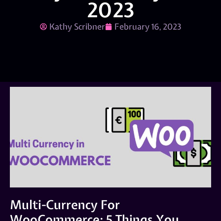
2023
Kathy Scribner
February 16, 2023
Multi-Currency For
WooCommerce: 5 Things You