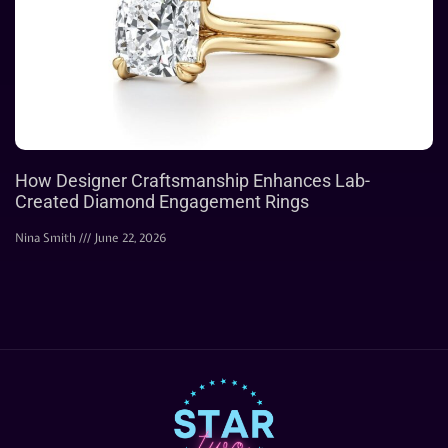
How Designer Craftsmanship Enhances Lab-
Created Diamond Engagement Rings
Nina Smith
June 22, 2026